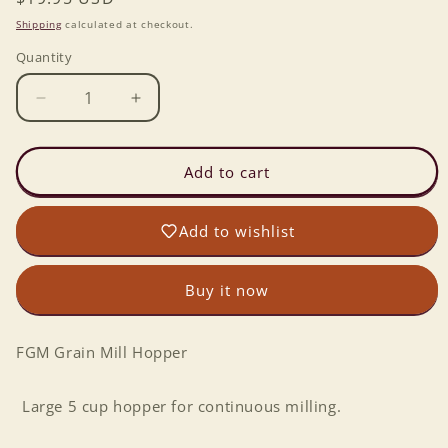
price
Shipping
calculated at checkout.
Quantity
Decrease
Increase
quantity
quantity
for
for
FGM
FGM
Add to cart
Grain
Grain
Mill
Mill
Add to wishlist
Hopper
Hopper
Buy it now
FGM Grain Mill Hopper
Large 5 cup hopper for continuous milling.