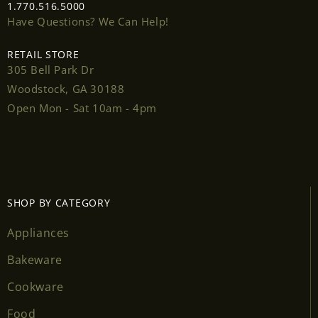
1.770.516.5000
Have Questions? We Can Help!
RETAIL STORE
305 Bell Park Dr
Login required
Woodstock, GA 30188
Open Mon - Sat 10am - 4pm
Log in to your account to add products to your
wishlist and view your previously saved items.
Login
SHOP BY CATEGORY
Appliances
Bakeware
Cookware
Food