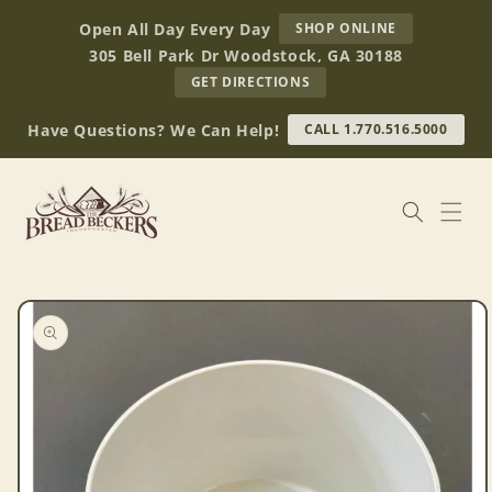
Skip to
AT
Open All Day Every Day
SHOP ONLINE
content
BREAD
305 Bell Park Dr Woodstock, GA 30188
BECKERS
TO
GET DIRECTIONS
OUR
RETAIL
Have Questions? We Can Help!
CALL 1.770.516.5000
STORE
(OPENS
IN
GOOGLE
MAPS)
Skip to
product
information