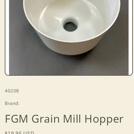
Open
media
1
SKU:
40208
in
modal
Brand:
FGM Grain Mill Hopper
Regular
$19.95 USD