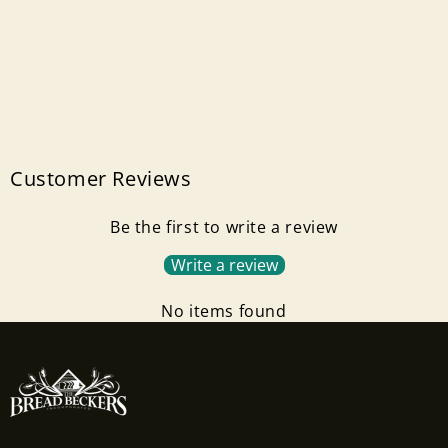
Customer Reviews
Be the first to write a review
Write a review
No items found