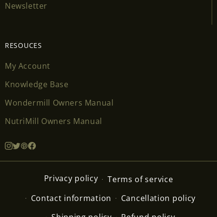
Newsletter
RESOUCES
My Account
Knowledge Base
Wondermill Owners Manual
NutriMill Owners Manual
Privacy policy
Terms of service
Contact information
Cancellation policy
Shipping policy
Refund policy