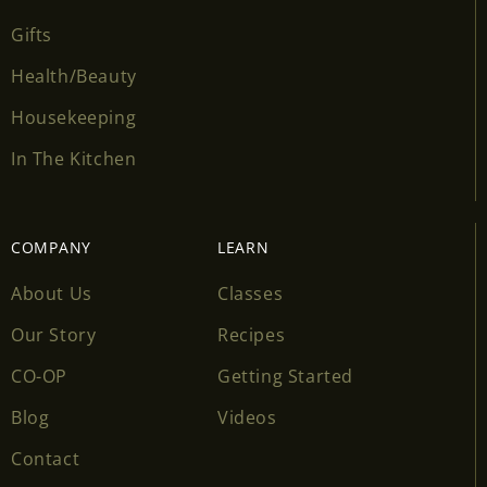
Gifts
Health/Beauty
Housekeeping
In The Kitchen
COMPANY
LEARN
About Us
Classes
Our Story
Recipes
CO-OP
Getting Started
Blog
Videos
Contact