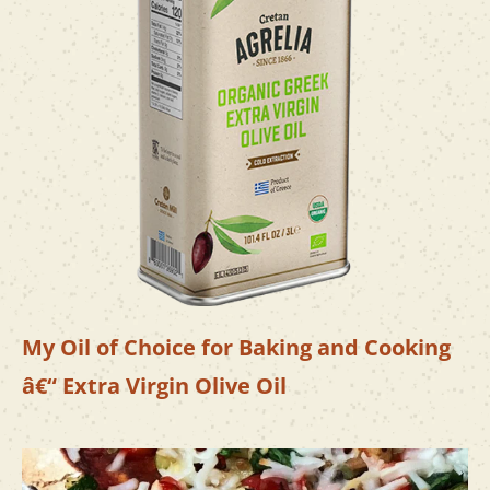
My Oil of Choice for Baking and Cooking
â€“ Extra Virgin Olive Oil