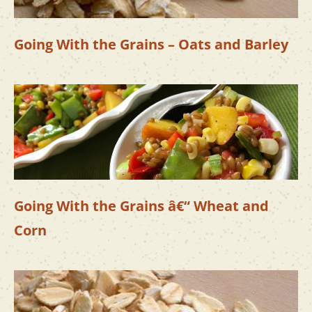
Going With the Grains – Oats and Barley
Going With the Grains â€“ Wheat and
Corn