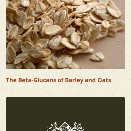
The Beta-Glucans of Barley and Oats