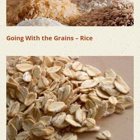
Going With the Grains – Rice