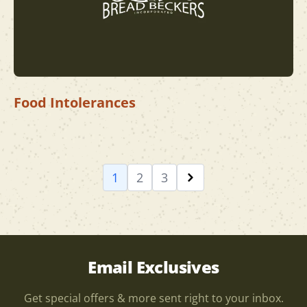
Food Intolerances
1
2
3
Email Exclusives
Get special offers & more sent right to your inbox.