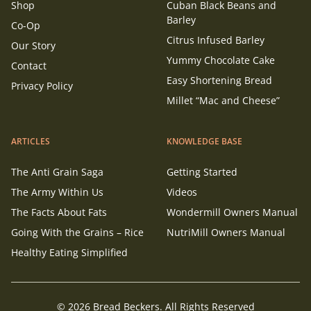
Shop
Cuban Black Beans and
Barley
Co-Op
Citrus Infused Barley
Our Story
Yummy Chocolate Cake
Contact
Easy Shortening Bread
Privacy Policy
Millet “Mac and Cheese”
ARTICLES
KNOWLEDGE BASE
The Anti Grain Saga
Getting Started
The Army Within Us
Videos
The Facts About Fats
Wondermill Owners Manual
Going With the Grains – Rice
NutriMill Owners Manual
Healthy Eating Simplified
© 2026 Bread Beckers. All Rights Reserved