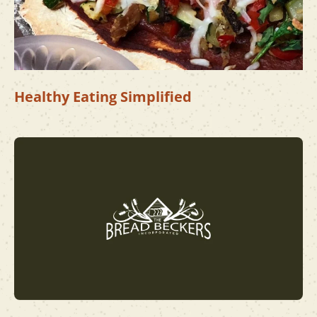
Healthy Eating Simplified