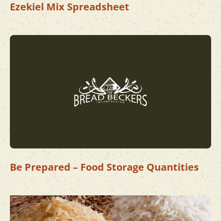
Ezekiel Mix Spreadsheet
Be Prepared – Food Storage Quantities