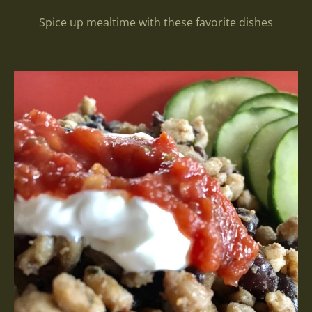
Spice up mealtime with these favorite dishes