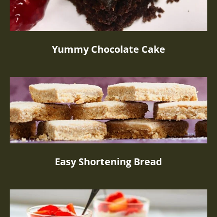
Yummy Chocolate Cake
Easy Shortening Bread