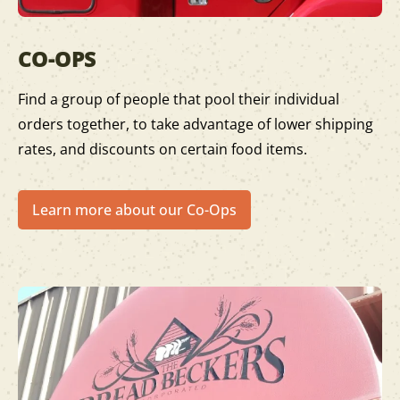
CO-OPS
Find a group of people that pool their individual
orders together, to take advantage of lower shipping
rates, and discounts on certain food items.
Learn more about our Co-Ops