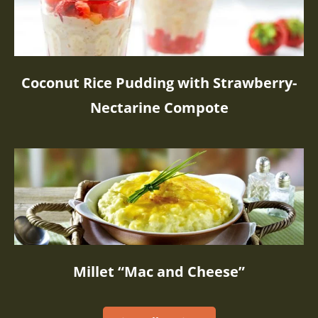
Coconut Rice Pudding with Strawberry-
Nectarine Compote
Millet “Mac and Cheese”