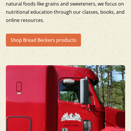
natural foods like grains and sweeteners, we focus on
nutritional education through our classes, books, and
online resources.
Shop Bread Beckers products