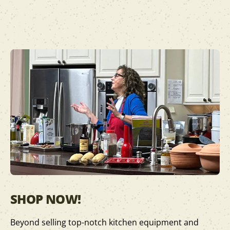
SHOP NOW!
Beyond selling top-notch kitchen equipment and