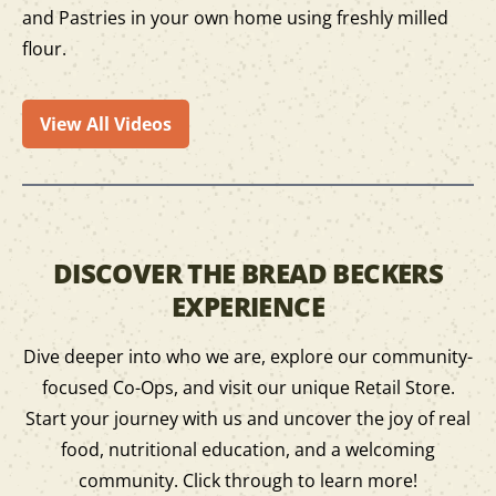
and Pastries in your own home using freshly milled
flour.
View All Videos
DISCOVER THE BREAD BECKERS
EXPERIENCE
Dive deeper into who we are, explore our community-
focused Co-Ops, and visit our unique Retail Store.
Start your journey with us and uncover the joy of real
food, nutritional education, and a welcoming
community. Click through to learn more!