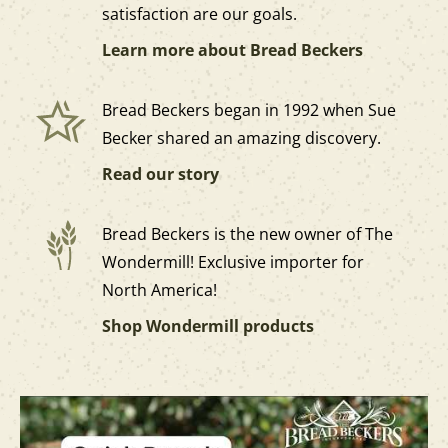
satisfaction are our goals.
Learn more about Bread Beckers
Bread Beckers began in 1992 when Sue
Becker shared an amazing discovery.
Read our story
Bread Beckers is the new owner of The
Wondermill! Exclusive importer for
North America!
Shop Wondermill products