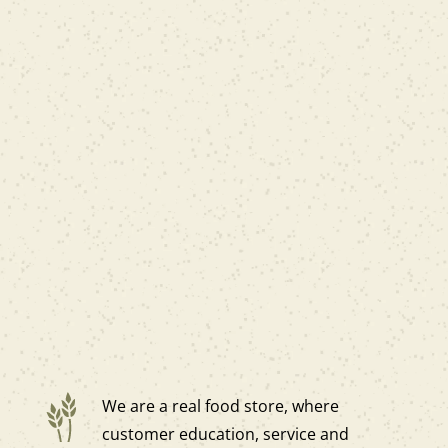
We are a real food store, where
customer education, service and