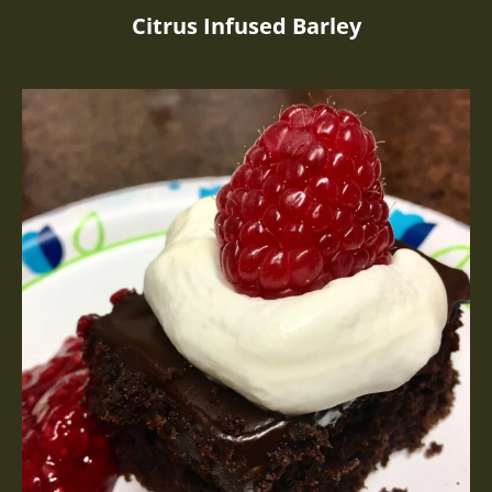
Citrus Infused Barley