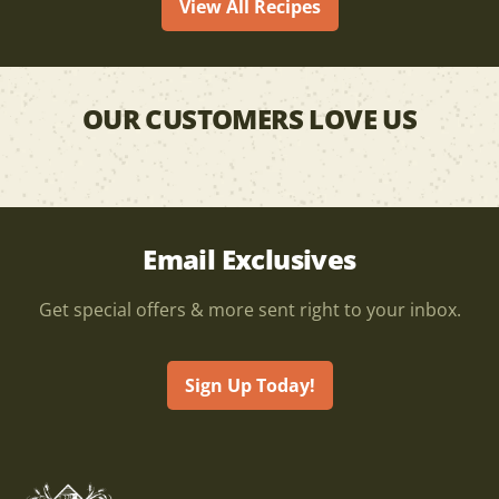
View All Recipes
OUR CUSTOMERS LOVE US
Email Exclusives
Get special offers & more sent right to your inbox.
Sign Up Today!