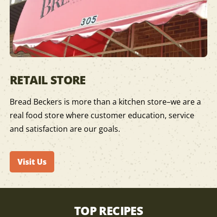
RETAIL STORE
Bread Beckers is more than a kitchen store–we are a
real food store where customer education, service
and satisfaction are our goals.
Visit Us
TOP RECIPES