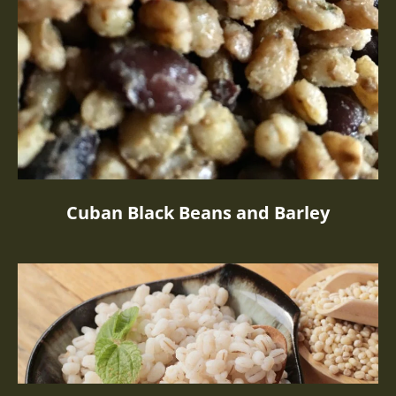
Cuban Black Beans and Barley