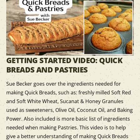
GETTING STARTED VIDEO: QUICK
BREADS AND PASTRIES
Sue Becker goes over the ingredients needed for
making Quick Breads, such as: freshly milled Soft Red
and Soft White Wheat, Sucanat & Honey Granules
used as sweeteners, Olive Oil, Coconut Oil, and Baking
Power. Also included is more basic list of ingredients
needed when making Pastries. This video is to help
give a better understanding of making Quick Breads