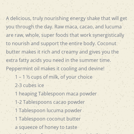
A delicious, truly nourishing energy shake that will get
you through the day. Raw maca, cacao, and lucuma
are raw, whole, super foods that work synergistically
to nourish and support the entire body. Coconut
butter makes it rich and creamy and gives you the
extra fatty acids you need in the summer time.
Peppermint oil makes it cooling and devine!
1 – 1 ½ cups of milk, of your choice
2-3 cubes ice
1 heaping Tablespoon maca powder
1-2 Tablespoons cacao powder
1 Tablespoon lucuma powder
1 Tablespoon coconut butter
a squeeze of honey to taste