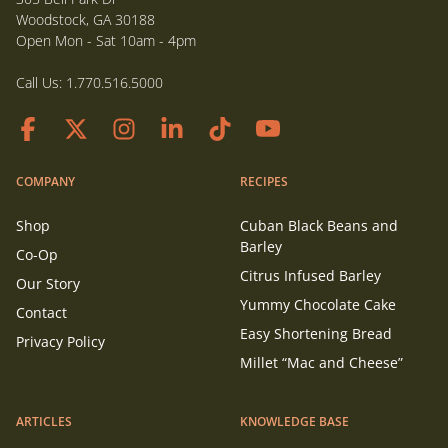
Woodstock, GA 30188
Open Mon - Sat 10am - 4pm
Call Us:
1.770.516.5000
COMPANY
RECIPES
Shop
Cuban Black Beans and
Barley
Co-Op
Citrus Infused Barley
Our Story
Yummy Chocolate Cake
Contact
Easy Shortening Bread
Privacy Policy
Millet “Mac and Cheese”
ARTICLES
KNOWLEDGE BASE