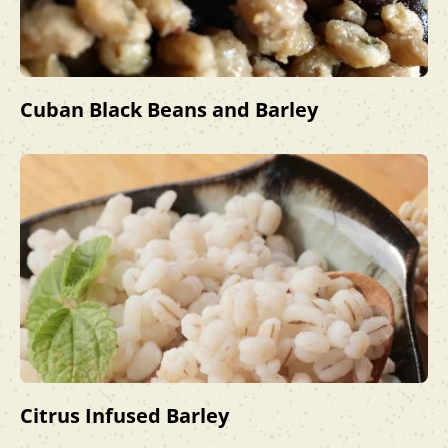
Cuban Black Beans and Barley
Citrus Infused Barley