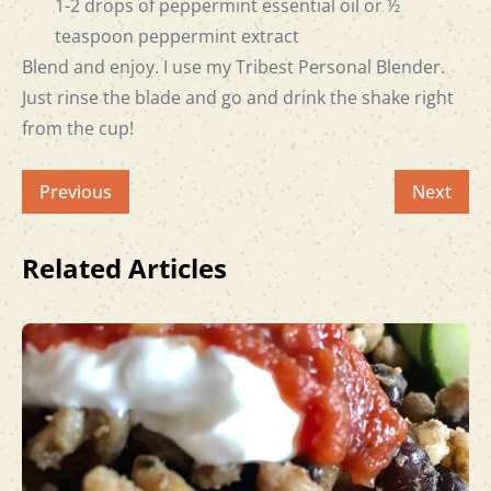
1-2 drops of peppermint essential oil or ½
teaspoon peppermint extract
Blend and enjoy. I use my
Tribest Personal Blender
.
Just rinse the blade and go and drink the shake right
from the cup!
Previous
Next
Related Articles