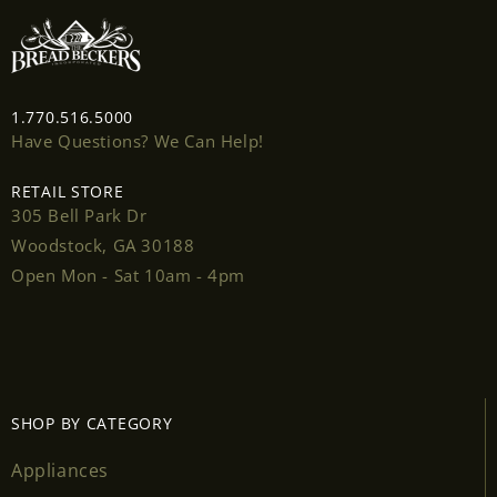
1.770.516.5000
Have Questions? We Can Help!
RETAIL STORE
305 Bell Park Dr
Woodstock, GA 30188
Open Mon - Sat 10am - 4pm
SHOP BY CATEGORY
Appliances