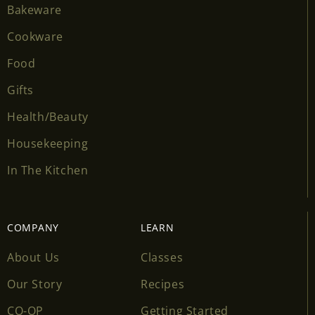
Bakeware
Cookware
Food
Gifts
Health/Beauty
Housekeeping
In The Kitchen
COMPANY
LEARN
About Us
Classes
Our Story
Recipes
CO-OP
Getting Started