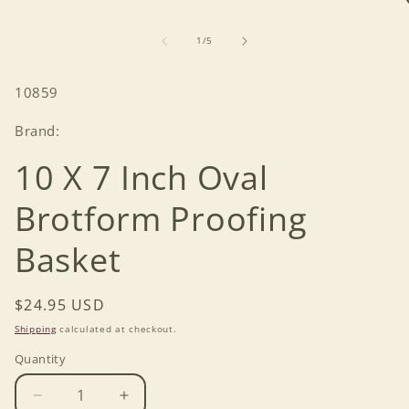
of
1
/
5
SKU:
10859
Brand:
10 X 7 Inch Oval
Brotform Proofing
Basket
Regular
$24.95 USD
price
Shipping
calculated at checkout.
Quantity
Decrease
Increase