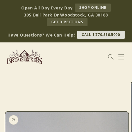
Skip to
AT
Open All Day Every Day
SHOP ONLINE
content
BREAD
305 Bell Park Dr Woodstock, GA 30188
BECKERS
TO
GET DIRECTIONS
OUR
RETAIL
Have Questions? We Can Help!
CALL 1.770.516.5000
STORE
(OPENS
IN
GOOGLE
MAPS)
Skip to
product
information