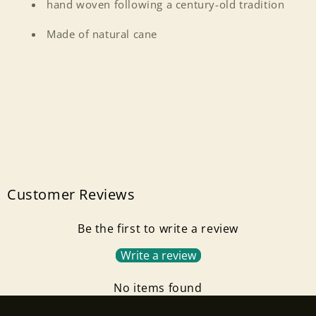
hand woven following a century-old tradition
Made of natural cane
Customer Reviews
Login required
Be the first to write a review
Write a review
Log in to your account to add products to your
wishlist and view your previously saved items.
No items found
Login