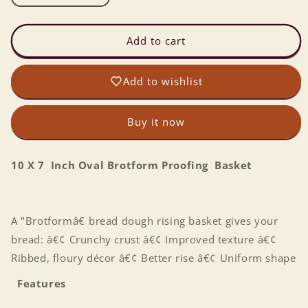
quantity
quantity
for
for
10
10
Add to cart
X
X
7
7
Add to wishlist
Inch
Inch
Oval
Oval
Brotform
Brotform
Buy it now
Proofing
Proofing
Basket
Basket
10 X 7 Inch Oval Brotform Proofing Basket
A "Brotformâ€ bread dough rising basket gives your
bread: â€¢ Crunchy crust â€¢ Improved texture â€¢
Ribbed, floury décor â€¢ Better rise â€¢ Uniform shape
Features