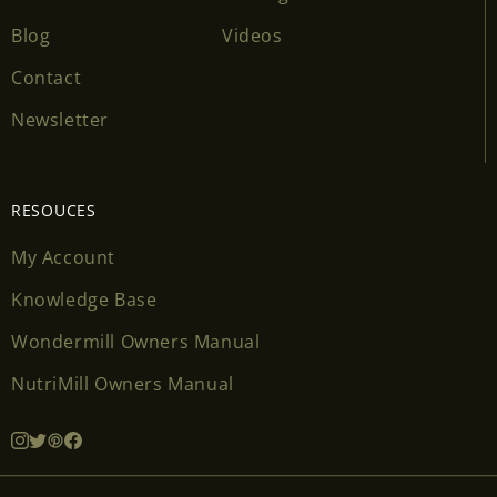
Blog
Videos
Contact
Newsletter
RESOUCES
My Account
Knowledge Base
Wondermill Owners Manual
NutriMill Owners Manual