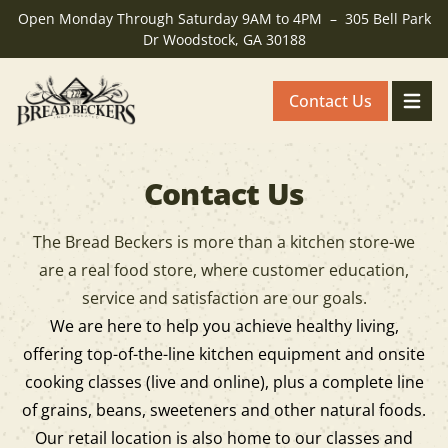
Open Monday Through Saturday 9AM to 4PM – 305 Bell Park
Dr Woodstock, GA 30188
Contact Us
Breadbeckers - Back to homepage
Toggle
Contact Us
The Bread Beckers is more than a kitchen store-we
are a real food store, where customer education,
service and satisfaction are our goals.
We are here to help you achieve healthy living,
offering top-of-the-line kitchen equipment and onsite
cooking classes (live and online), plus a complete line
of grains, beans, sweeteners and other natural foods.
Our retail location is also home to our classes and