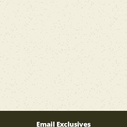
Email Exclusives