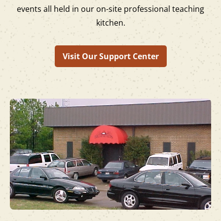
events all held in our on-site professional teaching
kitchen.
Visit Our Support Center