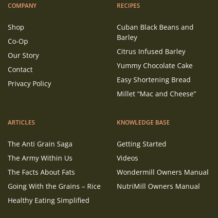
COMPANY
RECIPES
Shop
Cuban Black Beans and
Barley
Co-Op
Citrus Infused Barley
Our Story
Yummy Chocolate Cake
Contact
Easy Shortening Bread
Privacy Policy
Millet “Mac and Cheese”
ARTICLES
KNOWLEDGE BASE
The Anti Grain Saga
Getting Started
The Army Within Us
Videos
The Facts About Fats
Wondermill Owners Manual
Going With the Grains – Rice
NutriMill Owners Manual
Healthy Eating Simplified