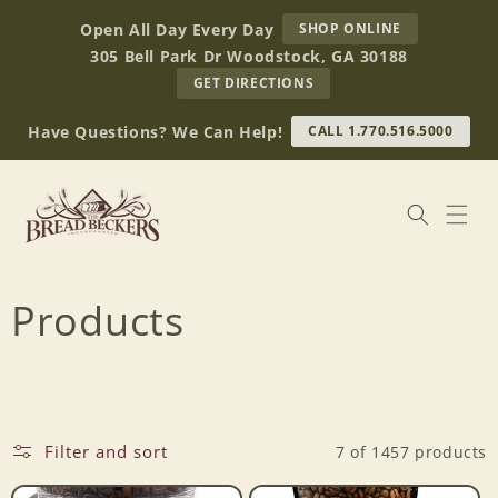
Skip to
AT
Open All Day Every Day
SHOP ONLINE
content
BREAD
305 Bell Park Dr Woodstock, GA 30188
BECKERS
TO
GET DIRECTIONS
OUR
RETAIL
Have Questions? We Can Help!
CALL 1.770.516.5000
STORE
(OPENS
IN
GOOGLE
MAPS)
C
Products
o
l
Filter and sort
7 of 1457 products
l