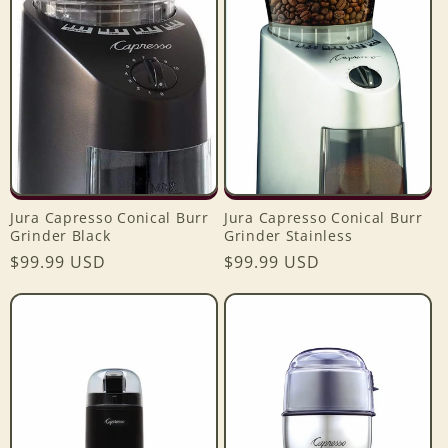
e
c
t
i
o
Jura Capresso Conical Burr
Jura Capresso Conical Burr
n
Grinder Black
Grinder Stainless
Regular
$99.99 USD
Regular
$99.99 USD
:
price
price