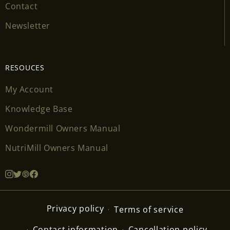
Contact
Newsletter
RESOUCES
My Account
Knowledge Base
Wondermill Owners Manual
NutriMill Owners Manual
Privacy policy
Terms of service
Contact information
Cancellation policy