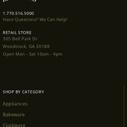
1.770.516.5000
Have Questions? We Can Help!
Login required
RETAIL STORE
305 Bell Park Dr
Log in to your account to add products to your
Woodstock, GA 30188
wishlist and view your previously saved items.
Open Mon - Sat 10am - 4pm
Login
SHOP BY CATEGORY
Appliances
Bakeware
Cookware