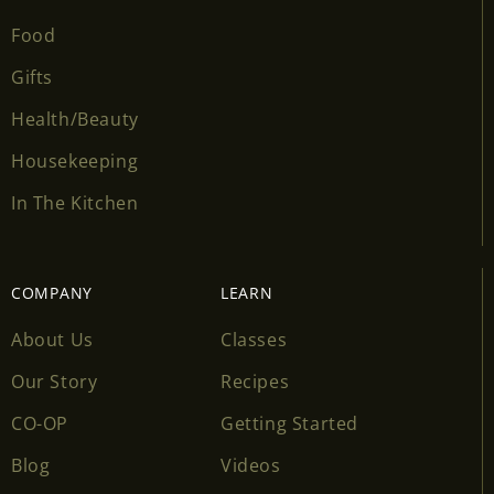
Food
Gifts
Health/Beauty
Housekeeping
In The Kitchen
COMPANY
LEARN
About Us
Classes
Our Story
Recipes
CO-OP
Getting Started
Blog
Videos