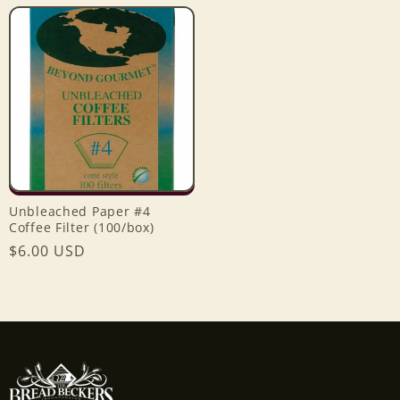
price
price
Unbleached Paper #4
Coffee Filter (100/box)
Regular
$6.00 USD
price