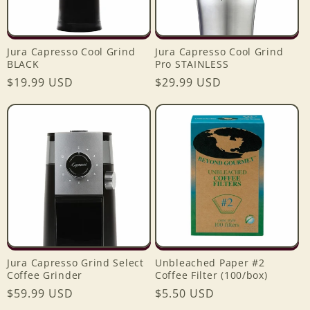
Jura Capresso Cool Grind
Jura Capresso Cool Grind
BLACK
Pro STAINLESS
Regular
$19.99 USD
Regular
$29.99 USD
price
price
Jura Capresso Grind Select
Unbleached Paper #2
Coffee Grinder
Coffee Filter (100/box)
Regular
$59.99 USD
Regular
$5.50 USD