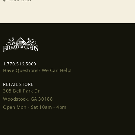
price
1.770.516.5000
Have Questions? We Can Help!
RETAIL STORE
305 Bell Park Dr
Woodstock, GA 30188
Open Mon - Sat 10am - 4pm