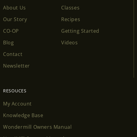
About Us
Classes
Our Story
Recipes
CO-OP
Getting Started
Blog
Videos
Contact
Newsletter
RESOUCES
My Account
Knowledge Base
Wondermill Owners Manual