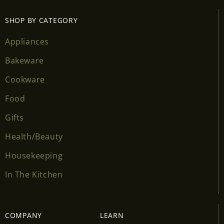
SHOP BY CATEGORY
Appliances
Bakeware
Cookware
Login required
Food
Gifts
Log in to your account to add products to your
wishlist and view your previously saved items.
Health/Beauty
Login
Housekeeping
In The Kitchen
COMPANY
LEARN