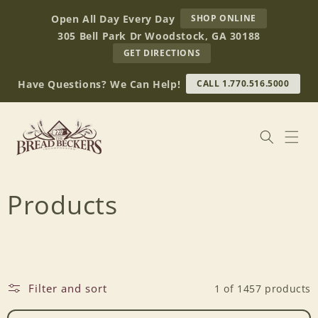
Skip to
AT
Open All Day Every Day
SHOP ONLINE
content
BREAD
305 Bell Park Dr Woodstock, GA 30188
BECKERS
TO
GET DIRECTIONS
OUR
RETAIL
Have Questions? We Can Help!
CALL 1.770.516.5000
STORE
(OPENS
IN
GOOGLE
MAPS)
C
Products
o
l
Filter and sort
1 of 1457 products
l