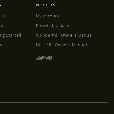
N
RESOUCES
ses
My Account
pes
Knowledge Base
ing Started
Wondermill Owners Manual
os
NutriMill Owners Manual