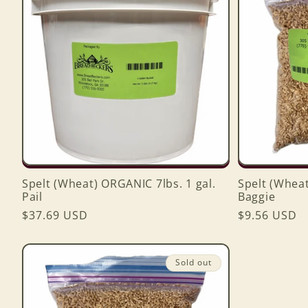
Spelt (Wheat) ORGANIC 7lbs. 1 gal.
Spelt (Wheat
Pail
Baggie
Regular
$37.69 USD
Regular
$9.56 USD
price
price
Sold out