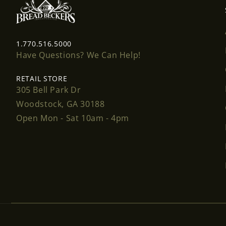
1.770.516.5000
Have Questions? We Can Help!
RETAIL STORE
305 Bell Park Dr
Woodstock, GA 30188
Open Mon - Sat 10am - 4pm