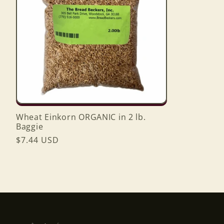
Wheat Einkorn ORGANIC in 2 lb.
Baggie
Regular
$7.44 USD
price