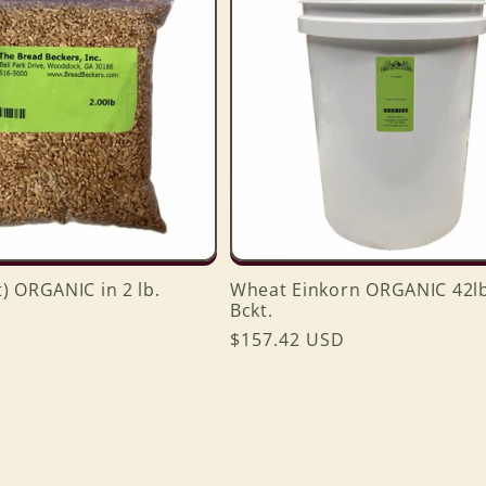
) ORGANIC in 2 lb.
Wheat Einkorn ORGANIC 42lbs
Bckt.
Regular
$157.42 USD
price