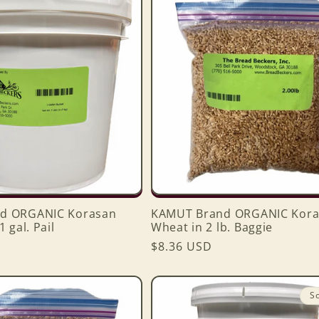
d ORGANIC Korasan
KAMUT Brand ORGANIC Kora
 gal. Pail
Wheat in 2 lb. Baggie
Regular
$8.36 USD
price
S