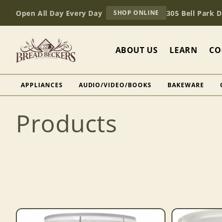
Skip to
AT
Open All Day Every Day
305 Bell Park 
SHOP ONLINE
content
BREAD
BECKERS
ABOUT US
LEARN
CO
APPLIANCES
AUDIO/VIDEO/BOOKS
BAKEWARE
C
Products
o
l
l