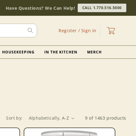
Have Questions? We Can Help!
CALL 1.770.516.5000
Log
Cart
Register / Sign In
in
HOUSEKEEPING
IN THE KITCHEN
MERCH
Sort by:
9 of 1463 products