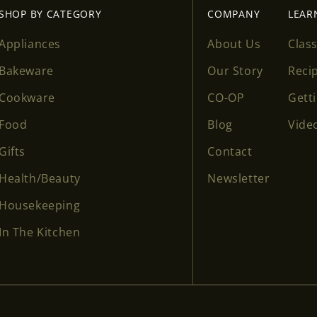
SHOP BY CATEGORY
COMPANY
LEAR
Appliances
About Us
Clas
Bakeware
Our Story
Reci
Cookware
CO-OP
Gett
Food
Blog
Vide
Gifts
Contact
Health/Beauty
Newsletter
Housekeeping
In The Kitchen