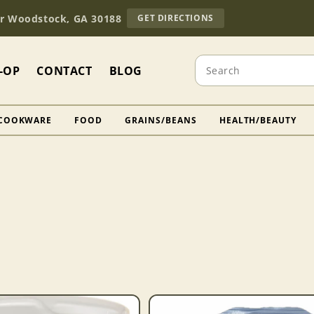
TO
Dr Woodstock, GA 30188
GET DIRECTIONS
OUR
RETAIL
STORE
Search
(OPENS
-OP
CONTACT
BLOG
IN
GOOGLE
MAPS)
COOKWARE
FOOD
GRAINS/BEANS
HEALTH/BEAUTY