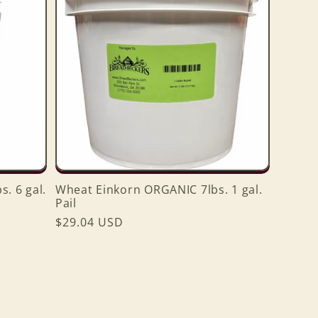
. 6 gal.
Wheat Einkorn ORGANIC 7lbs. 1 gal.
Pail
Regular
$29.04 USD
price