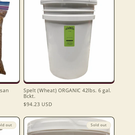
san
Spelt (Wheat) ORGANIC 42lbs. 6 gal.
Bckt.
Regular
$94.23 USD
price
old out
Sold out