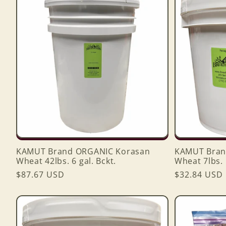
e
c
t
i
o
KAMUT Brand ORGANIC Korasan
KAMUT Bran
n
Wheat 42lbs. 6 gal. Bckt.
Wheat 7lbs. 1
Regular
$87.67 USD
Regular
$32.84 USD
price
price
: