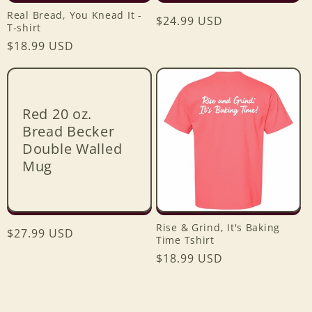
Real Bread, You Knead It -
Regular
$24.99 USD
T-shirt
price
Regular
$18.99 USD
price
Red 20 oz.
Bread Becker
Double Walled
Mug
Rise & Grind, It's Baking
Regular
$27.99 USD
Time Tshirt
price
Regular
$18.99 USD
Login required
price
Log in to your account to add products to your