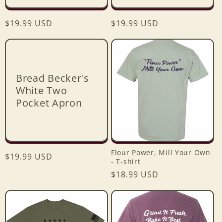
Regular
$19.99 USD
Regular
$19.99 USD
price
price
Bread Becker's
White Two
Pocket Apron
Flour Power, Mill Your Own
Regular
$19.99 USD
- T-shirt
price
Regular
$18.99 USD
price