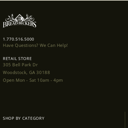
wishlist and view your previously saved items.
Login
1.770.516.5000
Have Questions? We Can Help!
RETAIL STORE
305 Bell Park Dr
Woodstock, GA 30188
Open Mon - Sat 10am - 4pm
SHOP BY CATEGORY