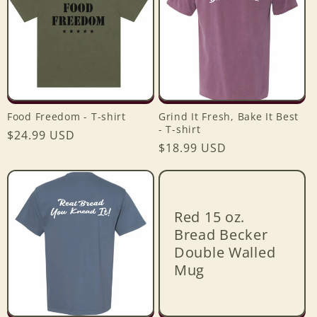
Food Freedom - T-shirt
Grind It Fresh, Bake It Best
- T-shirt
Regular
$24.99 USD
Regular
$18.99 USD
price
price
Red 15 oz.
Bread Becker
Double Walled
Mug