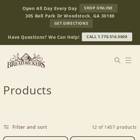
Skip to
AT
Open All Day Every Day
SHOP ONLINE
content
BREAD
305 Bell Park Dr Woodstock, GA 30188
BECKERS
TO
GET DIRECTIONS
OUR
RETAIL
Have Questions? We Can Help!
CALL 1.770.516.5000
STORE
(OPENS
IN
GOOGLE
MAPS)
C
Products
o
l
Filter and sort
12 of 1457 products
l