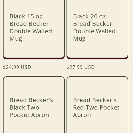
e
c
Black 15 oz.
Black 20 oz.
Bread Becker
Bread Becker
t
Double Walled
Double Walled
Mug
Mug
i
o
Regular
$24.99 USD
Regular
$27.99 USD
n
price
price
:
Bread Becker's
Bread Becker's
Black Two
Red Two Pocket
Pocket Apron
Apron