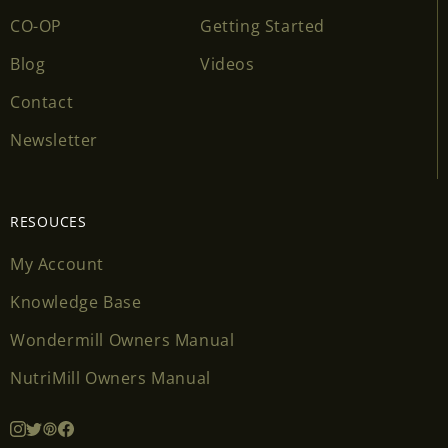
CO-OP
Getting Started
Blog
Videos
Contact
Newsletter
RESOUCES
My Account
Knowledge Base
Wondermill Owners Manual
NutriMill Owners Manual