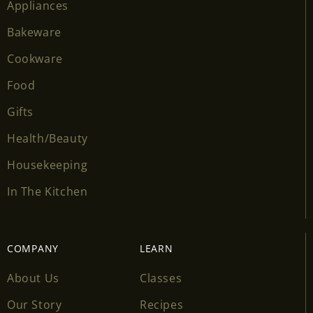
Appliances
Bakeware
Cookware
Food
Gifts
Health/Beauty
Housekeeping
In The Kitchen
COMPANY
LEARN
About Us
Classes
Our Story
Recipes