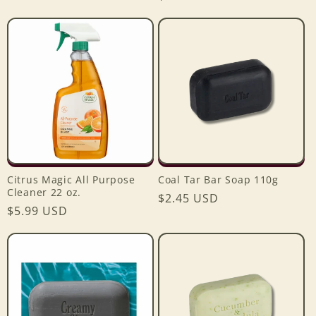
price
price
Citrus Magic All Purpose
Coal Tar Bar Soap 110g
Cleaner 22 oz.
Regular
$2.45 USD
Regular
$5.99 USD
price
price