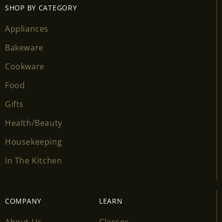
SHOP BY CATEGORY
Appliances
Bakeware
Cookware
Food
Gifts
Health/Beauty
Housekeeping
In The Kitchen
COMPANY
LEARN
About Us
Classes