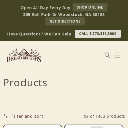
Skip to
AT
Open All Day Every Day
SHOP ONLINE
content
BREAD
305 Bell Park Dr Woodstock, GA 30188
BECKERS
TO
GET DIRECTIONS
OUR
RETAIL
Have Questions? We Can Help!
CALL 1.770.516.5000
STORE
(OPENS
IN
GOOGLE
MAPS)
C
Products
o
l
Filter and sort
99 of 1463 products
l