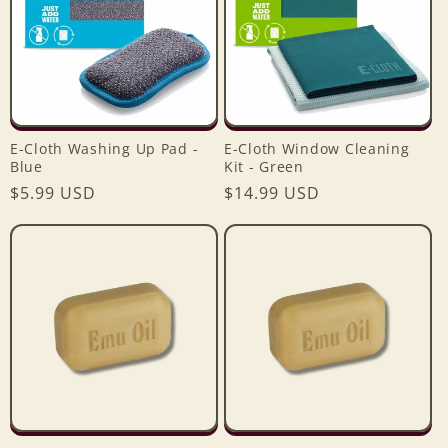
E-Cloth Washing Up Pad -
E-Cloth Window Cleaning
Blue
Kit - Green
Login required
Regular
$5.99 USD
Regular
$14.99 USD
price
price
Log in to your account to add products to your
wishlist and view your previously saved items.
Login