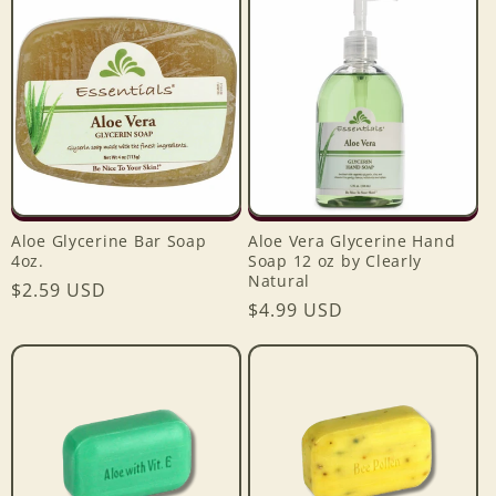
e
c
t
i
o
Aloe Glycerine Bar Soap
Aloe Vera Glycerine Hand
n
4oz.
Soap 12 oz by Clearly
Natural
Regular
$2.59 USD
:
Regular
$4.99 USD
price
price