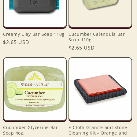
Creamy Clay Bar Soap 110g
Cucumber Calendula Bar
Soap 110g
Regular
$2.65 USD
Regular
$2.65 USD
price
price
Cucumber Glycerine Bar
E-Cloth Granite and Stone
Soap 4oz.
Cleaning Kit - Orange and