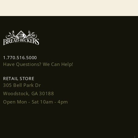
1.770.516.5000
Have Questions? We Can Help!
RETAIL STORE
305 Bell Park Dr
Woodstock, GA 30188
Open Mon - Sat 10am - 4pm