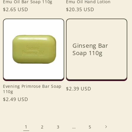
Emu Oil Bar Soap 110g
Emu Oil Hand Lotion
Regular
$2.65 USD
Regular
$20.35 USD
price
price
Ginseng Bar
Soap 110g
Evening Primrose Bar Soap
Regular
$2.39 USD
110g
price
Regular
$2.49 USD
price
1
…
2
3
5