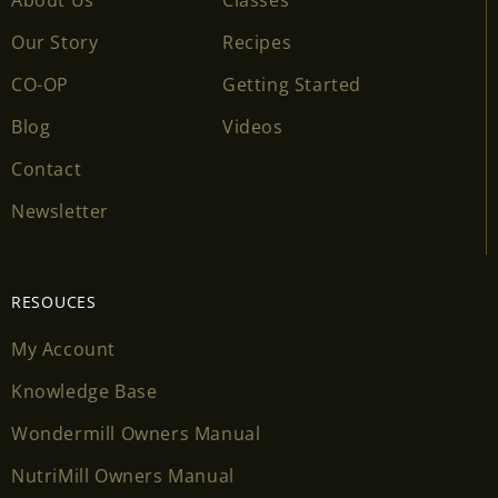
Our Story
Recipes
CO-OP
Getting Started
Blog
Videos
Contact
Newsletter
RESOUCES
My Account
Knowledge Base
Wondermill Owners Manual
NutriMill Owners Manual