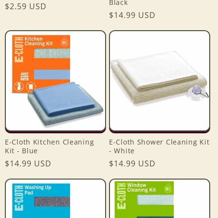
Black
Regular
$2.59 USD
Regular
$14.99 USD
price
price
E-Cloth Kitchen Cleaning
E-Cloth Shower Cleaning Kit
Kit - Blue
- White
Regular
$14.99 USD
Regular
$14.99 USD
price
price