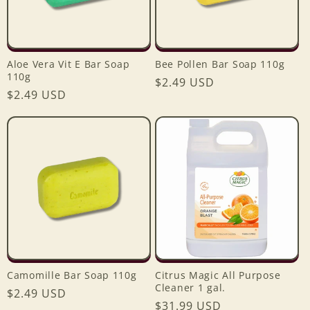
Aloe Vera Vit E Bar Soap
Bee Pollen Bar Soap 110g
110g
Regular
$2.49 USD
Regular
$2.49 USD
price
price
Camomille Bar Soap 110g
Citrus Magic All Purpose
Cleaner 1 gal.
Regular
$2.49 USD
Regular
$31.99 USD