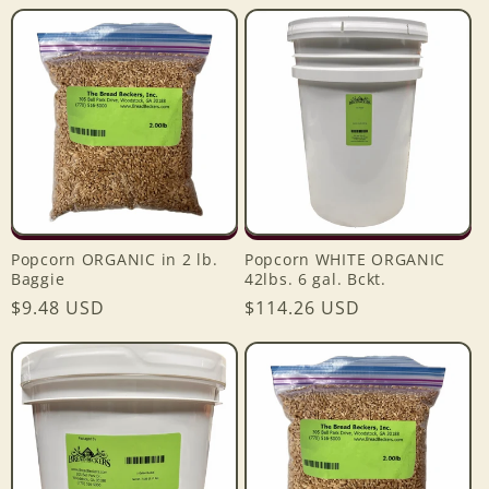
price
price
Popcorn ORGANIC in 2 lb.
Popcorn WHITE ORGANIC
Baggie
42lbs. 6 gal. Bckt.
Login required
Regular
$9.48 USD
Regular
$114.26 USD
price
price
Log in to your account to add products to your
wishlist and view your previously saved items.
Login