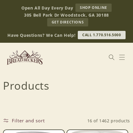
Skip to
AT
Open All Day Every Day
SHOP ONLINE
content
BREAD
305 Bell Park Dr Woodstock, GA 30188
BECKERS
TO
GET DIRECTIONS
OUR
RETAIL
Have Questions? We Can Help!
CALL 1.770.516.5000
STORE
(OPENS
IN
GOOGLE
MAPS)
C
Products
o
l
Filter and sort
16 of 1462 products
l