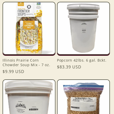
price
price
Illinois Prairie Corn
Popcorn 42lbs. 6 gal. Bckt.
Chowder Soup Mix - 7 oz.
Regular
$83.39 USD
Regular
$9.99 USD
price
price