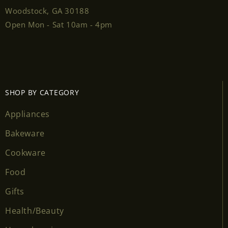
Woodstock, GA 30188
Open Mon - Sat 10am - 4pm
SHOP BY CATEGORY
Appliances
Bakeware
Cookware
Food
Gifts
Health/Beauty