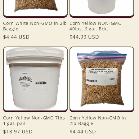
Corn White Non-GMO in 2lb
Corn Yellow NON-GMO
Baggie
40lbs. 6 gal. Bckt.
Regular
$4.44 USD
Regular
$44.99 USD
price
price
Corn Yellow Non-GMO 7lbs
Corn Yellow Non-GMO in
1 gal. pail
2lb Baggie
Regular
$18.97 USD
Regular
$4.44 USD