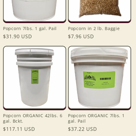
Popcorn 7lbs. 1 gal. Pail
Popcorn in 2 lb. Baggie
Regular
$31.90 USD
Regular
$7.96 USD
price
price
Popcorn ORGANIC 42lbs. 6
Popcorn ORGANIC 7lbs. 1
gal. Bckt.
gal. Pail
Regular
$117.11 USD
Regular
$37.22 USD