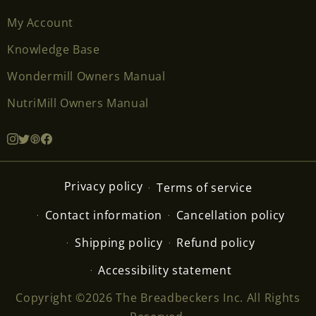
My Account
Knowledge Base
Wondermill Owners Manual
NutriMill Owners Manual
Privacy policy
Terms of service
Contact information
Cancellation policy
Shipping policy
Refund policy
Accessibility statement
Copyright ©2026 The Breadbeckers Inc. All Rights