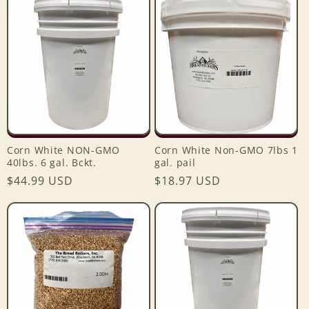
e
c
t
i
o
Corn White NON-GMO
Corn White Non-GMO 7lbs 1
n
40lbs. 6 gal. Bckt.
gal. pail
Regular
$44.99 USD
Regular
$18.97 USD
:
price
price