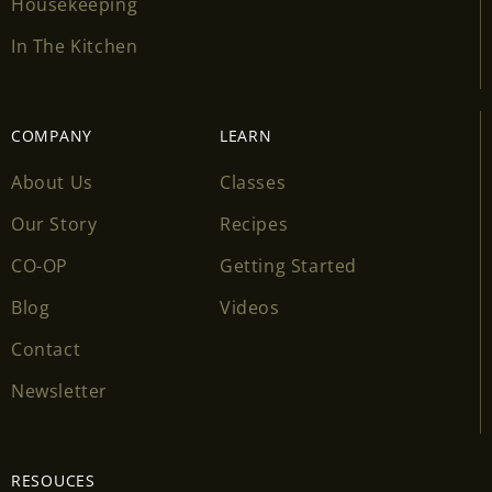
Housekeeping
In The Kitchen
COMPANY
LEARN
About Us
Classes
Our Story
Recipes
CO-OP
Getting Started
Blog
Videos
Contact
Newsletter
RESOUCES