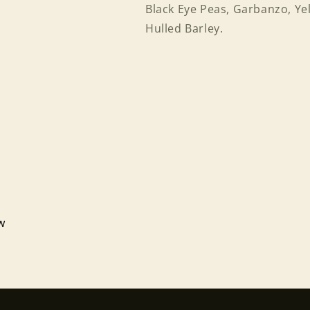
Black Eye Peas, Garbanzo, Yel
Hulled Barley.
Login required
ew
Log in to your account to add products to your wishlist
and view your previously saved items.
Login