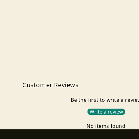
Customer Reviews
Be the first to write a revi
Write a review
No items found