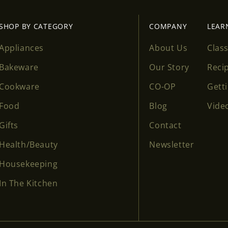
SHOP BY CATEGORY
COMPANY
LEAR
Appliances
About Us
Clas
Bakeware
Our Story
Reci
Cookware
CO-OP
Gett
Food
Blog
Vide
Gifts
Contact
Health/Beauty
Newsletter
Housekeeping
In The Kitchen