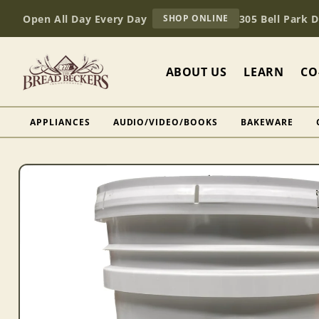
Skip to
AT
Open All Day Every Day
305 Bell Park 
SHOP ONLINE
content
BREAD
BECKERS
ABOUT US
LEARN
CO
APPLIANCES
AUDIO/VIDEO/BOOKS
BAKEWARE
Skip to
product
information