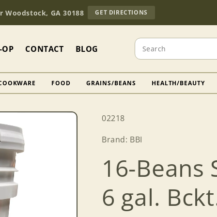
TO
Dr Woodstock, GA 30188
GET DIRECTIONS
OUR
RETAIL
STORE
Search
(OPENS
-OP
CONTACT
BLOG
IN
GOOGLE
MAPS)
COOKWARE
FOOD
GRAINS/BEANS
HEALTH/BEAUTY
SKU:
02218
Brand: BBI
16-Beans 
6 gal. Bckt