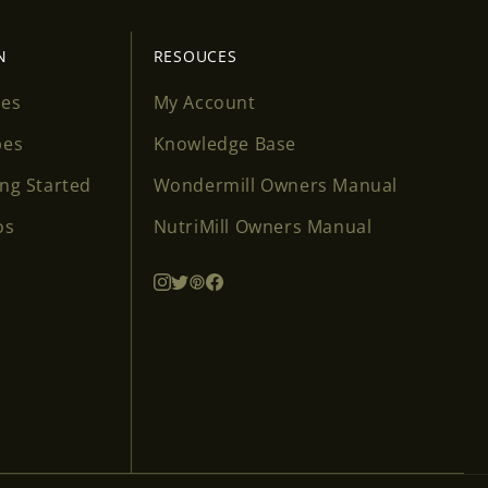
N
RESOUCES
ses
My Account
pes
Knowledge Base
ing Started
Wondermill Owners Manual
os
NutriMill Owners Manual