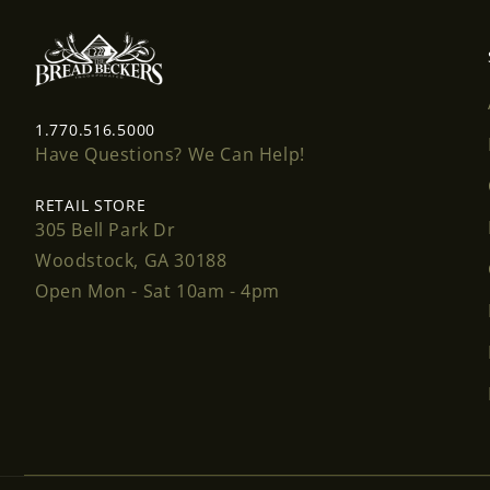
1.770.516.5000
Have Questions? We Can Help!
RETAIL STORE
305 Bell Park Dr
Woodstock, GA 30188
Open Mon - Sat 10am - 4pm