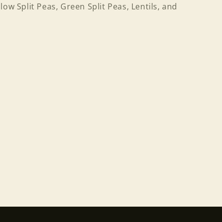
low Split Peas, Green Split Peas, Lentils, and