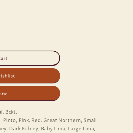
cart
ishlist
now
l. Bckt.
 Pinto, Pink, Red, Great Northern, Small
dney, Dark Kidney, Baby Lima, Large Lima,