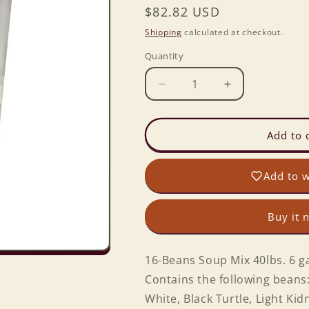
Regular
$82.82 USD
price
Shipping
calculated at checkout.
Quantity
Decrease
Increase
quantity
quantity
for
for
16-
16-
Add to 
Beans
Beans
Soup
Soup
Add to w
Mix
Mix
40lbs.
40lbs.
6
6
Buy it 
gal.
gal.
Bckt.
Bckt.
16-Beans Soup Mix 40lbs. 6 ga
Contains the following beans:
White, Black Turtle, Light Ki