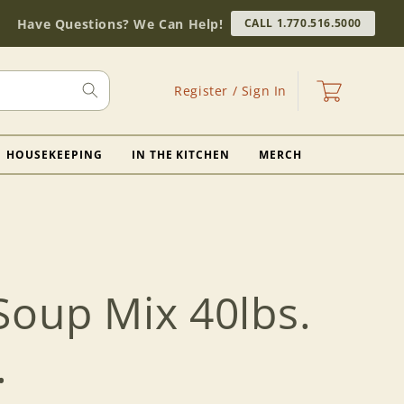
Have Questions? We Can Help!
CALL 1.770.516.5000
Log
Cart
Register / Sign In
in
HOUSEKEEPING
IN THE KITCHEN
MERCH
Soup Mix 40lbs.
.