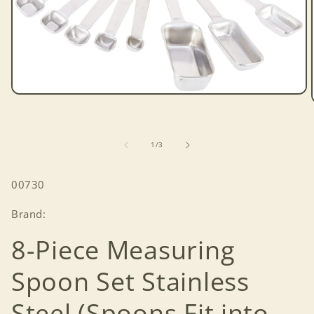
Open
media
1
in
modal
of
1
/
3
SKU:
00730
Brand:
8-Piece Measuring
Spoon Set Stainless
Steel (Spoons Fit into