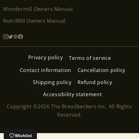
Wondermill Owners Manual
NutriMill Owners Manual
Privacy policy
Terms of service
Contact information
Cancellation policy
Shipping policy
Refund policy
Accessibility statement
Copyright ©2026 The Breadbeckers Inc. All Rights
Reserved.
Wishlist