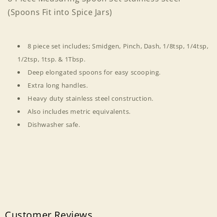
into
into
(Spoons Fit into Spice Jars)
Spice
Spice
Jars)
Jars)
8 piece set includes; Smidgen, Pinch, Dash, 1/8tsp, 1/4tsp,
1/2tsp, 1tsp. & 1Tbsp.
Deep elongated spoons for easy scooping.
Extra long handles.
Heavy duty stainless steel construction.
Also includes metric equivalents.
Dishwasher safe.
Customer Reviews