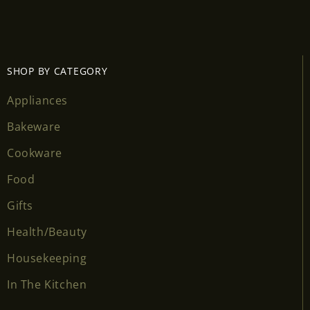
SHOP BY CATEGORY
Appliances
Bakeware
Cookware
Food
Gifts
Health/Beauty
Housekeeping
In The Kitchen