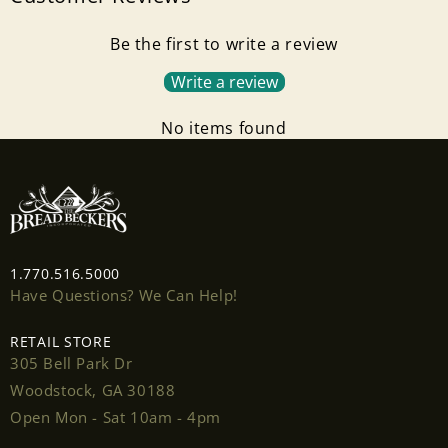
Be the first to write a review
Write a review
No items found
Login required
1.770.516.5000
Log in to your account to add products to your
Have Questions? We Can Help!
wishlist and view your previously saved items.
RETAIL STORE
Login
305 Bell Park Dr
Woodstock, GA 30188
Open Mon - Sat 10am - 4pm