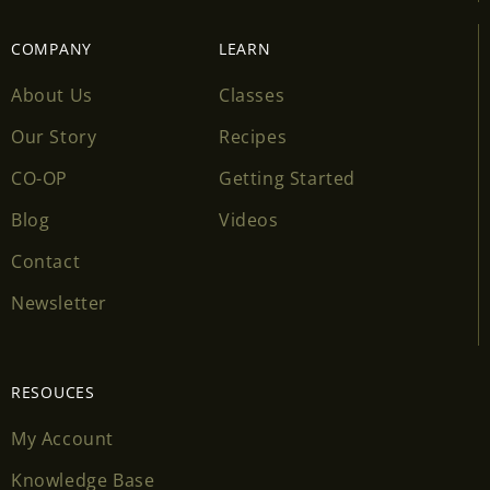
COMPANY
LEARN
About Us
Classes
Our Story
Recipes
CO-OP
Getting Started
Blog
Videos
Contact
Newsletter
RESOUCES
My Account
Knowledge Base