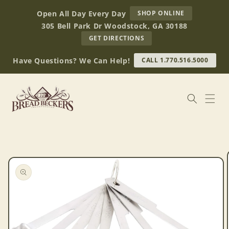
Skip to
AT
Open All Day Every Day
SHOP ONLINE
content
BREAD
305 Bell Park Dr Woodstock, GA 30188
BECKERS
TO
GET DIRECTIONS
OUR
RETAIL
Have Questions? We Can Help!
CALL 1.770.516.5000
STORE
(OPENS
IN
GOOGLE
MAPS)
Skip to
product
information