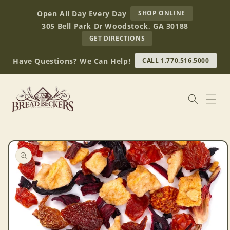
Skip to
AT
Open All Day Every Day
SHOP ONLINE
content
BREAD
305 Bell Park Dr Woodstock, GA 30188
BECKERS
TO
GET DIRECTIONS
OUR
RETAIL
Have Questions? We Can Help!
CALL 1.770.516.5000
STORE
(OPENS
IN
GOOGLE
MAPS)
Skip to
product
information