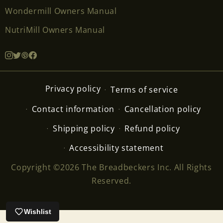
Wondermill Owners Manual
NutriMill Owners Manual
Privacy policy
Terms of service
Contact information
Cancellation policy
Shipping policy
Refund policy
Accessibility statement
Copyright ©2026 The Breadbeckers Inc. All Rights
Reserved.
Wishlist