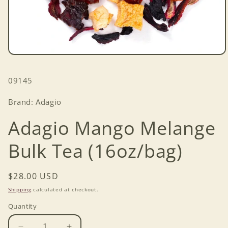
Open
media
1
SKU:
09145
in
modal
Brand: Adagio
Adagio Mango Melange
Bulk Tea (16oz/bag)
Regular
$28.00 USD
price
Shipping
calculated at checkout.
Quantity