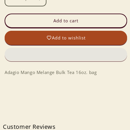
Decrease
Increase
quantity
quantity
for
for
Adagio
Adagio
Add to cart
Mango
Mango
Melange
Melange
Add to wishlist
Bulk
Bulk
Tea
Tea
(16oz/bag)
(16oz/bag)
Adagio Mango Melange Bulk Tea 16oz. bag
Customer Reviews