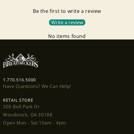
Be the first to write a review
Write a review
No items found
1.770.516.5000
Have Questions? We Can Help!
RETAIL STORE
305 Bell Park Dr
Woodstock, GA 30188
Open Mon - Sat 10am - 4pm