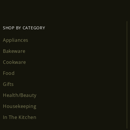
Login required
Log in to your account to add products to your
wishlist and view your previously saved items.
SHOP BY CATEGORY
Login
Appliances
Bakeware
Cookware
Food
Gifts
Health/Beauty
Housekeeping
In The Kitchen