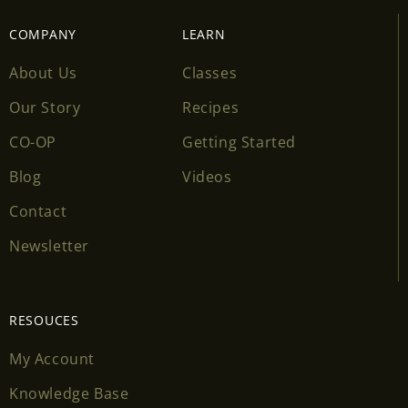
COMPANY
LEARN
About Us
Classes
Our Story
Recipes
CO-OP
Getting Started
Blog
Videos
Contact
Newsletter
RESOUCES
My Account
Knowledge Base