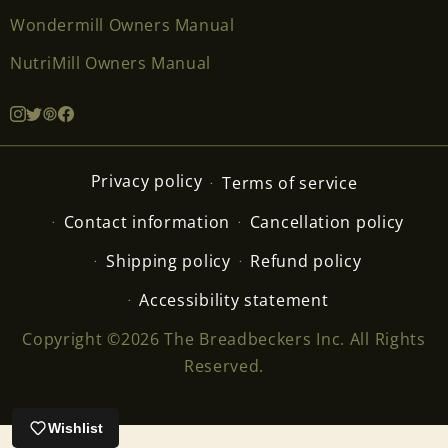
Wondermill Owners Manual
NutriMill Owners Manual
Privacy policy
Terms of service
Contact information
Cancellation policy
Shipping policy
Refund policy
Accessibility statement
Copyright ©2026 The Breadbeckers Inc. All Rights
Reserved.
Wishlist