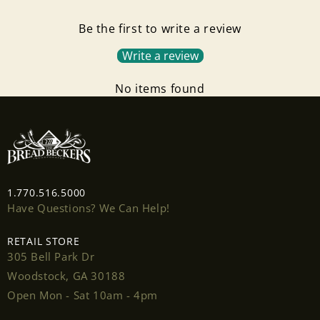
Be the first to write a review
Write a review
No items found
1.770.516.5000
Have Questions? We Can Help!
RETAIL STORE
305 Bell Park Dr
Woodstock, GA 30188
Open Mon - Sat 10am - 4pm