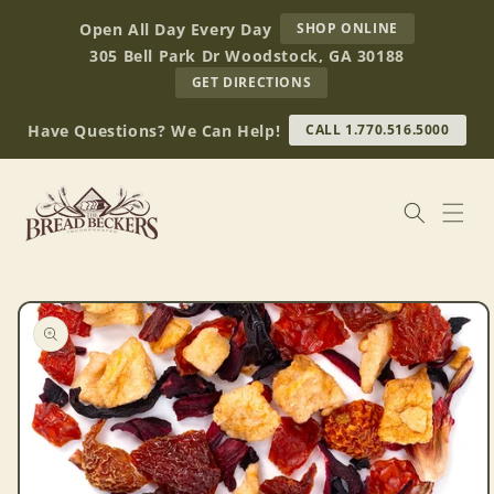
Skip to
AT
Open All Day Every Day
SHOP ONLINE
content
BREAD
305 Bell Park Dr Woodstock, GA 30188
BECKERS
TO
GET DIRECTIONS
OUR
RETAIL
Have Questions? We Can Help!
CALL 1.770.516.5000
STORE
(OPENS
IN
GOOGLE
MAPS)
Skip to
product
information