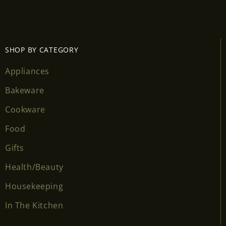
Login required
Log in to your account to add products to your
wishlist and view your previously saved items.
SHOP BY CATEGORY
Login
Appliances
Bakeware
Cookware
Food
Gifts
Health/Beauty
Housekeeping
In The Kitchen