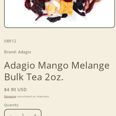
Open
media
1
SKU:
08912
in
modal
Brand: Adagio
Adagio Mango Melange
Bulk Tea 2oz.
Regular
$4.90 USD
price
Shipping
calculated at checkout.
Quantity