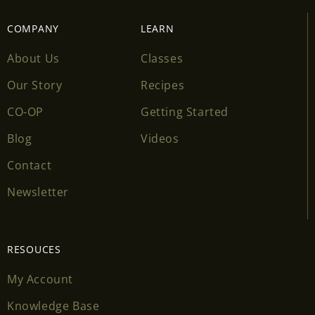
COMPANY
LEARN
About Us
Classes
Our Story
Recipes
CO-OP
Getting Started
Blog
Videos
Contact
Newsletter
RESOUCES
My Account
Knowledge Base