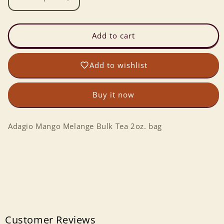
Decrease
Increase
quantity
quantity
for
for
Adagio
Adagio
Add to cart
Mango
Mango
Melange
Melange
Add to wishlist
Bulk
Bulk
Tea
Tea
2oz.
2oz.
Buy it now
Adagio Mango Melange Bulk Tea 2oz. bag
Customer Reviews