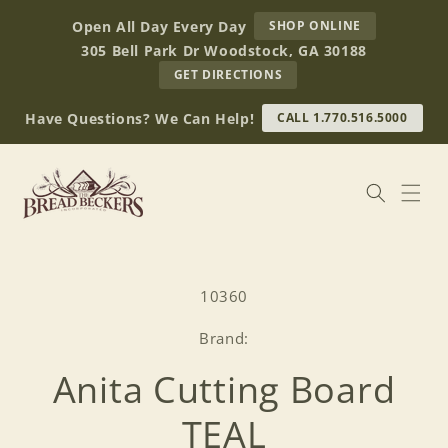
Skip to
AT
Open All Day Every Day
SHOP ONLINE
content
BREAD
305 Bell Park Dr Woodstock, GA 30188
BECKERS
TO
GET DIRECTIONS
OUR
RETAIL
Have Questions? We Can Help!
CALL 1.770.516.5000
STORE
(OPENS
IN
GOOGLE
MAPS)
Skip to
product
SKU:
10360
information
Brand:
Anita Cutting Board
TEAL