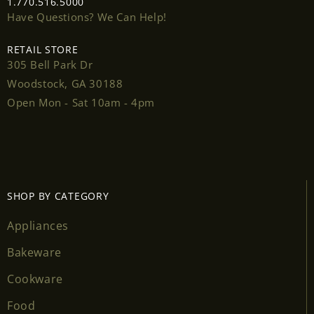
1.770.516.5000
Have Questions? We Can Help!
RETAIL STORE
305 Bell Park Dr
Woodstock, GA 30188
Open Mon - Sat 10am - 4pm
SHOP BY CATEGORY
Appliances
Login required
Bakeware
Log in to your account to add products to your
Cookware
wishlist and view your previously saved items.
Food
Login