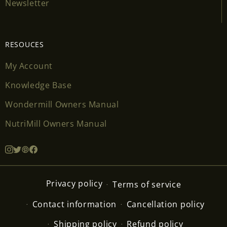
Newsletter
RESOUCES
My Account
Knowledge Base
Wondermill Owners Manual
NutriMill Owners Manual
Privacy policy
Terms of service
Contact information
Cancellation policy
Shipping policy
Refund policy