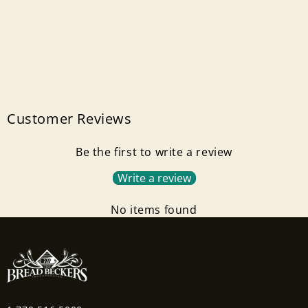
Customer Reviews
Be the first to write a review
Write a review
No items found