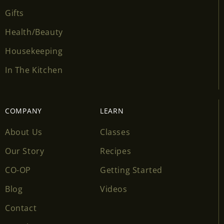
Gifts
Health/Beauty
Housekeeping
In The Kitchen
COMPANY
LEARN
About Us
Classes
Our Story
Recipes
CO-OP
Getting Started
Blog
Videos
Contact