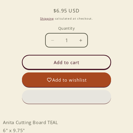
Regular
$6.95 USD
price
Shipping
calculated at checkout.
Quantity
Decrease
Increase
quantity
quantity
for
for
Anita
Anita
Add to cart
Cutting
Cutting
Board
Board
Add to wishlist
TEAL
TEAL
Anita Cutting Board TEAL
6" x 9.75"