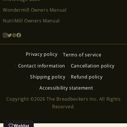
Wondermill Owners Manual
NutriMill Owners Manual
Privacy policy
Terms of service
Contact information
Cancellation policy
Shipping policy
Refund policy
Accessibility statement
Copyright ©2026 The Breadbeckers Inc. All Rights
Reserved.
Wishlist