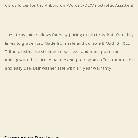
Citrus Juicer for the Ankarsrum/Verona/DLX/Electrolux Assistent
The Citrus Juicer allows for easy juicing of all citrus fruit from key
limes to grapefruit. Made from safe and durable BPA/BPS FREE
Tritan plastic, the strainer keeps seed and most pulp from
mixing with the juice. A handle and pour spout offer comfortable
and easy use. Dishwasher safe with a 1 year warranty.