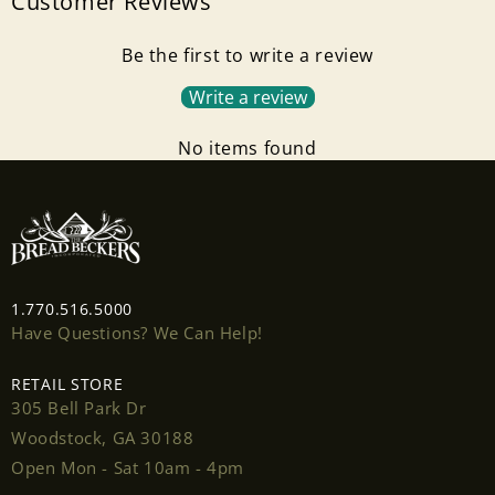
Customer Reviews
Be the first to write a review
Write a review
No items found
Login required
1.770.516.5000
Log in to your account to add products to your
Have Questions? We Can Help!
wishlist and view your previously saved items.
RETAIL STORE
Login
305 Bell Park Dr
Woodstock, GA 30188
Open Mon - Sat 10am - 4pm