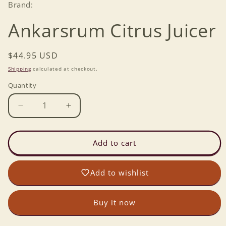
Brand:
Ankarsrum Citrus Juicer
Regular
$44.95 USD
price
Shipping
calculated at checkout.
Quantity
Decrease
Increase
quantity
quantity
for
for
Ankarsrum
Ankarsrum
Add to cart
Citrus
Citrus
Juicer
Juicer
Add to wishlist
Buy it now