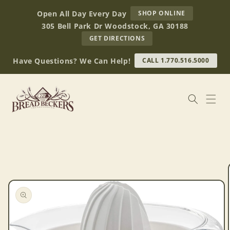
Skip to
AT
Open All Day Every Day
SHOP ONLINE
content
BREAD
305 Bell Park Dr Woodstock, GA 30188
BECKERS
TO
GET DIRECTIONS
OUR
RETAIL
Have Questions? We Can Help!
CALL 1.770.516.5000
STORE
(OPENS
IN
GOOGLE
MAPS)
Skip to
product
information