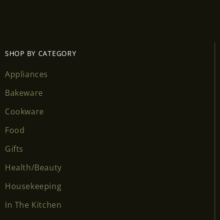
SHOP BY CATEGORY
Appliances
Bakeware
Cookware
Food
Gifts
Health/Beauty
Housekeeping
In The Kitchen