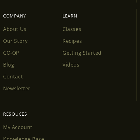
COMPANY
LEARN
About Us
Classes
Our Story
Recipes
CO-OP
Getting Started
Blog
Videos
Contact
Newsletter
RESOUCES
My Account
Knowledge Base