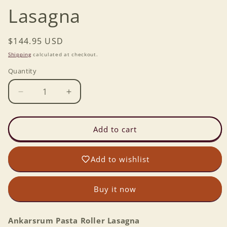
Lasagna
Regular
$144.95 USD
price
Shipping
calculated at checkout.
Quantity
Decrease
Increase
quantity
quantity
for
for
Ankarsrum
Ankarsrum
Add to cart
Pasta
Pasta
Roller
Roller
Add to wishlist
Lasagna
Lasagna
Buy it now
Ankarsrum Pasta Roller Lasagna