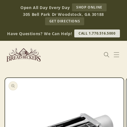
Skip to
AT
Open All Day Every Day
SHOP ONLINE
content
BREAD
305 Bell Park Dr Woodstock, GA 30188
BECKERS
TO
GET DIRECTIONS
OUR
RETAIL
Have Questions? We Can Help!
CALL 1.770.516.5000
STORE
(OPENS
IN
GOOGLE
MAPS)
Skip to
product
information