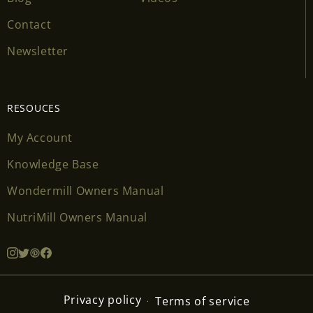
Contact
Newsletter
RESOUCES
My Account
Knowledge Base
Wondermill Owners Manual
NutriMill Owners Manual
Privacy policy
Terms of service