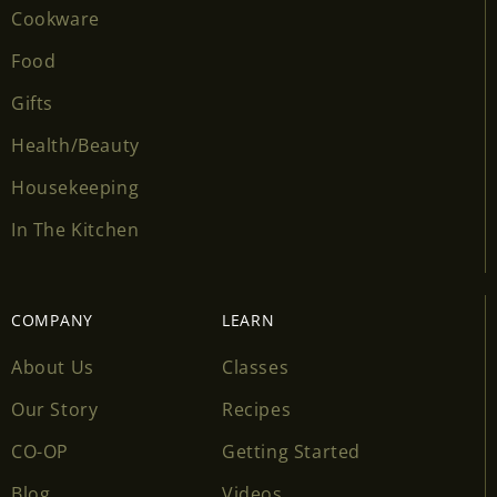
Cookware
Food
Gifts
Health/Beauty
Housekeeping
In The Kitchen
COMPANY
LEARN
About Us
Classes
Our Story
Recipes
CO-OP
Getting Started
Blog
Videos