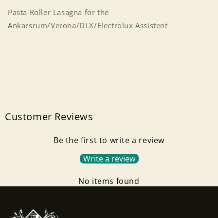
Pasta Roller Lasagna for the
Ankarsrum/Verona/DLX/Electrolux Assistent
Customer Reviews
Be the first to write a review
Write a review
Login required
No items found
Log in to your account to add products to your
wishlist and view your previously saved items.