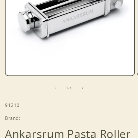
Open
media
1
of
1
/
4
in
modal
SKU:
91210
Brand:
Ankarsrum Pasta Roller