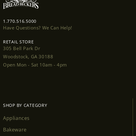
Login
1.770.516.5000
Have Questions? We Can Help!
RETAIL STORE
305 Bell Park Dr
Woodstock, GA 30188
Open Mon - Sat 10am - 4pm
SHOP BY CATEGORY
Appliances
Bakeware