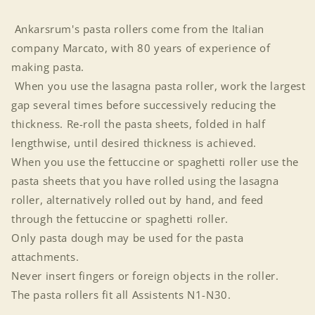
Ankarsrum's pasta rollers come from the Italian
company Marcato, with 80 years of experience of
making pasta.
When you use the lasagna pasta roller, work the largest
gap several times before successively reducing the
thickness. Re-roll the pasta sheets, folded in half
lengthwise, until desired thickness is achieved.
When you use the fettuccine or spaghetti roller use the
pasta sheets that you have rolled using the lasagna
roller, alternatively rolled out by hand, and feed
through the fettuccine or spaghetti roller.
Only pasta dough may be used for the pasta
attachments.
Never insert fingers or foreign objects in the roller.
The pasta rollers fit all Assistents N1-N30.