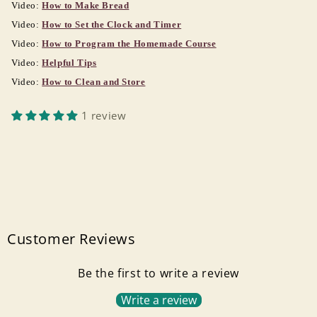
Video:
How to Make Bread
Video:
How to Set the Clock and Timer
Video:
How to Program the Homemade Course
Video:
Helpful Tips
Video:
How to Clean and Store
1 review
Customer Reviews
Be the first to write a review
Write a review