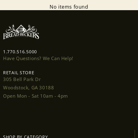
No items found
1.770.516.5000
Have Questions? We Can Help!
RETAIL STORE
305 Bell Park Dr
Woodstock, GA 30188
Open Mon - Sat 10am - 4pm
SHOP BY CATEGORY