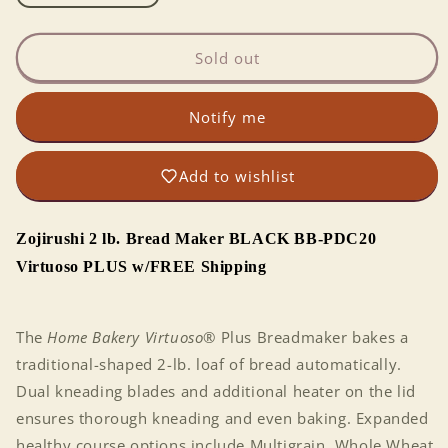
quantity
quantity
for
for
AutoBakery:
AutoBakery:
Sold out
Zojirushi
Zojirushi
2
2
Notify me
lb.
lb.
Home
Home
Bread
Bread
Add to wishlist
Maker
Maker
Virtuoso
Virtuoso
PLUS
PLUS
Zojirushi 2 lb. Bread Maker BLACK BB-PDC20
BB-
BB-
PDC20
PDC20
Virtuoso PLUS w/FREE Shipping
BLACK
BLACK
The
Home Bakery Virtuoso
® Plus Breadmaker bakes a
traditional-shaped 2-lb. loaf of bread automatically.
Dual kneading blades and additional heater on the lid
ensures thorough kneading and even baking. Expanded
healthy course options include Multigrain, Whole Wheat,