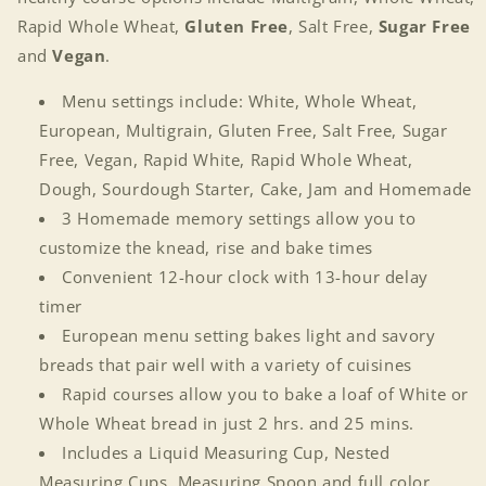
Rapid Whole Wheat,
Gluten Free
, Salt Free,
Sugar Free
and
Vegan
.
Menu settings include: White, Whole Wheat,
European, Multigrain, Gluten Free, Salt Free, Sugar
Free, Vegan, Rapid White, Rapid Whole Wheat,
Dough, Sourdough Starter, Cake, Jam and Homemade
3 Homemade memory settings allow you to
customize the knead, rise and bake times
Convenient 12-hour clock with 13-hour delay
timer
European menu setting bakes light and savory
breads that pair well with a variety of cuisines
Rapid courses allow you to bake a loaf of White or
Whole Wheat bread in just 2 hrs. and 25 mins.
Includes a Liquid Measuring Cup, Nested
Measuring Cups, Measuring Spoon and full color