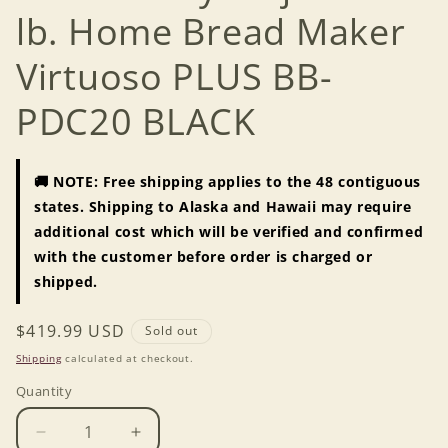
lb. Home Bread Maker
Virtuoso PLUS BB-
PDC20 BLACK
🚚 NOTE: Free shipping applies to the 48 contiguous
states. Shipping to Alaska and Hawaii may require
additional cost which will be verified and confirmed
with the customer before order is charged or
shipped.
Regular
$419.99 USD
Sold out
price
Shipping
calculated at checkout.
Quantity
Decrease
Increase