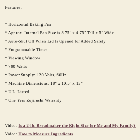
Features:
* Horizontal Baking Pan
* Approx. Internal Pan Size is 8.75" x 4.75" Tall x 5" Wide
* Auto-Shut Off When Lid Is Opened for Added Safety
* Programmable Timer
* Viewing Window
Login required
* 700 Watts
* Power Supply: 120 Volts, 60Hz
Log in to your account to add products to your
* Machine Dimensions: 18" x 10.5" x 13"
wishlist and view your previously saved items.
* U.L. Listed
Login
* One Year Zojirushi Warranty
Video:
Is a 2-lb. Breadmaker the Right Size for Me and My Family?
Video:
How to Measure Ingredients