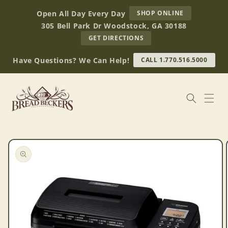
Skip to
AT
Open All Day Every Day
SHOP ONLINE
content
BREAD
305 Bell Park Dr Woodstock, GA 30188
BECKERS
TO
GET DIRECTIONS
OUR
RETAIL
Have Questions? We Can Help!
CALL 1.770.516.5000
STORE
(OPENS
IN
GOOGLE
MAPS)
Skip to
product
information