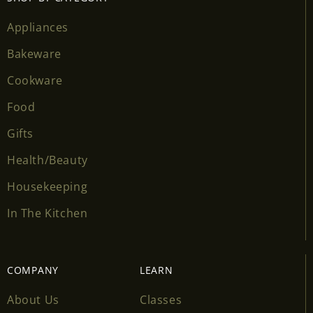
Appliances
Bakeware
Cookware
Food
Gifts
Health/Beauty
Housekeeping
In The Kitchen
COMPANY
LEARN
About Us
Classes