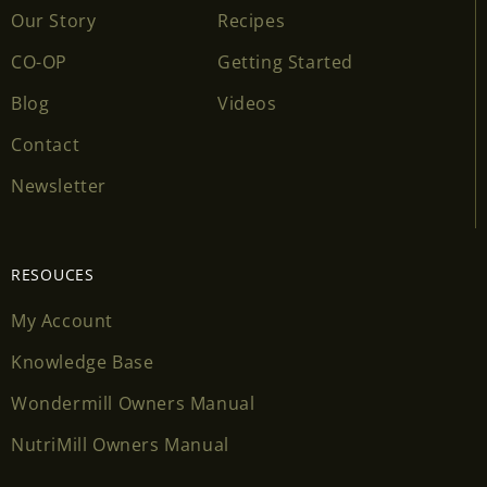
Our Story
Recipes
CO-OP
Getting Started
Blog
Videos
Contact
Newsletter
RESOUCES
My Account
Knowledge Base
Wondermill Owners Manual
NutriMill Owners Manual