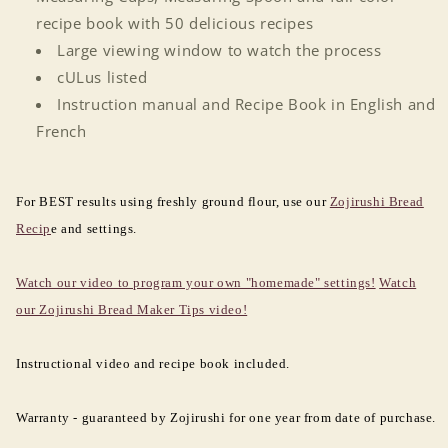
recipe book with 50 delicious recipes
Large viewing window to watch the process
cULus listed
Instruction manual and Recipe Book in English and
French
For BEST results using freshly ground flour, use our
Zojirushi Bread
Recip
e and settings.
Watch our video to program your own "homemade" settings!
Watch
our Zojirushi Bread Maker Tips video!
Instructional video and recipe book included.
Warranty - guaranteed by Zojirushi for one year from date of purchase.