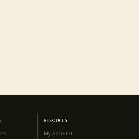
N
RESOUCES
ses
My Account