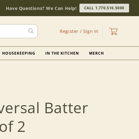
Have Questions? We Can Help!
CALL 1.770.516.5000
Log
Cart
Register / Sign In
in
HOUSEKEEPING
IN THE KITCHEN
MERCH
ersal Batter
of 2