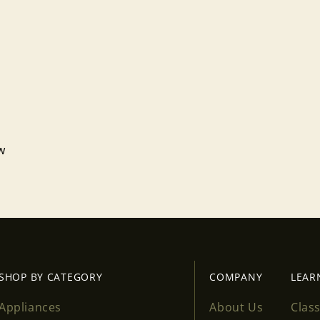
ew
Login required
Log in to your account to add products to your wishlist
and view your previously saved items.
Login
SHOP BY CATEGORY
COMPANY
LEAR
Appliances
About Us
Clas