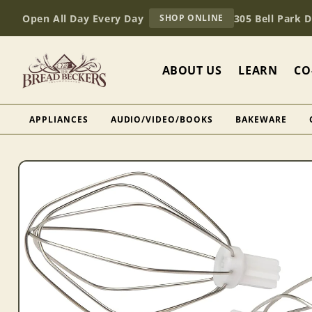
Skip to
AT
Open All Day Every Day
305 Bell Park 
SHOP ONLINE
content
BREAD
BECKERS
ABOUT US
LEARN
CO
APPLIANCES
AUDIO/VIDEO/BOOKS
BAKEWARE
Skip to
product
information