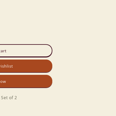
cart
ishlist
now
Set of 2