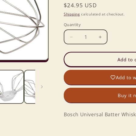
Regular
$24.95 USD
price
Shipping
calculated at checkout.
Quantity
Decrease
Increase
quantity
quantity
for
for
Bosch
Bosch
Add to 
Universal
Universal
Batter
Batter
Add to w
Whisk
Whisk
Set
Set
of
of
Buy it 
2
2
Bosch Universal Batter Whisk 