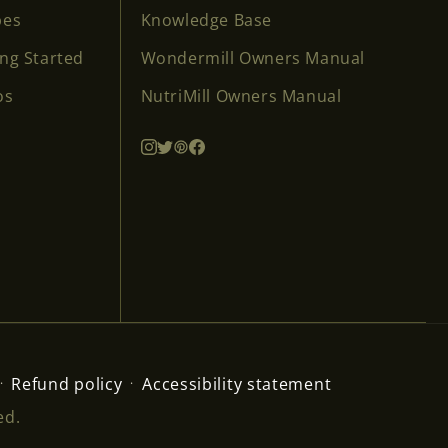
pes
Knowledge Base
ing Started
Wondermill Owners Manual
os
NutriMill Owners Manual
Refund policy
Accessibility statement
ed.