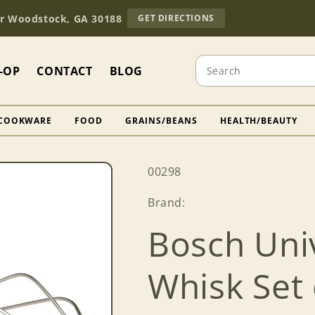
TO
Dr Woodstock, GA 30188
GET DIRECTIONS
OUR
RETAIL
STORE
Search
(OPENS
-OP
CONTACT
BLOG
IN
GOOGLE
MAPS)
COOKWARE
FOOD
GRAINS/BEANS
HEALTH/BEAUTY
SKU:
00298
Brand:
Bosch Univ
Whisk Set 