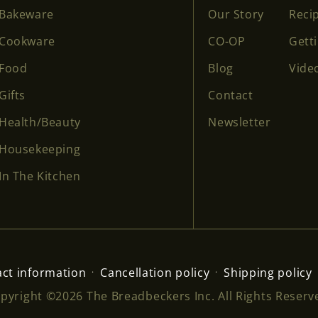
Bakeware
Our Story
Reci
Cookware
CO-OP
Gett
Food
Blog
Vide
Gifts
Contact
Health/Beauty
Newsletter
Housekeeping
In The Kitchen
ct information
Cancellation policy
Shipping policy
pyright ©2026 The Breadbeckers Inc. All Rights Reserv