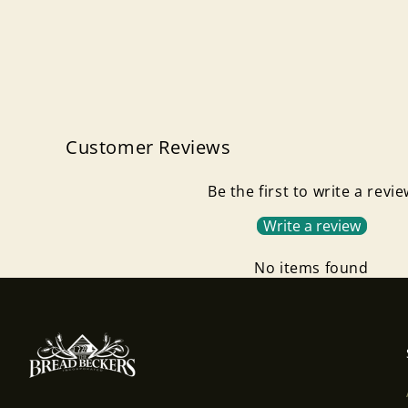
Customer Reviews
Be the first to write a revi
Write a review
No items found