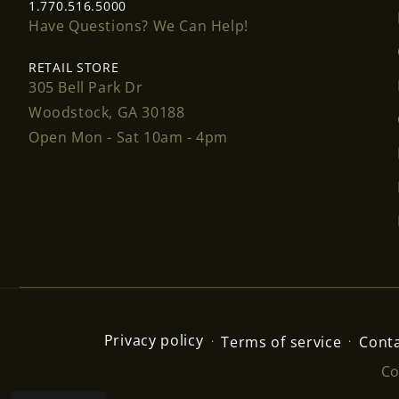
1.770.516.5000
Have Questions? We Can Help!
RETAIL STORE
305 Bell Park Dr
Woodstock, GA 30188
Open Mon - Sat 10am - 4pm
Privacy policy
Terms of service
Conta
Co