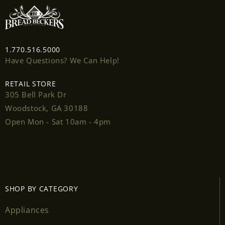
1.770.516.5000
Have Questions? We Can Help!
Login required
RETAIL STORE
305 Bell Park Dr
Log in to your account to add products to your
Woodstock, GA 30188
wishlist and view your previously saved items.
Open Mon - Sat 10am - 4pm
Login
SHOP BY CATEGORY
Appliances