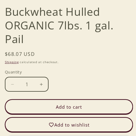
Buckwheat Hulled
ORGANIC 7lbs. 1 gal.
Pail
Regular
$68.07 USD
price
Shipping
calculated at checkout.
Quantity
Decrease
Increase
quantity
quantity
for
for
Buckwheat
Buckwheat
Add to cart
Hulled
Hulled
ORGANIC
ORGANIC
Add to wishlist
7lbs.
7lbs.
1
1