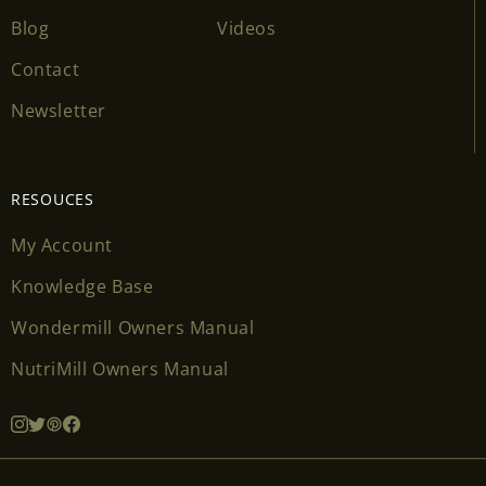
Blog
Videos
Contact
Newsletter
RESOUCES
My Account
Knowledge Base
Wondermill Owners Manual
NutriMill Owners Manual