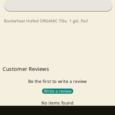
gal.
gal.
Pail
Pail
Buckwheat Hulled ORGANIC 7lbs. 1 gal. Pail
Customer Reviews
Be the first to write a review
Write a review
No items found