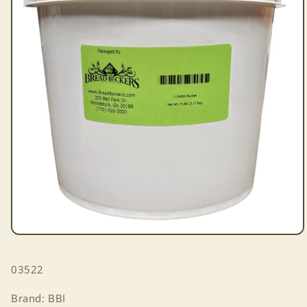
Open
media
1
SKU:
03522
in
modal
Brand: BBI