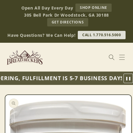
Skip to
AT
Open All Day Every Day
SHOP ONLINE
content
BREAD
305 Bell Park Dr Woodstock, GA 30188
BECKERS
TO
GET DIRECTIONS
OUR
RETAIL
Have Questions? We Can Help!
CALL 1.770.516.5000
STORE
(OPENS
IN
GOOGLE
MAPS)
RING, FULFILLMENT IS 5-7 BUSINESS DAYS FR
❚❚
Skip to
product
information