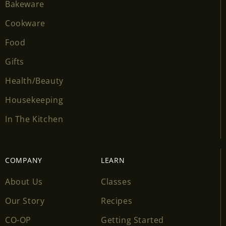
Bakeware
Cookware
Food
Gifts
Health/Beauty
Housekeeping
In The Kitchen
COMPANY
LEARN
About Us
Classes
Our Story
Recipes
CO-OP
Getting Started