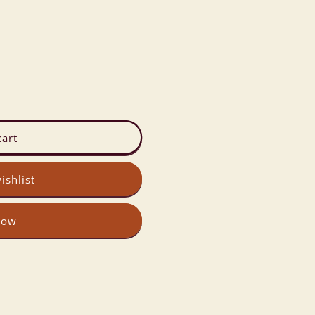
cart
ishlist
now