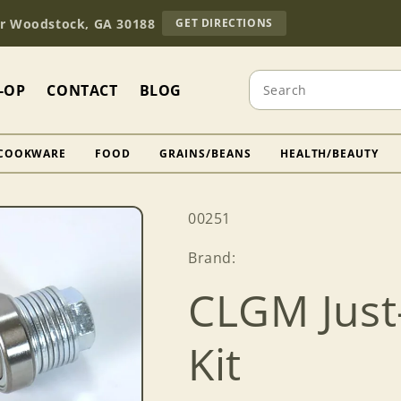
TO
Dr Woodstock, GA 30188
GET DIRECTIONS
OUR
RETAIL
STORE
Search
(OPENS
-OP
CONTACT
BLOG
IN
GOOGLE
MAPS)
COOKWARE
FOOD
GRAINS/BEANS
HEALTH/BEAUTY
SKU:
00251
Brand:
CLGM Just
Kit