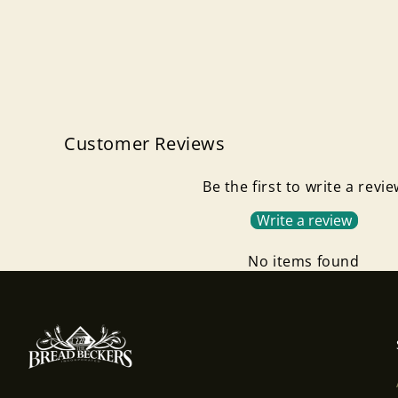
Customer Reviews
Be the first to write a revi
Write a review
No items found