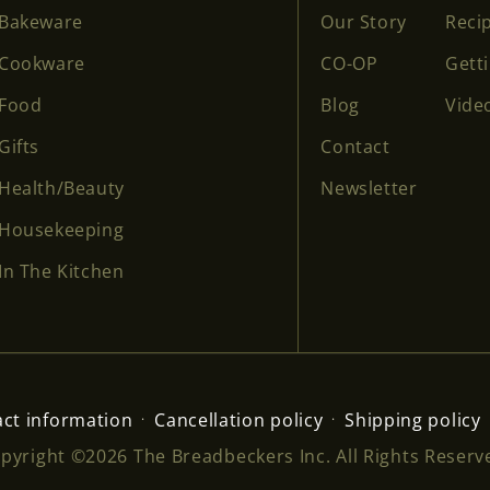
Bakeware
Our Story
Reci
Cookware
CO-OP
Gett
Food
Blog
Vide
Gifts
Contact
Health/Beauty
Newsletter
Housekeeping
In The Kitchen
ct information
Cancellation policy
Shipping policy
pyright ©2026 The Breadbeckers Inc. All Rights Reserv