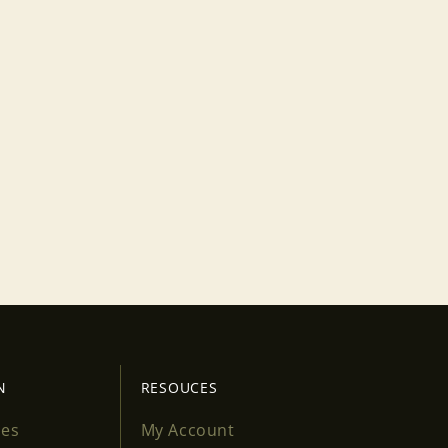
N
RESOUCES
ses
My Account