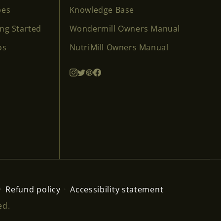
pes
Knowledge Base
ing Started
Wondermill Owners Manual
os
NutriMill Owners Manual
Refund policy
Accessibility statement
ed.