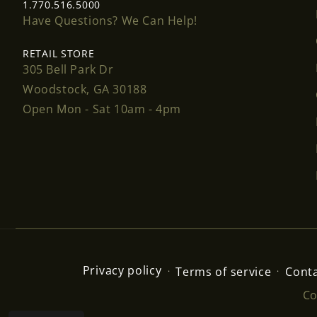
1.770.516.5000
Have Questions? We Can Help!
RETAIL STORE
305 Bell Park Dr
Woodstock, GA 30188
Open Mon - Sat 10am - 4pm
Privacy policy
Terms of service
Conta
Co