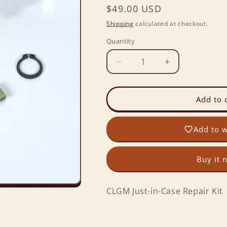
Regular
$49.00 USD
price
Shipping
calculated at checkout.
Quantity
Decrease
Increase
quantity
quantity
for
for
CLGM
CLGM
Add to 
Just-
Just-
in-
in-
Add to w
Case
Case
Repair
Repair
Kit
Kit
Buy it 
CLGM Just-in-Case Repair Kit