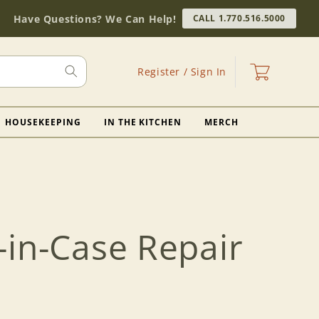
Have Questions? We Can Help!
CALL 1.770.516.5000
Log
Cart
Register / Sign In
in
HOUSEKEEPING
IN THE KITCHEN
MERCH
-in-Case Repair