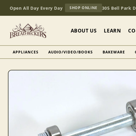
Skip to
AT
Open All Day Every Day
305 Bell Park 
SHOP ONLINE
content
BREAD
BECKERS
ABOUT US
LEARN
CO
APPLIANCES
AUDIO/VIDEO/BOOKS
BAKEWARE
Skip to
product
information