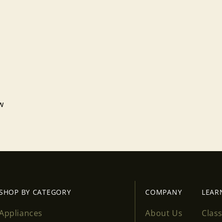
ew
Login required
Log in to your account to add products to your wishlist
and view your previously saved items.
Login
SHOP BY CATEGORY
COMPANY
LEAR
Appliances
About Us
Clas