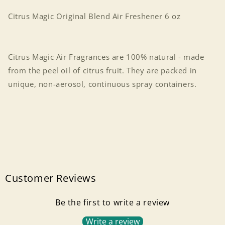
oz
oz
Citrus Magic Original Blend Air Freshener 6 oz
Citrus Magic Air Fragrances are 100% natural - made
from the peel oil of citrus fruit. They are packed in
unique, non-aerosol, continuous spray containers.
Customer Reviews
Be the first to write a review
Write a review