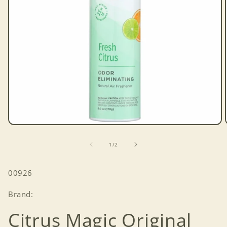
Open
media
1
of
1
/
2
in
modal
SKU:
00926
Brand:
Citrus Magic Original