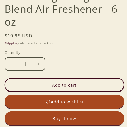
Blend Air Freshener - 6
oz
Regular
$10.99 USD
price
Shipping
calculated at checkout.
Quantity
Decrease
Increase
quantity
quantity
for
for
Citrus
Citrus
Add to cart
Magic
Magic
Original
Original
Add to wishlist
Blend
Blend
Air
Air
Freshener
Freshener
Buy it now
-
-
6
6