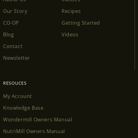
Our Story
Recipes
CO-OP
Getting Started
Blog
Videos
Contact
Newsletter
RESOUCES
My Account
Knowledge Base
Wondermill Owners Manual
NutriMill Owners Manual