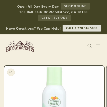
Skip to
AT
Open All Day Every Day
SHOP ONLINE
content
BREAD
305 Bell Park Dr Woodstock, GA 30188
BECKERS
TO
GET DIRECTIONS
OUR
RETAIL
Have Questions? We Can Help!
CALL 1.770.516.5000
STORE
(OPENS
IN
GOOGLE
MAPS)
Skip to
product
information