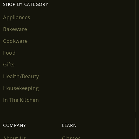
SHOP BY CATEGORY
Appliances
Bakeware
Cookware
Food
Gifts
Health/Beauty
Housekeeping
In The Kitchen
COMPANY
LEARN
About Us
Classes