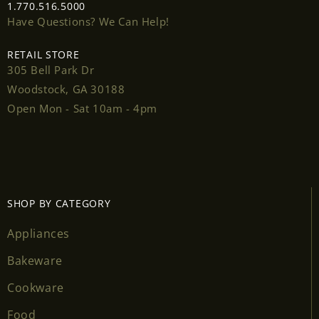
1.770.516.5000
Have Questions? We Can Help!
RETAIL STORE
305 Bell Park Dr
Login required
Woodstock, GA 30188
Open Mon - Sat 10am - 4pm
Log in to your account to add products to your
wishlist and view your previously saved items.
Login
SHOP BY CATEGORY
Appliances
Bakeware
Cookware
Food