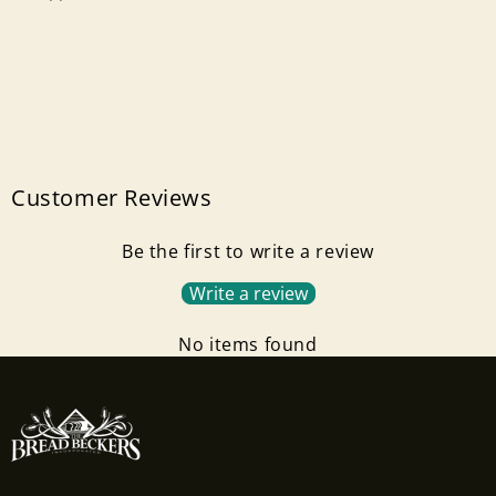
Neck
Neck
Size)
Size)
Customer Reviews
Be the first to write a review
Write a review
No items found