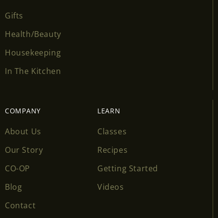
Gifts
Health/Beauty
Housekeeping
In The Kitchen
COMPANY
LEARN
About Us
Classes
Our Story
Recipes
CO-OP
Getting Started
Blog
Videos
Contact