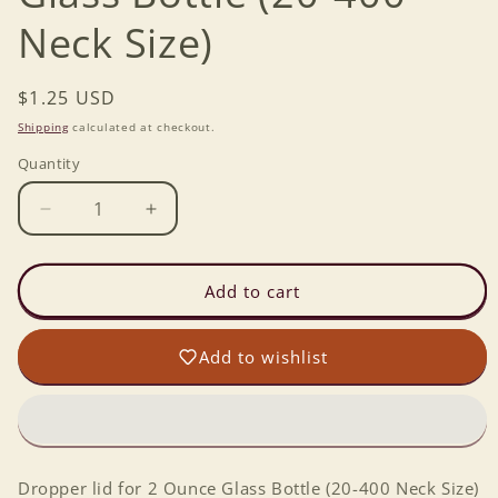
Neck Size)
Regular
$1.25 USD
price
Shipping
calculated at checkout.
Quantity
Decrease
Increase
quantity
quantity
for
for
Dropper
Dropper
Add to cart
lid
lid
for
for
Add to wishlist
2
2
Ounce
Ounce
Glass
Glass
Bottle
Bottle
(20-
(20-
400
400
Dropper lid for 2 Ounce Glass Bottle (20-400 Neck Size)