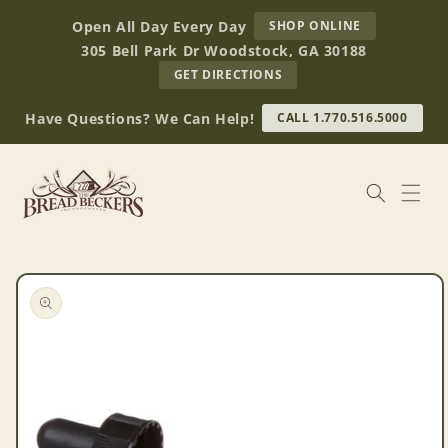
Skip to
AT
Open All Day Every Day
SHOP ONLINE
content
BREAD
305 Bell Park Dr Woodstock, GA 30188
BECKERS
TO
GET DIRECTIONS
OUR
RETAIL
Have Questions? We Can Help!
CALL 1.770.516.5000
STORE
(OPENS
IN
GOOGLE
MAPS)
Skip to
product
information