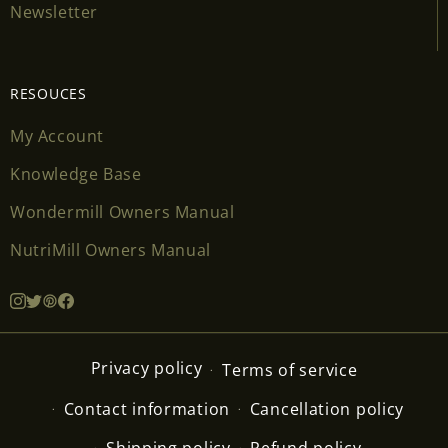
Newsletter
RESOUCES
My Account
Knowledge Base
Wondermill Owners Manual
NutriMill Owners Manual
Privacy policy
Terms of service
Contact information
Cancellation policy
Shipping policy
Refund policy