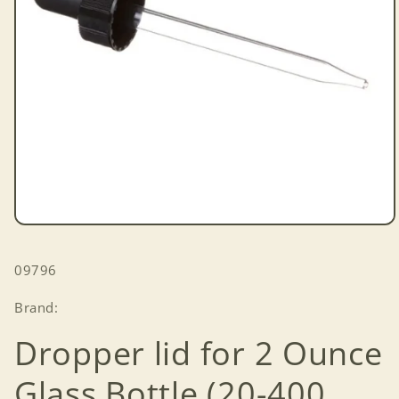
Open
media
1
SKU:
09796
in
modal
Brand:
Dropper lid for 2 Ounce
Glass Bottle (20-400