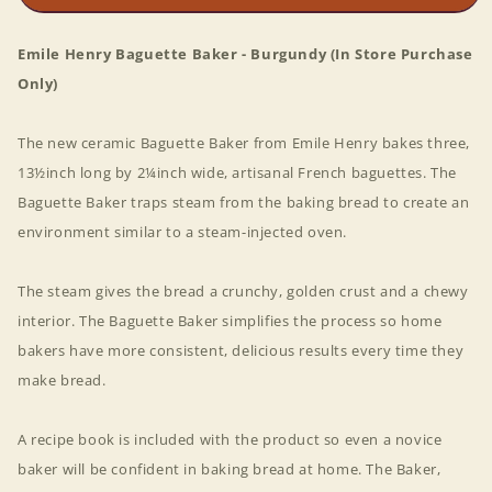
Emile Henry Baguette Baker - Burgundy (In Store Purchase
Only)
The new ceramic Baguette Baker from Emile Henry bakes three,
13½inch long by 2¼inch wide, artisanal French baguettes. The
Baguette Baker traps steam from the baking bread to create an
environment similar to a steam-injected oven.
The steam gives the bread a crunchy, golden crust and a chewy
interior. The Baguette Baker simplifies the process so home
bakers have more consistent, delicious results every time they
make bread.
A recipe book is included with the product so even a novice
baker will be confident in baking bread at home. The Baker,