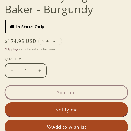
Baker - Burgundy
🚚 In Store Only
Regular
$174.95 USD
Sold out
price
Shipping
calculated at checkout.
Quantity
Decrease
Increase
quantity
quantity
for
for
Emile
Emile
Sold out
Henry
Henry
Baguette
Baguette
Notify me
Baker
Baker
-
-
Burgundy
Burgundy
Add to wishlist