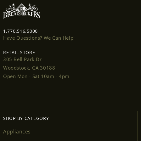
Login
1.770.516.5000
Have Questions? We Can Help!
RETAIL STORE
305 Bell Park Dr
Woodstock, GA 30188
Open Mon - Sat 10am - 4pm
SHOP BY CATEGORY
Appliances