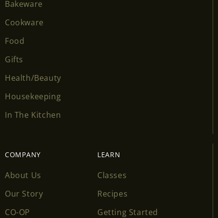
Bakeware
Cookware
Food
Gifts
Health/Beauty
Housekeeping
In The Kitchen
COMPANY
LEARN
About Us
Classes
Our Story
Recipes
CO-OP
Getting Started