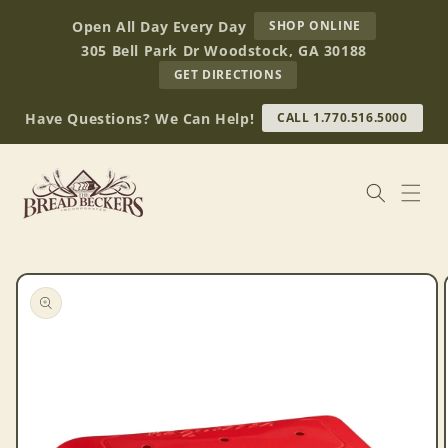
Skip to
AT
Open All Day Every Day
SHOP ONLINE
content
BREAD
305 Bell Park Dr Woodstock, GA 30188
BECKERS
TO
GET DIRECTIONS
OUR
RETAIL
Have Questions? We Can Help!
CALL 1.770.516.5000
STORE
(OPENS
IN
GOOGLE
MAPS)
Skip to
product
information