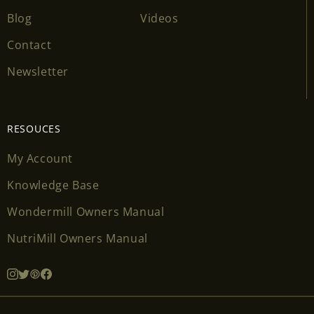
Blog
Videos
Contact
Newsletter
RESOUCES
My Account
Knowledge Base
Wondermill Owners Manual
NutriMill Owners Manual