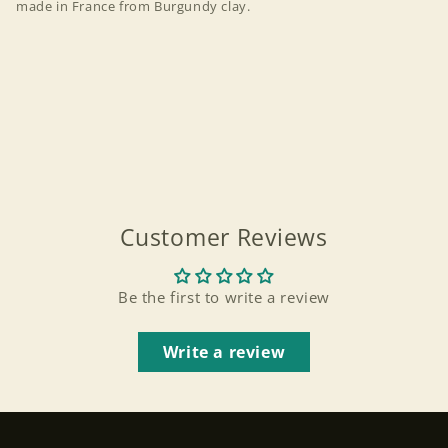
made in France from Burgundy clay.
Customer Reviews
Be the first to write a review
Write a review
Login required
Log in to your account to add products to your
wishlist and view your previously saved items.