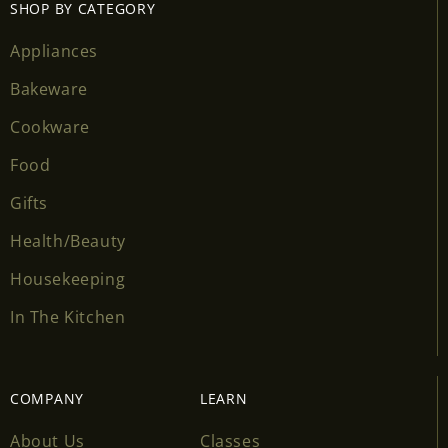
SHOP BY CATEGORY
Appliances
Bakeware
Cookware
Food
Gifts
Health/Beauty
Housekeeping
In The Kitchen
COMPANY
LEARN
About Us
Classes