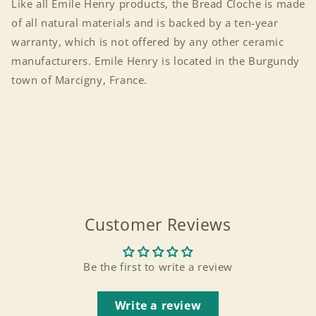
Like all Emile Henry products, the Bread Cloche is made
of all natural materials and is backed by a ten-year
warranty, which is not offered by any other ceramic
manufacturers. Emile Henry is located in the Burgundy
town of Marcigny, France.
Customer Reviews
Be the first to write a review
Login required
Write a review
Log in to your account to add products to your