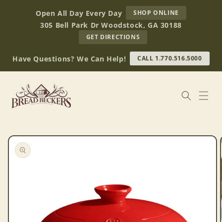
Skip to
AT
Open All Day Every Day
SHOP ONLINE
content
BREAD
305 Bell Park Dr Woodstock, GA 30188
BECKERS
TO
GET DIRECTIONS
OUR
RETAIL
Have Questions? We Can Help!
CALL 1.770.516.5000
STORE
(OPENS
IN
GOOGLE
MAPS)
Skip to
product
information