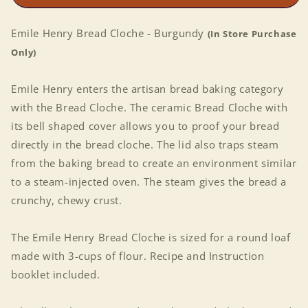
Emile Henry Bread Cloche - Burgundy
(In Store Purchase
Only)
Emile Henry enters the artisan bread baking category
with the Bread Cloche. The ceramic Bread Cloche with
its bell shaped cover allows you to proof your bread
directly in the bread cloche. The lid also traps steam
from the baking bread to create an environment similar
to a steam-injected oven. The steam gives the bread a
crunchy, chewy crust.
The Emile Henry Bread Cloche is sized for a round loaf
made with 3-cups of flour. Recipe and Instruction
booklet included.