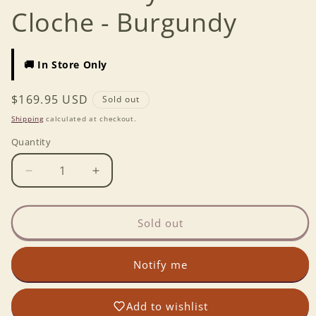
Cloche - Burgundy
🚚 In Store Only
Regular
$169.95 USD
Sold out
price
Shipping
calculated at checkout.
Quantity
Decrease
Increase
quantity
quantity
for
for
Emile
Emile
Sold out
Henry
Henry
Bread
Bread
Notify me
Cloche
Cloche
-
-
Burgundy
Burgundy
Add to wishlist