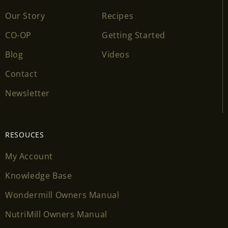
Our Story
Recipes
CO-OP
Getting Started
Blog
Videos
Contact
Newsletter
RESOUCES
My Account
Knowledge Base
Wondermill Owners Manual
NutriMill Owners Manual