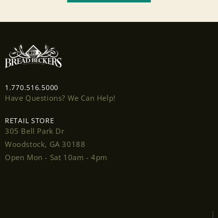
wishlist and view your previously saved items.
Login
1.770.516.5000
Have Questions? We Can Help!
RETAIL STORE
305 Bell Park Dr
Woodstock, GA 30188
Open Mon - Sat 10am - 4pm