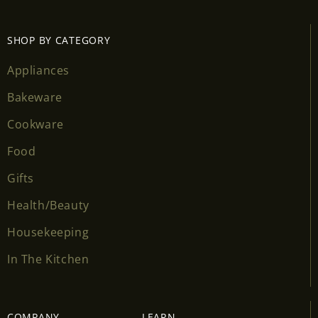
SHOP BY CATEGORY
Appliances
Bakeware
Cookware
Food
Gifts
Health/Beauty
Housekeeping
In The Kitchen
COMPANY
LEARN