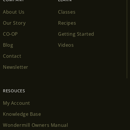
About Us
Classes
Our Story
Recipes
CO-OP
Getting Started
Blog
Videos
Contact
Newsletter
RESOUCES
My Account
Knowledge Base
Wondermill Owners Manual