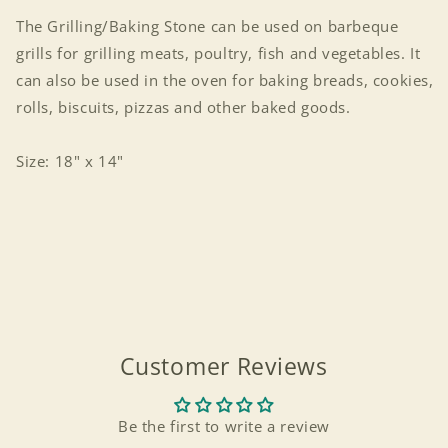
The Grilling/Baking Stone can be used on barbeque
grills for grilling meats, poultry, fish and vegetables. It
can also be used in the oven for baking breads, cookies,
rolls, biscuits, pizzas and other baked goods.
Size: 18" x 14"
Customer Reviews
Login required
Be the first to write a review