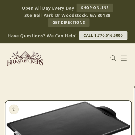
Skip to
AT
Open All Day Every Day
SHOP ONLINE
content
BREAD
305 Bell Park Dr Woodstock, GA 30188
BECKERS
TO
GET DIRECTIONS
OUR
RETAIL
Have Questions? We Can Help!
CALL 1.770.516.5000
STORE
(OPENS
IN
GOOGLE
MAPS)
Skip to
product
information