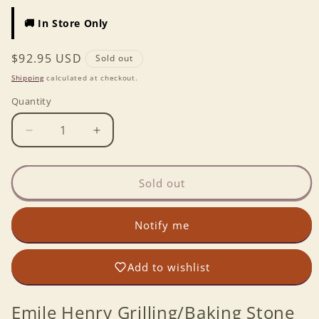
🚚 In Store Only
Regular
$92.95 USD
Sold out
price
Shipping
calculated at checkout.
Quantity
Decrease
Increase
quantity
quantity
for
for
Emile
Emile
Sold out
Henry
Henry
Grilling/Baking
Grilling/Baking
Notify me
Stone
Stone
18x14
18x14
-
-
Add to wishlist
Charcoal
Charcoal
Emile Henry Grilling/Baking Stone