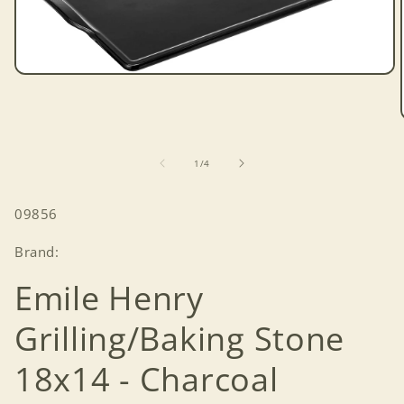
Open
media
1
in
modal
of
1
/
4
SKU:
09856
Brand:
Emile Henry
Grilling/Baking Stone
18x14 - Charcoal