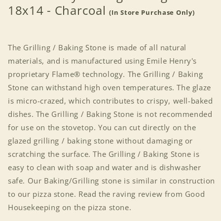
18x14 - Charcoal
(In Store Purchase Only)
The Grilling / Baking Stone is made of all natural
materials, and is manufactured using Emile Henry's
proprietary Flame® technology. The Grilling / Baking
Stone can withstand high oven temperatures. The glaze
is micro-crazed, which contributes to crispy, well-baked
dishes. The Grilling / Baking Stone is not recommended
for use on the stovetop. You can cut directly on the
glazed grilling / baking stone without damaging or
scratching the surface. The Grilling / Baking Stone is
easy to clean with soap and water and is dishwasher
safe. Our Baking/Grilling stone is similar in construction
to our pizza stone. Read the raving review from Good
Housekeeping on the pizza stone.