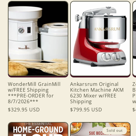
WonderMill GrainMill
Ankarsrum Original
Z
w/FREE Shipping
Kitchen Machine AKM
B
***PRE-ORDER for
6230 Mixer w/FREE
P
8/7/2026***
Shipping
w
Regular
$329.95 USD
Regular
$799.95 USD
R
$
price
price
p
Sold out