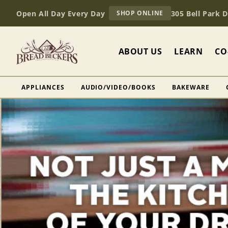
Skip to
AT
Open All Day Every Day
305 Bell Park 
SHOP ONLINE
content
BREAD
BECKERS
ABOUT US
LEARN
CO
APPLIANCES
AUDIO/VIDEO/BOOKS
BAKEWARE