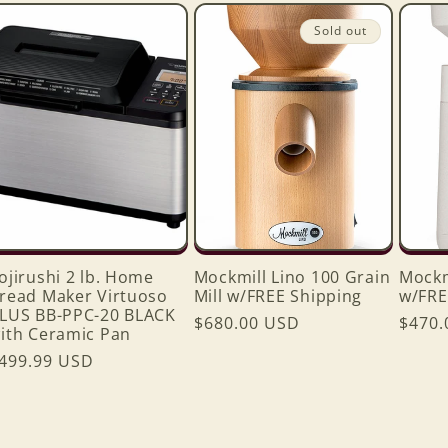
Sold out
ojirushi 2 lb. Home
Mockmill Lino 100 Grain
Mockm
read Maker Virtuoso
Mill w/FREE Shipping
w/FRE
LUS BB-PPC-20 BLACK
Regular
$680.00 USD
Regul
$470.
ith Ceramic Pan
price
price
egular
499.99 USD
rice