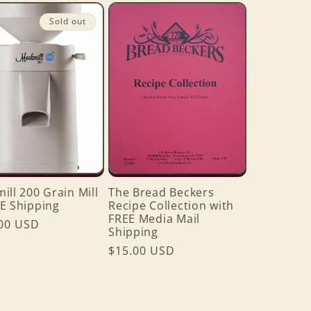
Sold out
ill 200 Grain Mill
The Bread Beckers
E Shipping
Recipe Collection with
FREE Media Mail
ar
00 USD
Shipping
Regular
$15.00 USD
price