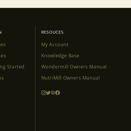
N
RESOUCES
ses
My Account
pes
Knowledge Base
ing Started
Wondermill Owners Manual
os
NutriMill Owners Manual