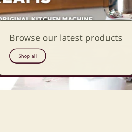
Browse our latest products
Shop all