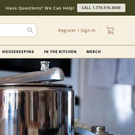
Have Questions? We Can Help!
CALL 1.770.516.5000
Log
Cart
Register / Sign In
in
HOUSEKEEPING
IN THE KITCHEN
MERCH