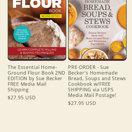
The Essential Home-
PRE-ORDER - Sue
Ground Flour Book 2ND
Becker's Homemade
EDITION by Sue Becker
Bread, Soups and Stews
FREE Media Mail
Cookbook w/FREE
Shipping
SHIPPING via USPS
Media Mail Postage!
Regular
$27.95 USD
Regular
$27.95 USD
price
price