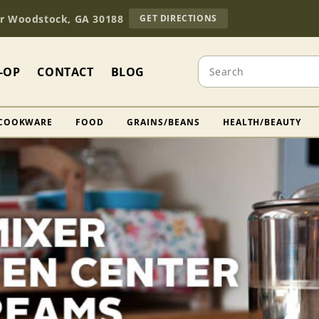
TO
Dr Woodstock, GA 30188
GET DIRECTIONS
OUR
RETAIL
STORE
Search
(OPENS
-OP
CONTACT
BLOG
IN
GOOGLE
MAPS)
COOKWARE
FOOD
GRAINS/BEANS
HEALTH/BEAUTY