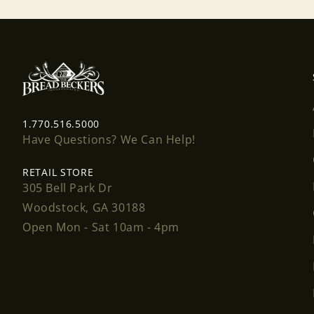
1.770.516.5000
Have Questions? We Can Help!
RETAIL STORE
305 Bell Park Dr
Woodstock, GA 30188
Open Mon - Sat 10am - 4pm