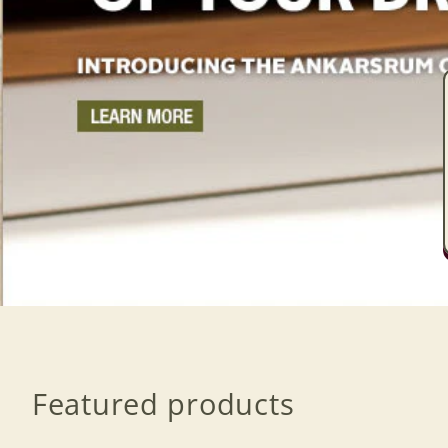
Featured products