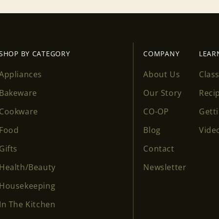
SHOP BY CATEGORY
COMPANY
LEAR
Appliances
About Us
Clas
Bakeware
Our Story
Reci
Cookware
CO-OP
Gett
Food
Blog
Vide
Gifts
Contact
Health/Beauty
Newsletter
Housekeeping
In The Kitchen