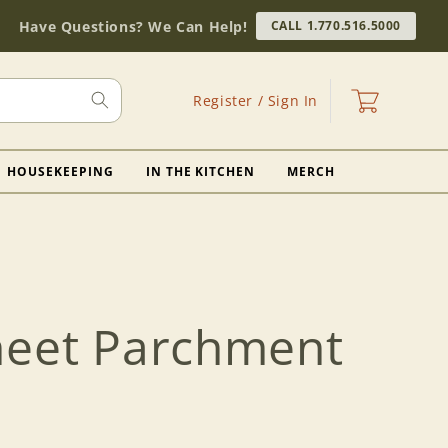
Have Questions? We Can Help!
CALL 1.770.516.5000
Log
Cart
Register / Sign In
in
HOUSEKEEPING
IN THE KITCHEN
MERCH
heet Parchment