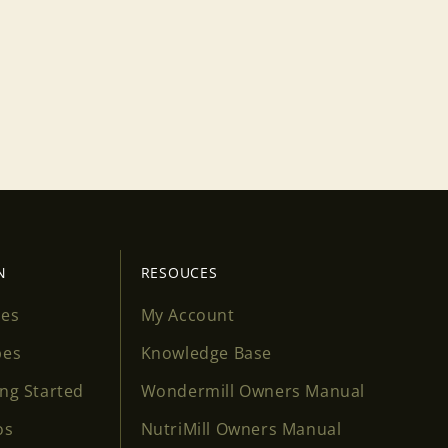
N
RESOUCES
ses
My Account
pes
Knowledge Base
ing Started
Wondermill Owners Manual
os
NutriMill Owners Manual