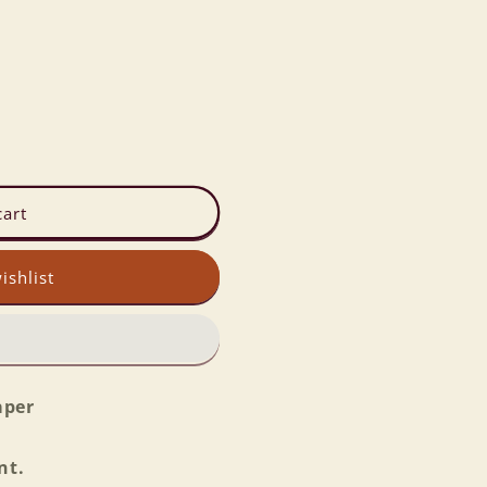
cart
ishlist
aper
nt.