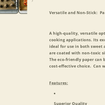
Versatile and Non-Stick: P
A high-quality, versatile op
cooking applications. Its e
ideal for use in both sweet 
are coated with non-toxic s
The eco-friendly paper can 
cost-effective choice. Can 
Features:
Superior Quality