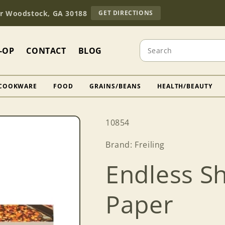
TO
Dr Woodstock, GA 30188
GET DIRECTIONS
OUR
RETAIL
STORE
Search
(OPENS
-OP
CONTACT
BLOG
IN
GOOGLE
MAPS)
COOKWARE
FOOD
GRAINS/BEANS
HEALTH/BEAUTY
SKU:
10854
Brand: Freiling
Endless S
Paper