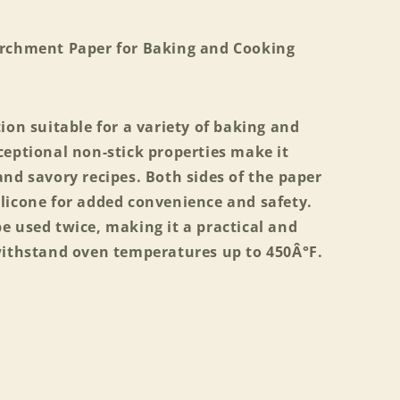
archment Paper for Baking and Cooking
tion suitable for a variety of baking and
xceptional non-stick properties make it
and savory recipes. Both sides of the paper
ilicone for added convenience and safety.
be used twice, making it a practical and
withstand oven temperatures up to 450Â°F.