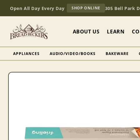
Skip to
AT
Open All Day Every Day
305 Bell Park 
SHOP ONLINE
content
BREAD
BECKERS
ABOUT US
LEARN
CO
APPLIANCES
AUDIO/VIDEO/BOOKS
BAKEWARE
Skip to
product
information