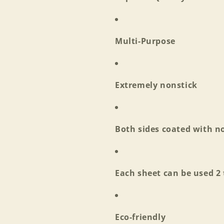
Multi-Purpose
Extremely nonstick
Both sides coated with no
Each sheet can be used 2
Login required
Eco-friendly