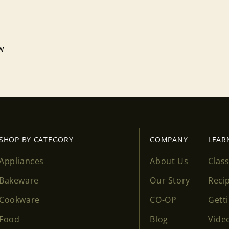
ew
SHOP BY CATEGORY
COMPANY
LEAR
Appliances
About Us
Clas
Bakeware
Our Story
Reci
Cookware
CO-OP
Gett
Food
Blog
Vide