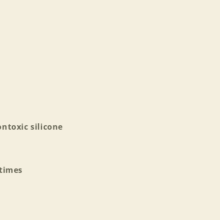
ntoxic silicone
 times