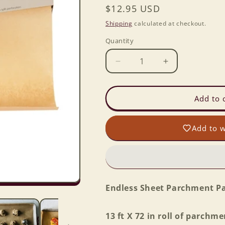
Regular
$12.95 USD
price
Shipping
calculated at checkout.
Quantity
Decrease
Increase
quantity
quantity
for
for
Endless
Endless
Add to 
Sheet
Sheet
Parchment
Parchment
Add to w
Paper
Paper
Endless Sheet Parchment P
13 ft X 72 in roll of parchme