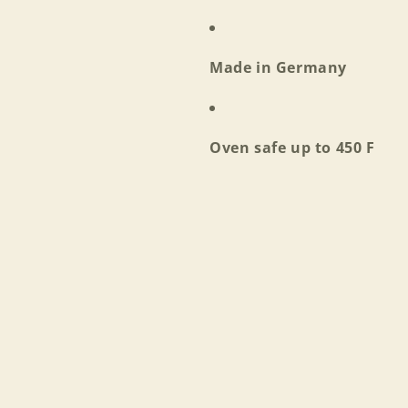
Log in to your account to add products to your wishlist
and view your previously saved items.
Made in Germany
Login
Oven safe up to 450 F