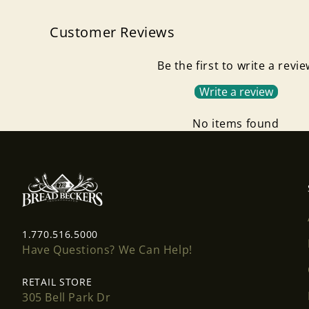
Customer Reviews
Be the first to write a revi
Write a review
No items found
1.770.516.5000
Have Questions? We Can Help!
RETAIL STORE
305 Bell Park Dr