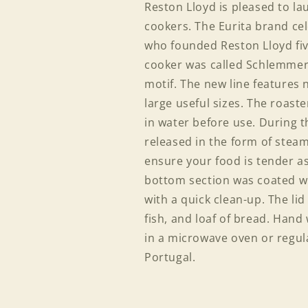
Reston Lloyd is pleased to lau
cookers. The Eurita brand ce
who founded Reston Lloyd five
cooker was called Schlemmert
motif. The new line features 
large useful sizes. The roast
in water before use. During t
released in the form of stea
ensure your food is tender as 
bottom section was coated wit
with a quick clean-up. The lid
fish, and loaf of bread. Hand
in a microwave oven or regul
Portugal.