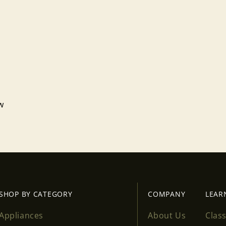
Login required
Log in to your account to add products to your wishlist
and view your previously saved items.
Login
ew
SHOP BY CATEGORY
COMPANY
LEAR
Appliances
About Us
Clas