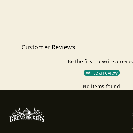
Customer Reviews
Be the first to write a revi
Write a review
No items found