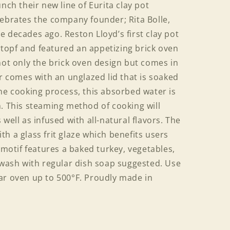
nch their new line of Eurita clay pot
lebrates the company founder; Rita Bolle,
 decades ago. Reston Lloyd’s first clay pot
opf and featured an appetizing brick oven
not only the brick oven design but comes in
er comes with an unglazed lid that is soaked
he cooking process, this absorbed water is
m. This steaming method of cooking will
well as infused with all-natural flavors. The
h a glass frit glaze which benefits users
 motif features a baked turkey, vegetables,
 wash with regular dish soap suggested. Use
ar oven up to 500°F. Proudly made in