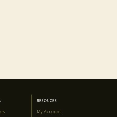
N
RESOUCES
ses
My Account