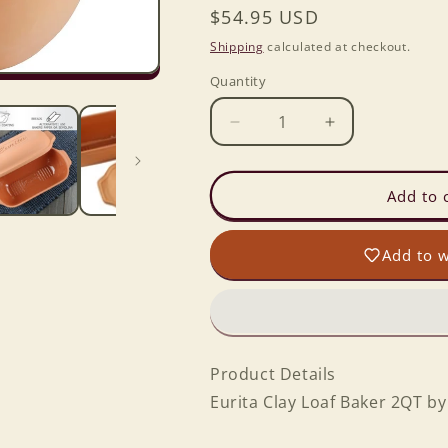
Regular
$54.95 USD
price
Shipping
calculated at checkout.
Quantity
Decrease
Increase
quantity
quantity
for
for
Eurita
Eurita
Add to 
Clay
Clay
Pot
Pot
Add to w
Loaf
Loaf
Baker
Baker
2
2
Qt
Qt
Product Details
Eurita Clay Loaf Baker 2QT b