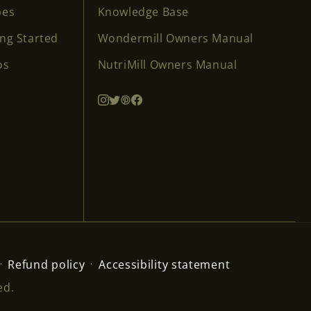
pes
Knowledge Base
ing Started
Wondermill Owners Manual
os
NutriMill Owners Manual
Refund policy
Accessibility statement
ed.