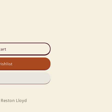
cart
ishlist
y Reston Lloyd