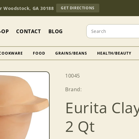
TO
Dr Woodstock, GA 30188
GET DIRECTIONS
OUR
RETAIL
STORE
Search
(OPENS
-OP
CONTACT
BLOG
IN
GOOGLE
MAPS)
COOKWARE
FOOD
GRAINS/BEANS
HEALTH/BEAUTY
SKU:
10045
Brand:
Eurita Cla
2 Qt