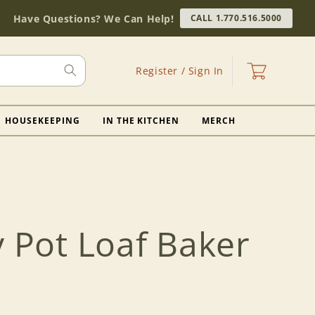
Have Questions? We Can Help!
CALL 1.770.516.5000
Log
Cart
Register / Sign In
in
HOUSEKEEPING
IN THE KITCHEN
MERCH
y Pot Loaf Baker