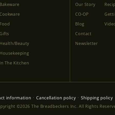
Bakeware
Our Story
Reci
Cookware
CO-OP
Gett
Food
Blog
Vide
Gifts
Contact
Health/Beauty
Newsletter
Housekeeping
In The Kitchen
ct information
Cancellation policy
Shipping policy
pyright ©2026 The Breadbeckers Inc. All Rights Reserv