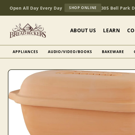
Skip to
AT
Open All Day Every Day
305 Bell Park 
SHOP ONLINE
content
BREAD
BECKERS
ABOUT US
LEARN
CO
APPLIANCES
AUDIO/VIDEO/BOOKS
BAKEWARE
Skip to
product
information