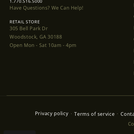
1.770.516.5000
Have Questions? We Can Help!
RETAIL STORE
305 Bell Park Dr
Woodstock, GA 30188
Open Mon - Sat 10am - 4pm
Privacy policy
Terms of service
Conta
Co