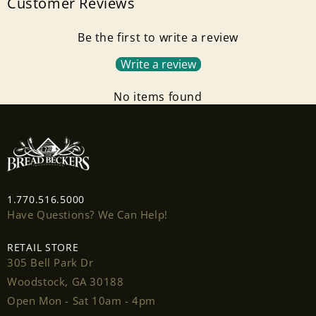
Customer Reviews
Login required
Be the first to write a review
Log in to your account to add products to your
Write a review
wishlist and view your previously saved items.
No items found
Login
1.770.516.5000
Have Questions? We Can Help!
RETAIL STORE
305 Bell Park Dr
Woodstock, GA 30188
Open Mon - Sat 10am - 4pm