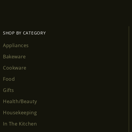
SHOP BY CATEGORY
Appliances
Bakeware
Cookware
Food
Gifts
Health/Beauty
Housekeeping
In The Kitchen