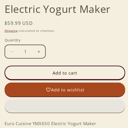
Electric Yogurt Maker
Regular
$59.99 USD
price
Shipping
calculated at checkout.
Quantity
Decrease
Increase
quantity
quantity
for
for
Euro
Euro
Add to cart
Cuisine
Cuisine
YMX650
YMX650
Add to wishlist
Electric
Electric
Yogurt
Yogurt
Maker
Maker
Euro Cuisine YMX650 Electric Yogurt Maker