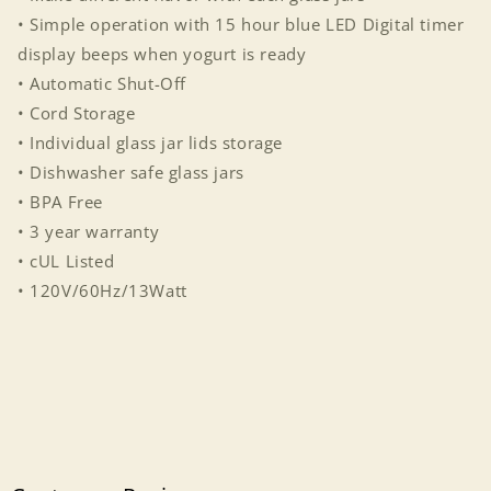
• Simple operation with 15 hour blue LED Digital timer
display beeps when yogurt is ready
• Automatic Shut-Off
• Cord Storage
• Individual glass jar lids storage
• Dishwasher safe glass jars
• BPA Free
• 3 year warranty
• cUL Listed
• 120V/60Hz/13Watt