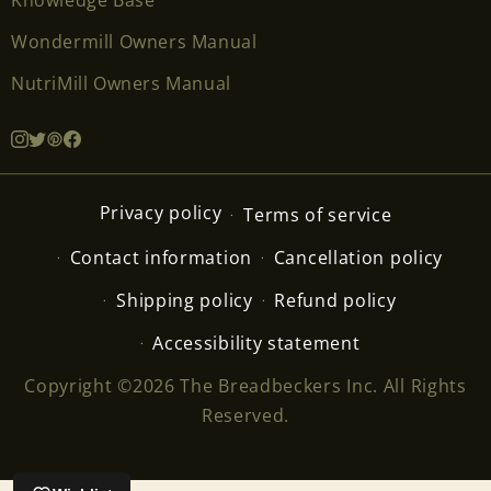
Wondermill Owners Manual
NutriMill Owners Manual
Privacy policy
Terms of service
Contact information
Cancellation policy
Shipping policy
Refund policy
Accessibility statement
Copyright ©2026 The Breadbeckers Inc. All Rights
Reserved.