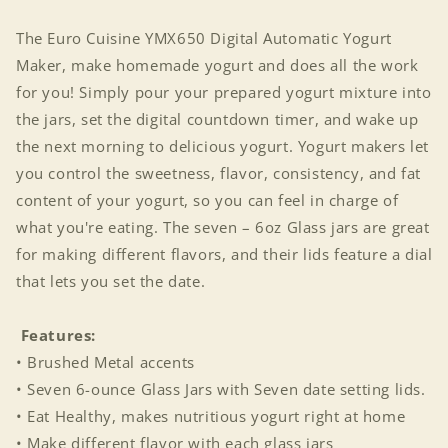
The Euro Cuisine YMX650 Digital Automatic Yogurt
Maker, make homemade yogurt and does all the work
for you! Simply pour your prepared yogurt mixture into
the jars, set the digital countdown timer, and wake up
the next morning to delicious yogurt. Yogurt makers let
you control the sweetness, flavor, consistency, and fat
content of your yogurt, so you can feel in charge of
what you're eating. The seven – 6oz Glass jars are great
for making different flavors, and their lids feature a dial
that lets you set the date.
Features:
• Brushed Metal accents
• Seven 6-ounce Glass Jars with Seven date setting lids.
• Eat Healthy, makes nutritious yogurt right at home
• Make different flavor with each glass jars