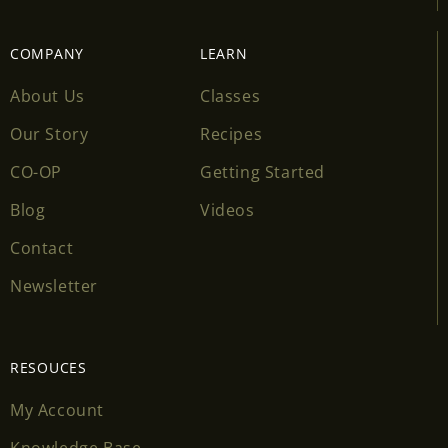
COMPANY
LEARN
About Us
Classes
Our Story
Recipes
CO-OP
Getting Started
Blog
Videos
Contact
Newsletter
RESOUCES
My Account
Knowledge Base