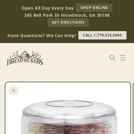
Skip to
AT
Open All Day Every Day
SHOP ONLINE
content
BREAD
305 Bell Park Dr Woodstock, GA 30188
BECKERS
TO
GET DIRECTIONS
OUR
RETAIL
Have Questions? We Can Help!
CALL 1.770.516.5000
STORE
(OPENS
IN
GOOGLE
MAPS)
Skip to
product
information