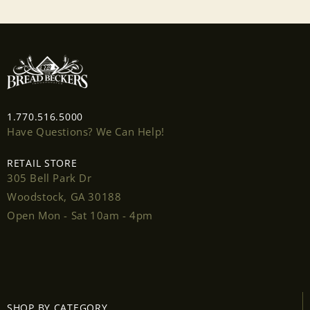
1.770.516.5000
Have Questions? We Can Help!
RETAIL STORE
305 Bell Park Dr
Woodstock, GA 30188
Open Mon - Sat 10am - 4pm
Login required
Log in to your account to add products to your
SHOP BY CATEGORY