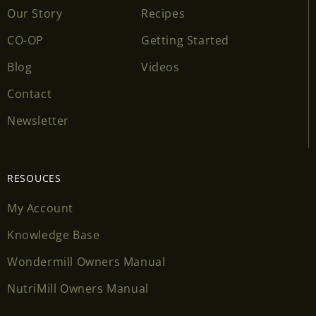
Our Story
Recipes
CO-OP
Getting Started
Blog
Videos
Contact
Newsletter
RESOUCES
My Account
Knowledge Base
Wondermill Owners Manual
NutriMill Owners Manual