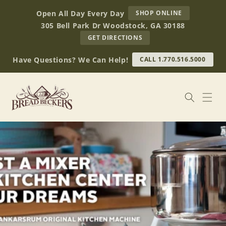
Skip to
AT
Open All Day Every Day
SHOP ONLINE
content
BREAD
305 Bell Park Dr Woodstock, GA 30188
BECKERS
TO
GET DIRECTIONS
OUR
RETAIL
Have Questions? We Can Help!
CALL 1.770.516.5000
STORE
(OPENS
IN
GOOGLE
MAPS)