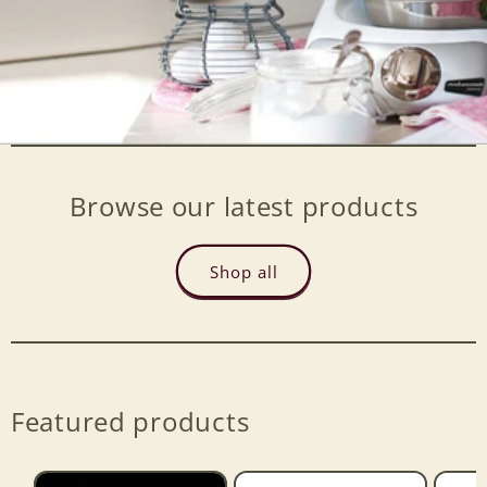
Browse our latest products
Shop all
Featured products