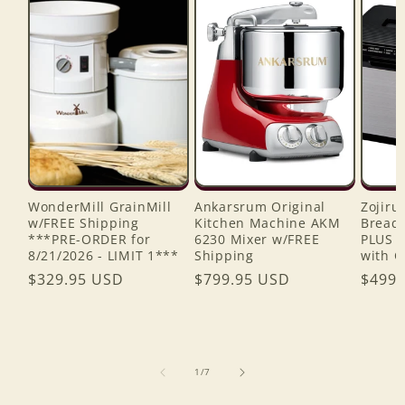
WonderMill GrainMill
Ankarsrum Original
Zojiru
w/FREE Shipping
Kitchen Machine AKM
Bread 
***PRE-ORDER for
6230 Mixer w/FREE
PLUS 
8/21/2026 - LIMIT 1***
Shipping
with C
Regular
$329.95 USD
Regular
$799.95 USD
Regul
$499.
price
price
price
of
1
/
7