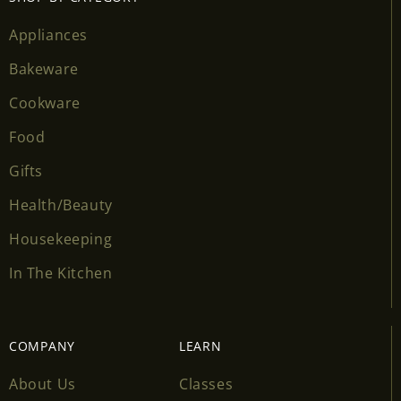
wishlist and view your previously saved items.
Appliances
Login
Bakeware
Cookware
Food
Gifts
Health/Beauty
Housekeeping
In The Kitchen
COMPANY
LEARN
About Us
Classes