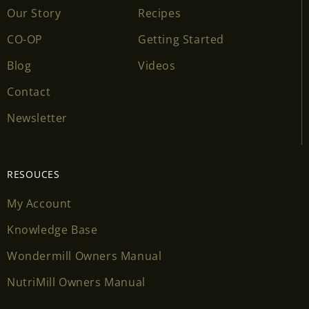
Our Story
Recipes
CO-OP
Getting Started
Blog
Videos
Contact
Newsletter
RESOUCES
My Account
Knowledge Base
Wondermill Owners Manual
NutriMill Owners Manual