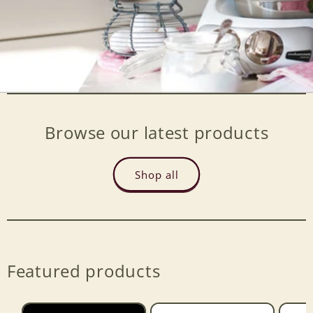
Browse our latest products
Shop all
Featured products