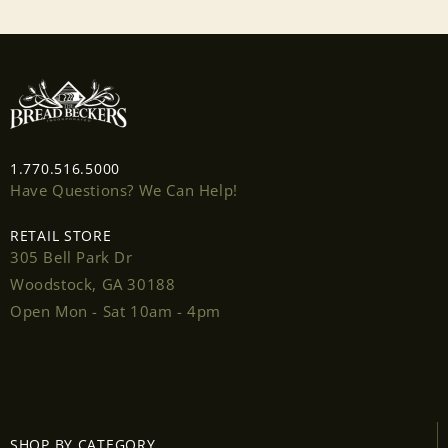
1.770.516.5000
Have Questions? We Can Help!
RETAIL STORE
305 Bell Park Dr
Woodstock, GA 30188
Open Mon - Sat 10am - 4pm
Login required
Log in to your account to add products to your
SHOP BY CATEGORY