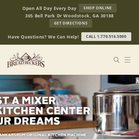
Skip to
AT
Open All Day Every Day
SHOP ONLINE
content
BREAD
305 Bell Park Dr Woodstock, GA 30188
BECKERS
TO
GET DIRECTIONS
OUR
RETAIL
Have Questions? We Can Help!
CALL 1.770.516.5000
STORE
(OPENS
IN
GOOGLE
MAPS)