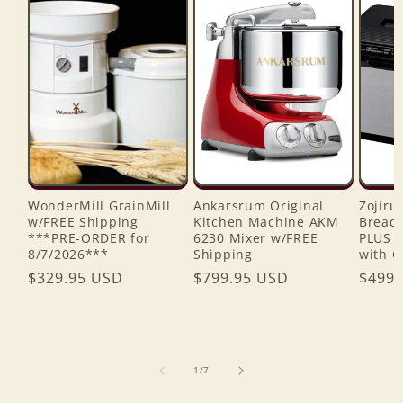
WonderMill GrainMill
Ankarsrum Original
Zojiru
w/FREE Shipping
Kitchen Machine AKM
Bread 
***PRE-ORDER for
6230 Mixer w/FREE
PLUS 
8/7/2026***
Shipping
with C
Regular
$329.95 USD
Regular
$799.95 USD
Regul
$499.
price
price
price
of
1
/
7