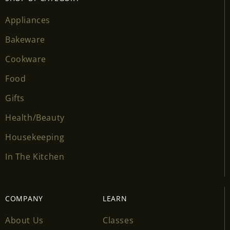
wishlist and view your previously saved items.
Appliances
Login
Bakeware
Cookware
Food
Gifts
Health/Beauty
Housekeeping
In The Kitchen
COMPANY
LEARN
About Us
Classes