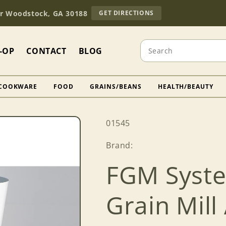
TO
Dr Woodstock, GA 30188
GET DIRECTIONS
OUR
RETAIL
STORE
Search
(OPENS
-OP
CONTACT
BLOG
IN
GOOGLE
MAPS)
COOKWARE
FOOD
GRAINS/BEANS
HEALTH/BEAUTY
SKU:
01545
Brand:
FGM Syste
Grain Mil