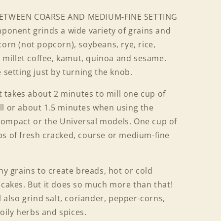
ETWEEN COARSE AND MEDIUM-FINE SETTING
mponent grinds a wide variety of grains and
corn (not popcorn), soybeans, rye, rice,
t, millet coffee, kamut, quinoa and sesame.
 setting just by turning the knob.
takes about 2 minutes to mill one cup of
ll or about 1.5 minutes when using the
Compact or the Universal models. One cup of
ps of fresh cracked, course or medium-fine
 grains to create breads, hot or cold
 cakes. But it does so much more than that!
l also grind salt, coriander, pepper-corns,
ily herbs and spices.