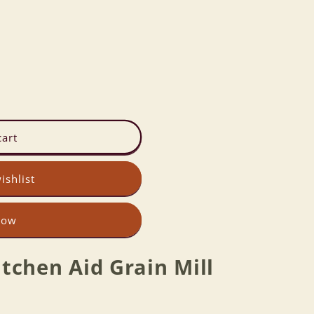
cart
ishlist
now
tchen Aid Grain Mill