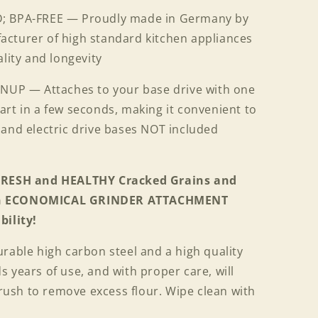
 BPA-FREE — Proudly made in Germany by
cturer of high standard kitchen appliances
ality and longevity
NUP — Attaches to your base drive with one
rt in a few seconds, making it convenient to
 and electric drive bases NOT included
 FRESH and HEALTHY Cracked Grains and
 an ECONOMICAL GRINDER ATTACHMENT
bility!
rable high carbon steel and a high quality
 years of use, and with proper care, will
 brush to remove excess flour. Wipe clean with