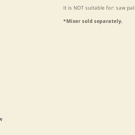
It is NOT suitable for: saw p
*Mixer sold separately.
ew