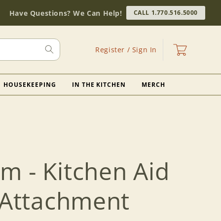
Have Questions? We Can Help!
CALL 1.770.516.5000
Log
Cart
Register / Sign In
in
HOUSEKEEPING
IN THE KITCHEN
MERCH
m - Kitchen Aid
l Attachment