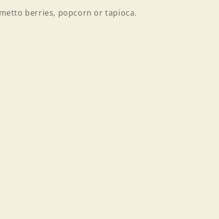
almetto berries, popcorn or tapioca.