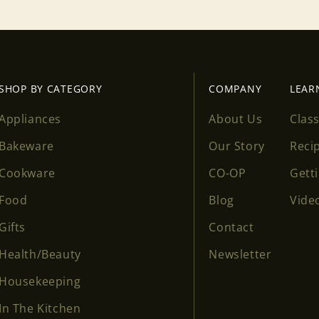
SHOP BY CATEGORY
COMPANY
LEAR
Appliances
About Us
Clas
Bakeware
Our Story
Reci
Cookware
CO-OP
Gett
Food
Blog
Vide
Gifts
Contact
Health/Beauty
Newsletter
Housekeeping
In The Kitchen