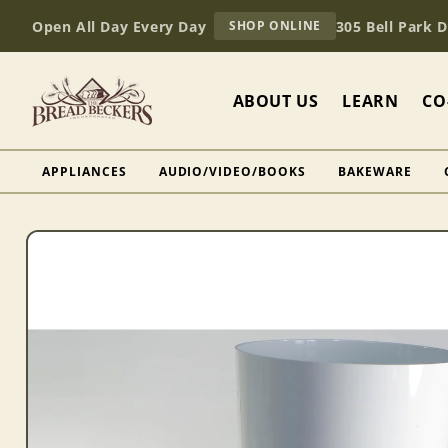
Skip to
AT
Open All Day Every Day
305 Bell Park 
SHOP ONLINE
content
BREAD
BECKERS
ABOUT US
LEARN
CO
APPLIANCES
AUDIO/VIDEO/BOOKS
BAKEWARE
Skip to
product
information