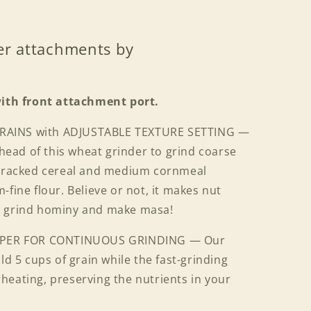
er attachments by
with front attachment port.
GRAINS with ADJUSTABLE TEXTURE SETTING —
g head of this wheat grinder to grind coarse
-cracked cereal and medium cornmeal
-fine flour. Believe or not, it makes nut
w grind hominy and make masa!
PPER FOR CONTINUOUS GRINDING — Our
ld 5 cups of grain while the fast-grinding
heating, preserving the nutrients in your