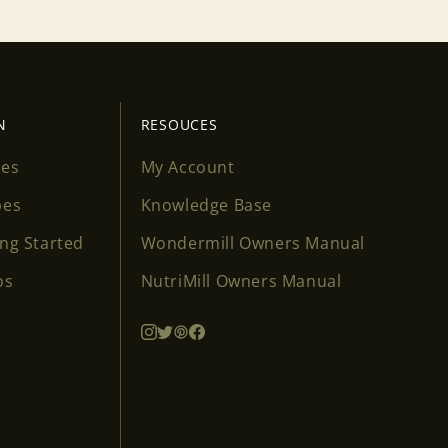
N
RESOUCES
ses
My Account
pes
Knowledge Base
ing Started
Wondermill Owners Manual
os
NutriMill Owners Manual