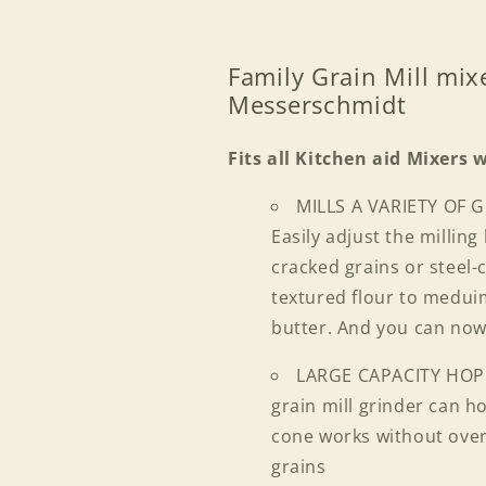
Family Grain Mill mix
Messerschmidt
Fits all Kitchen aid Mixers 
MILLS A VARIETY OF 
Easily adjust the millin
cracked grains or steel
textured flour to meduim
butter. And you can no
LARGE CAPACITY HO
grain mill grinder can ho
cone works without over
grains