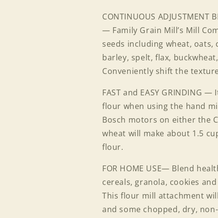
CONTINUOUS ADJUSTMENT B
— Family Grain Mill’s Mill Co
seeds including wheat, oats, 
barley, spelt, flax, buckwhea
Login required
Conveniently shift the texture
Log in to your account to add products to your wishlist
FAST and EASY GRINDING — It 
and view your previously saved items.
flour when using the hand mi
Login
Bosch motors on either the 
wheat will make about 1.5 cu
flour.
FOR HOME USE— Blend healthy
cereals, granola, cookies and
This flour mill attachment wil
and some chopped, dry, non-o