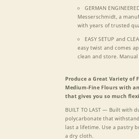
GERMAN ENGINEERED;
Messerschmidt, a manufa
with years of trusted qu
EASY SETUP and CLEA
easy twist and comes apa
clean and store. Manual
Produce a Great Variety of
Medium-Fine Flours with
that gives you so much flexi
BUILT TO LAST — Built with du
polycarbonate that withstands
last a lifetime. Use a pastry
a dry cloth.