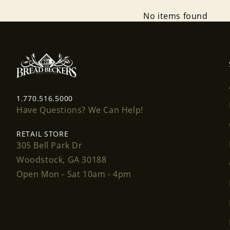
No items found
1.770.516.5000
Have Questions? We Can Help!
RETAIL STORE
305 Bell Park Dr
Woodstock, GA 30188
Open Mon - Sat 10am - 4pm