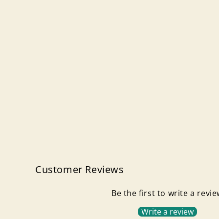
Customer Reviews
Be the first to write a revi
Write a review