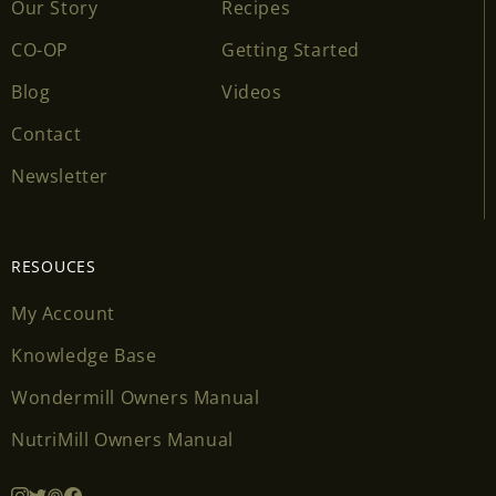
Our Story
Recipes
CO-OP
Getting Started
Blog
Videos
Contact
Newsletter
RESOUCES
My Account
Knowledge Base
Wondermill Owners Manual
NutriMill Owners Manual