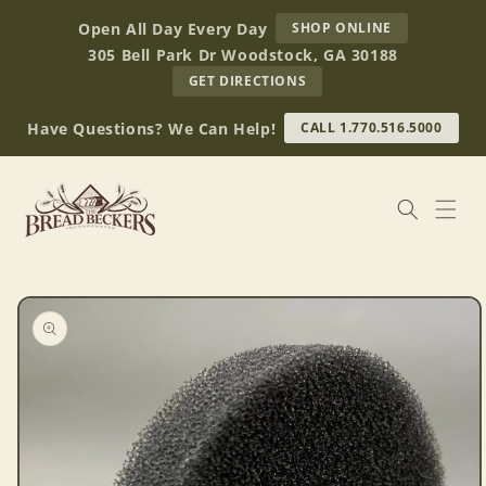
Skip to
AT
Open All Day Every Day
SHOP ONLINE
content
BREAD
305 Bell Park Dr Woodstock, GA 30188
BECKERS
TO
GET DIRECTIONS
OUR
RETAIL
Have Questions? We Can Help!
CALL 1.770.516.5000
STORE
(OPENS
IN
GOOGLE
MAPS)
Skip to
product
information