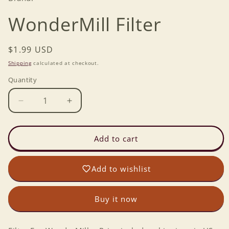
WonderMill Filter
Regular
$1.99 USD
price
Shipping
calculated at checkout.
Quantity
Decrease
Increase
quantity
quantity
for
for
WonderMill
WonderMill
Add to cart
Filter
Filter
Add to wishlist
Buy it now