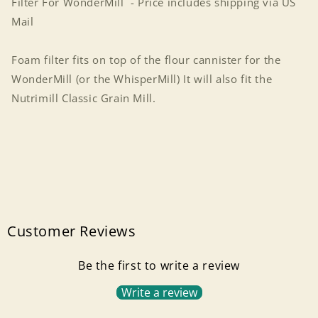
Filter For WonderMill - Price includes shipping via US
Mail
Foam filter fits on top of the flour cannister for the
WonderMill (or the WhisperMill) It will also fit the
Nutrimill Classic Grain Mill.
Customer Reviews
Be the first to write a review
Write a review