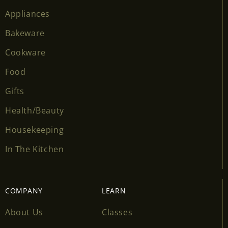
Appliances
Bakeware
Cookware
Food
Gifts
Health/Beauty
Housekeeping
In The Kitchen
COMPANY
LEARN
About Us
Classes