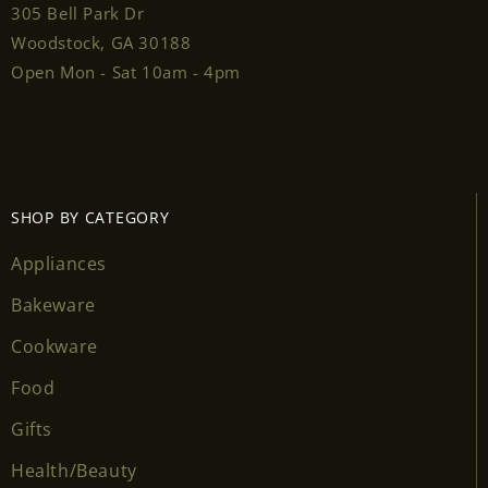
305 Bell Park Dr
Woodstock, GA 30188
Open Mon - Sat 10am - 4pm
SHOP BY CATEGORY
Appliances
Bakeware
Cookware
Food
Gifts
Health/Beauty