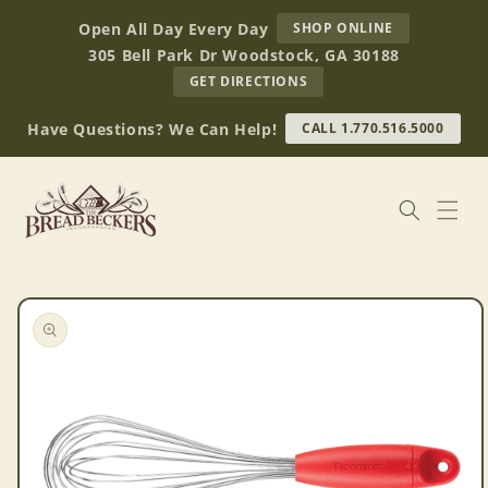
Skip to
AT
Open All Day Every Day
SHOP ONLINE
content
BREAD
305 Bell Park Dr Woodstock, GA 30188
BECKERS
TO
GET DIRECTIONS
OUR
RETAIL
Have Questions? We Can Help!
CALL 1.770.516.5000
STORE
(OPENS
IN
GOOGLE
MAPS)
Skip to
product
information