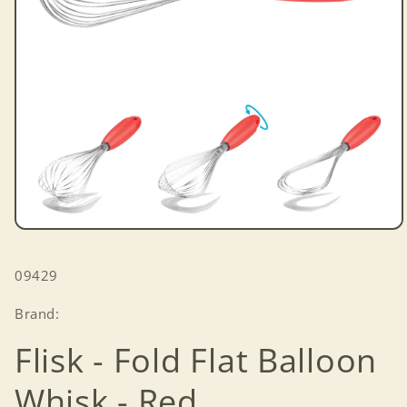
Open
media
1
SKU:
09429
in
modal
Brand:
Flisk - Fold Flat Balloon
Whisk - Red