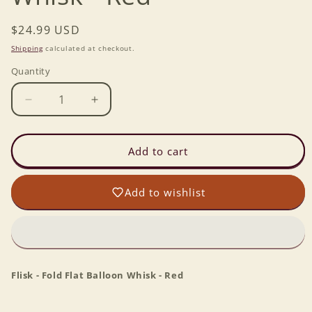
Regular
$24.99 USD
price
Shipping
calculated at checkout.
Quantity
Decrease
Increase
quantity
quantity
for
for
Flisk
Flisk
Add to cart
-
-
Fold
Fold
Add to wishlist
Flat
Flat
Balloon
Balloon
Whisk
Whisk
-
-
Red
Red
Flisk - Fold Flat Balloon Whisk - Red