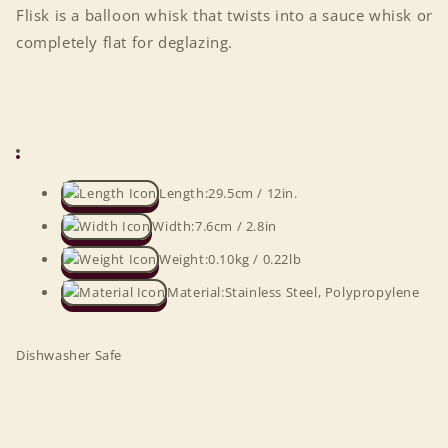
Flisk is a balloon whisk that twists into a sauce whisk or
completely flat for deglazing.
Length:
29.5cm / 12in.
Width:
7.6cm / 2.8in
Weight:
0.10kg / 0.22lb
Material:
Stainless Steel, Polypropylene
Dishwasher Safe