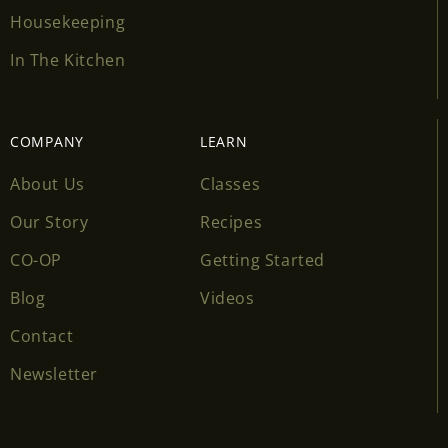
Housekeeping
In The Kitchen
COMPANY
LEARN
About Us
Classes
Our Story
Recipes
CO-OP
Getting Started
Blog
Videos
Contact
Newsletter