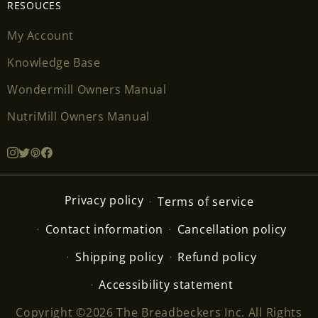
RESOUCES
My Account
Knowledge Base
Wondermill Owners Manual
NutriMill Owners Manual
Privacy policy
Terms of service
Contact information
Cancellation policy
Shipping policy
Refund policy
Accessibility statement
Copyright ©2026 The Breadbeckers Inc. All Rights