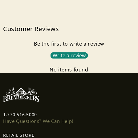
Customer Reviews
Be the first to write a review
Write a review
No items found
Login required
Log in to your account to add products to your
wishlist and view your previously saved items.
1.770.516.5000
Have Questions? We Can Help!
Login
RETAIL STORE