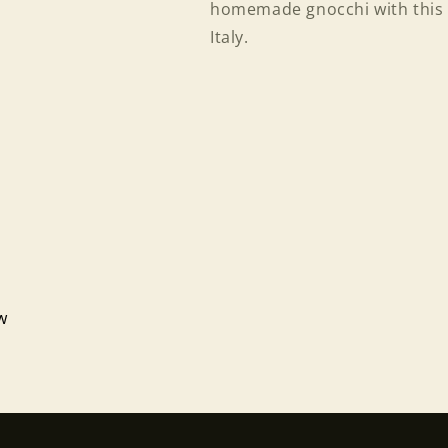
homemade gnocchi with this 
Italy.
Login required
ew
Log in to your account to add products to your wishlist
and view your previously saved items.
Login