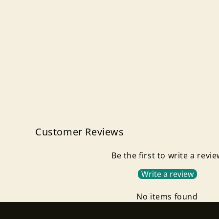
Customer Reviews
Be the first to write a revi
Write a review
No items found