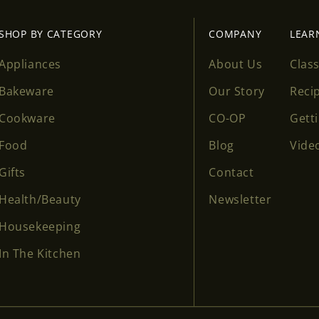
SHOP BY CATEGORY
COMPANY
LEAR
Appliances
About Us
Clas
Bakeware
Our Story
Reci
Cookware
CO-OP
Gett
Food
Blog
Vide
Gifts
Contact
Health/Beauty
Newsletter
Housekeeping
In The Kitchen