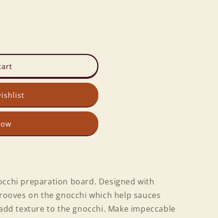
cart
ishlist
now
occhi preparation board. Designed with
 grooves on the gnocchi which help sauces
 add texture to the gnocchi. Make impeccable