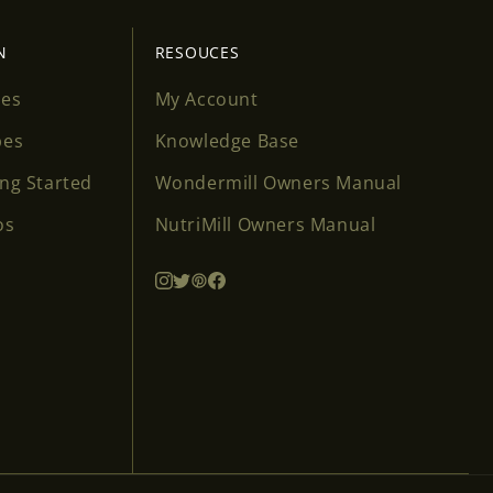
N
RESOUCES
ses
My Account
pes
Knowledge Base
ing Started
Wondermill Owners Manual
os
NutriMill Owners Manual