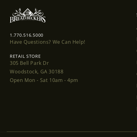
1.770.516.5000
Have Questions? We Can Help!
RETAIL STORE
305 Bell Park Dr
Woodstock, GA 30188
Open Mon - Sat 10am - 4pm