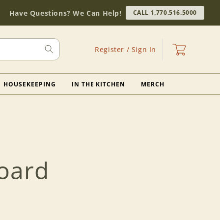
Have Questions? We Can Help!
CALL 1.770.516.5000
Log
Cart
Register / Sign In
in
HOUSEKEEPING
IN THE KITCHEN
MERCH
oard