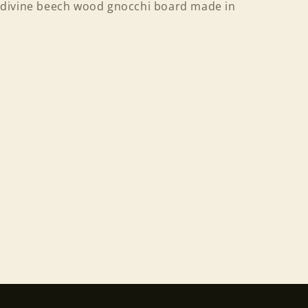
divine beech wood gnocchi board made in