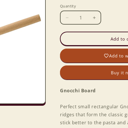
Quantity
Decrease
Increase
quantity
quantity
for
for
Gnocchi
Gnocchi
Add to 
Board
Board
Add to w
Buy it 
Gnocchi Board
Perfect small rectangular Gn
ridges that form the classic
stick better to the pasta and