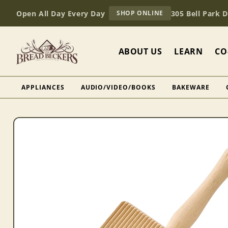
Skip to
AT
Open All Day Every Day
305 Bell Park 
SHOP ONLINE
content
BREAD
BECKERS
ABOUT US
LEARN
CO
APPLIANCES
AUDIO/VIDEO/BOOKS
BAKEWARE
Skip to
product
information