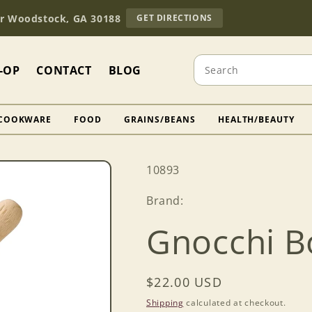
TO
Dr Woodstock, GA 30188
GET DIRECTIONS
OUR
RETAIL
STORE
Search
(OPENS
-OP
CONTACT
BLOG
IN
GOOGLE
MAPS)
COOKWARE
FOOD
GRAINS/BEANS
HEALTH/BEAUTY
SKU:
10893
Brand:
Gnocchi B
Regular
$22.00 USD
price
Shipping
calculated at checkout.