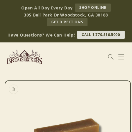
Skip to
AT
Open All Day Every Day
SHOP ONLINE
content
BREAD
305 Bell Park Dr Woodstock, GA 30188
BECKERS
TO
GET DIRECTIONS
OUR
RETAIL
Have Questions? We Can Help!
CALL 1.770.516.5000
STORE
(OPENS
IN
GOOGLE
MAPS)
Skip to
product
information