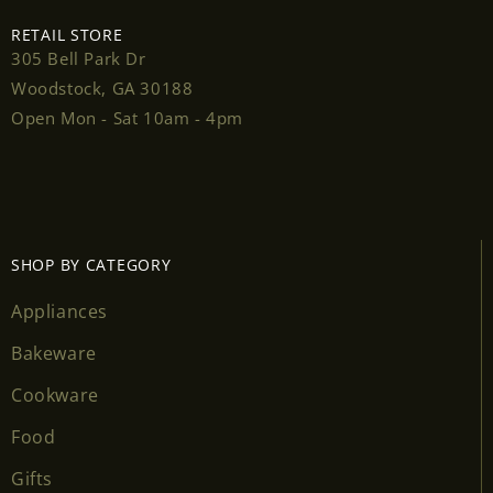
RETAIL STORE
305 Bell Park Dr
Woodstock, GA 30188
Login required
Open Mon - Sat 10am - 4pm
Log in to your account to add products to your
wishlist and view your previously saved items.
Login
SHOP BY CATEGORY
Appliances
Bakeware
Cookware
Food
Gifts