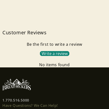
Customer Reviews
Be the first to write a review
Write a review
No items found
1.770.516.5000
Have Questions? We Can Help!