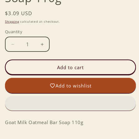
Regular
$3.09 USD
price
Shipping
calculated at checkout.
Quantity
Decrease
Increase
quantity
quantity
for
for
Goat
Goat
Add to cart
Milk
Milk
Oatmeal
Oatmeal
Add to wishlist
Bar
Bar
Soap
Soap
110g
110g
Goat Milk Oatmeal Bar Soap 110g