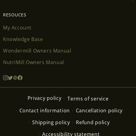
RESOUCES
My Account
Knowledge Base
Wondermill Owners Manual
NutriMill Owners Manual
Privacy policy
Terms of service
Contact information
Cancellation policy
Shipping policy
Refund policy
Accessibility statement