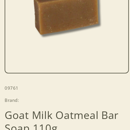
Open
media
1
SKU:
09761
in
modal
Brand:
Goat Milk Oatmeal Bar
Soap 110g