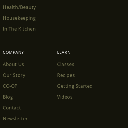
Health/Beauty
Housekeeping
In The Kitchen
COMPANY
LEARN
About Us
Classes
Our Story
Recipes
CO-OP
Getting Started
Blog
Videos
Contact
Newsletter