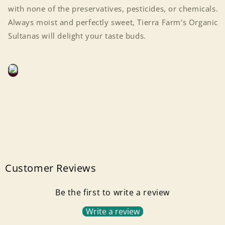
with none of the preservatives, pesticides, or chemicals.
Always moist and perfectly sweet, Tierra Farm’s Organic
Sultanas will delight your taste buds.
Customer Reviews
Be the first to write a review
Login required
Write a review