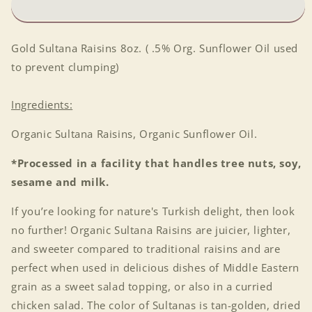
Gold Sultana Raisins 8oz. ( .5% Org. Sunflower Oil used
to prevent clumping)
Ingredients:
Organic Sultana Raisins, Organic Sunflower Oil.
*Processed in a facility that handles tree nuts, soy,
sesame and milk.
If you’re looking for nature's Turkish delight, then look
no further! Organic Sultana Raisins are juicier, lighter,
and sweeter compared to traditional raisins and are
perfect when used in delicious dishes of Middle Eastern
grain as a sweet salad topping, or also in a curried
chicken salad. The color of Sultanas is tan-golden, dried