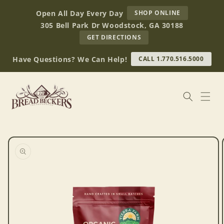
Skip to
AT
Open All Day Every Day
SHOP ONLINE
content
BREAD
305 Bell Park Dr Woodstock, GA 30188
BECKERS
TO
GET DIRECTIONS
OUR
RETAIL
Have Questions? We Can Help!
CALL 1.770.516.5000
STORE
(OPENS
IN
GOOGLE
MAPS)
Skip to
product
information