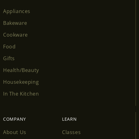
Appliances
Bakeware
Cookware
Food
Gifts
Health/Beauty
Housekeeping
In The Kitchen
COMPANY
LEARN
About Us
Classes