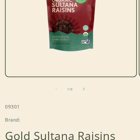
Open
media
1
of
1
/
3
in
modal
SKU:
09301
Brand:
Gold Sultana Raisins