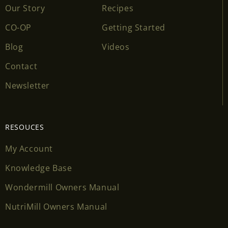
Our Story
Recipes
CO-OP
Getting Started
Blog
Videos
Contact
Newsletter
RESOUCES
My Account
Knowledge Base
Wondermill Owners Manual
NutriMill Owners Manual