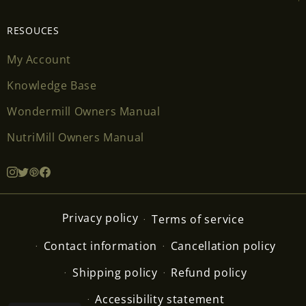
RESOUCES
My Account
Knowledge Base
Wondermill Owners Manual
NutriMill Owners Manual
Privacy policy
Terms of service
Contact information
Cancellation policy
Shipping policy
Refund policy
Accessibility statement