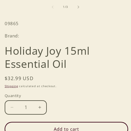
of
1
/
3
SKU:
09865
Brand:
Holiday Joy 15ml
Essential Oil
Regular
$32.99 USD
price
Shipping
calculated at checkout.
Quantity
Decrease
Increase
quantity
quantity
for
for
Holiday
Holiday
Add to cart