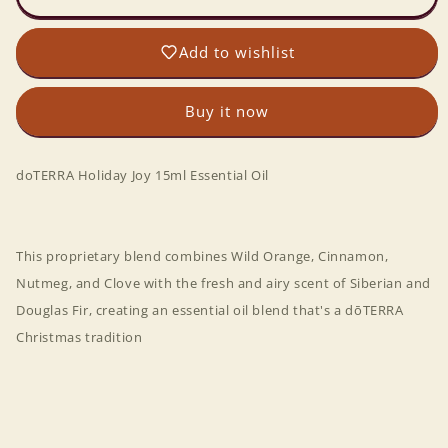
Joy
Joy
15ml
15ml
Add to wishlist
Essential
Essential
Oil
Oil
Buy it now
doTERRA
Holiday Joy 15ml Essential Oil
This proprietary blend combines Wild Orange, Cinnamon,
Nutmeg, and Clove with the fresh and airy scent of Siberian and
Douglas Fir, creating an essential oil blend that's a dōTERRA
Christmas tradition