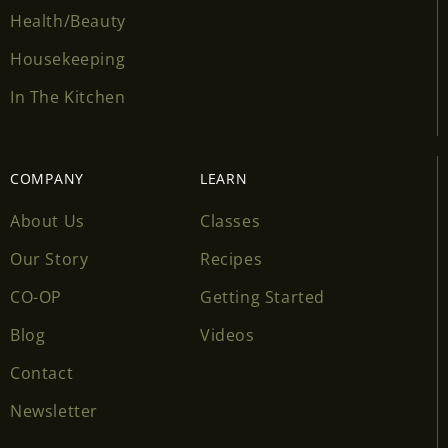
Health/Beauty
Housekeeping
In The Kitchen
COMPANY
LEARN
About Us
Classes
Our Story
Recipes
CO-OP
Getting Started
Blog
Videos
Contact
Newsletter