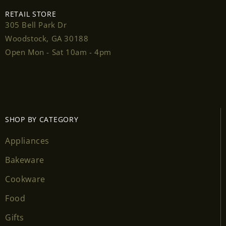
RETAIL STORE
305 Bell Park Dr
Woodstock, GA 30188
Open Mon - Sat 10am - 4pm
SHOP BY CATEGORY
Appliances
Bakeware
Cookware
Food
Gifts