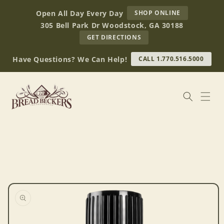
Skip to
AT
Open All Day Every Day
SHOP ONLINE
content
BREAD
305 Bell Park Dr Woodstock, GA 30188
BECKERS
TO
GET DIRECTIONS
OUR
RETAIL
Have Questions? We Can Help!
CALL 1.770.516.5000
STORE
(OPENS
IN
GOOGLE
MAPS)
Skip to
product
information