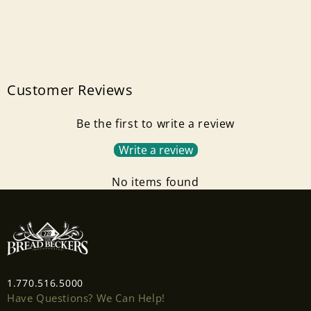
Customer Reviews
Be the first to write a review
Write a review
Login required
No items found
Log in to your account to add products to your
wishlist and view your previously saved items.
Login
1.770.516.5000
Have Questions? We Can Help!