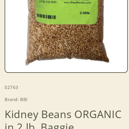
Open
media
1
SKU:
02763
in
modal
Brand: BBI
Kidney Beans ORGANIC
in 2 lb. Baggie