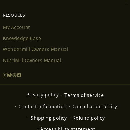
RESOUCES
My Account
Knowledge Base
Wondermill Owners Manual
NutriMill Owners Manual
Privacy policy
Terms of service
Contact information
Cancellation policy
Shipping policy
Refund policy
Accessibility statement