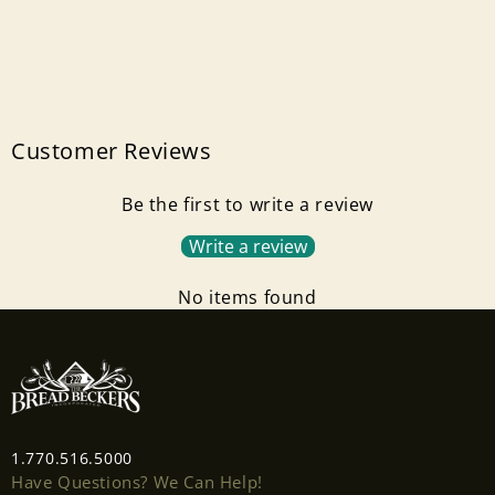
Customer Reviews
Be the first to write a review
Write a review
No items found
1.770.516.5000
Have Questions? We Can Help!