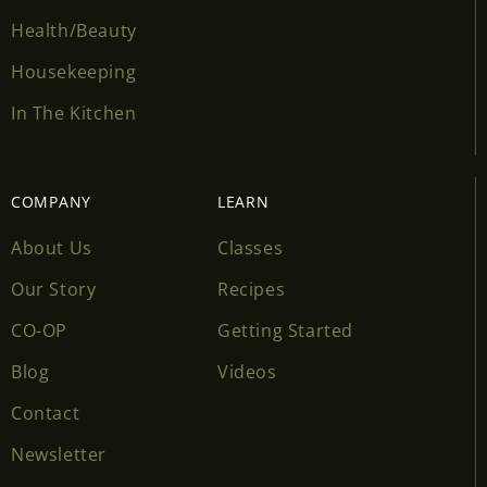
Health/Beauty
Housekeeping
In The Kitchen
COMPANY
LEARN
About Us
Classes
Our Story
Recipes
CO-OP
Getting Started
Blog
Videos
Contact
Newsletter