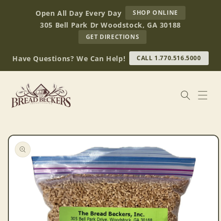
Skip to
AT
Open All Day Every Day
SHOP ONLINE
content
BREAD
305 Bell Park Dr Woodstock, GA 30188
BECKERS
TO
GET DIRECTIONS
OUR
RETAIL
Have Questions? We Can Help!
CALL 1.770.516.5000
STORE
(OPENS
IN
GOOGLE
MAPS)
Skip to
product
information