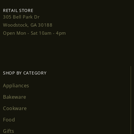
RETAIL STORE
305 Bell Park Dr
Woodstock, GA 30188
Login required
Open Mon - Sat 10am - 4pm
Log in to your account to add products to your
wishlist and view your previously saved items.
Login
SHOP BY CATEGORY
Appliances
Bakeware
Cookware
Food
Gifts