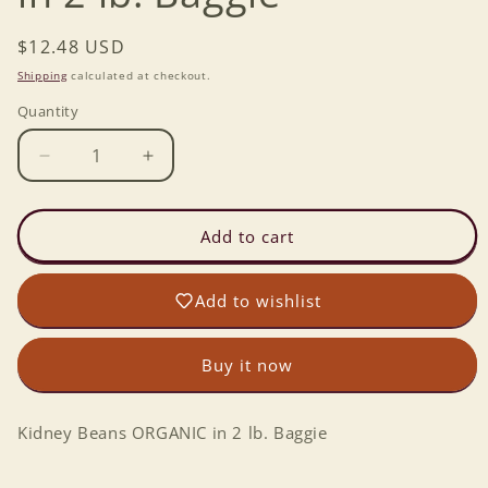
Regular
$12.48 USD
price
Shipping
calculated at checkout.
Quantity
Decrease
Increase
quantity
quantity
for
for
Kidney
Kidney
Add to cart
Beans
Beans
ORGANIC
ORGANIC
Add to wishlist
in
in
2
2
lb.
lb.
Buy it now
Baggie
Baggie
Kidney Beans ORGANIC in 2 lb. Baggie