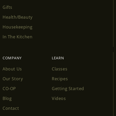
Gifts
Health/Beauty
Housekeeping
In The Kitchen
COMPANY
LEARN
About Us
Classes
Our Story
Recipes
CO-OP
Getting Started
Blog
Videos
Contact