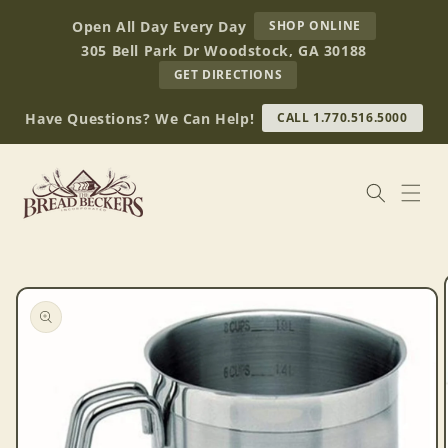
Skip to
AT
Open All Day Every Day
SHOP ONLINE
content
BREAD
305 Bell Park Dr Woodstock, GA 30188
BECKERS
TO
GET DIRECTIONS
OUR
RETAIL
Have Questions? We Can Help!
CALL 1.770.516.5000
STORE
(OPENS
IN
GOOGLE
MAPS)
Skip to
product
information