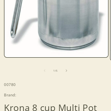
Open
media
1
in
of
1
/
5
modal
SKU:
00780
Brand:
Krona 8 cup Multi Pot