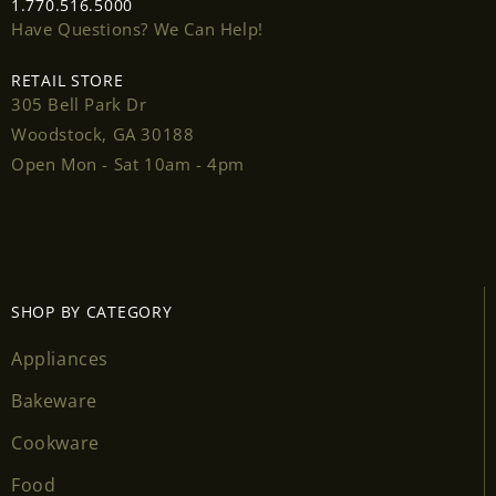
1.770.516.5000
Have Questions? We Can Help!
RETAIL STORE
305 Bell Park Dr
Login required
Woodstock, GA 30188
Open Mon - Sat 10am - 4pm
Log in to your account to add products to your
wishlist and view your previously saved items.
Login
SHOP BY CATEGORY
Appliances
Bakeware
Cookware
Food