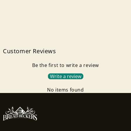
Customer Reviews
Be the first to write a review
Write a review
No items found