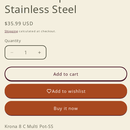
Stainless Steel
Regular
$35.99 USD
price
Shipping
calculated at checkout.
Quantity
Decrease
Increase
quantity
quantity
for
for
Krona
Krona
Add to cart
8
8
cup
cup
Add to wishlist
Multi
Multi
Pot
Pot
Stainless
Stainless
Buy it now
Steel
Steel
Krona 8 C Multi Pot-SS