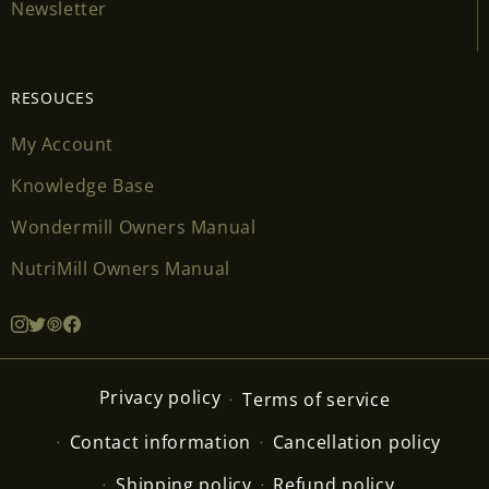
Newsletter
RESOUCES
My Account
Knowledge Base
Wondermill Owners Manual
NutriMill Owners Manual
Privacy policy
Terms of service
Contact information
Cancellation policy
Shipping policy
Refund policy