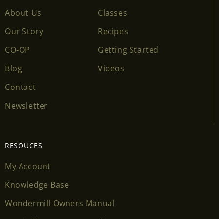
About Us
Classes
Our Story
Recipes
CO-OP
Getting Started
Blog
Videos
Contact
Newsletter
RESOUCES
My Account
Knowledge Base
Wondermill Owners Manual