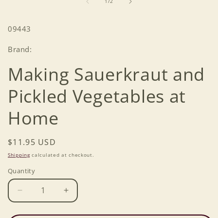
of
1
/
2
modal
SKU:
09443
Brand:
Making Sauerkraut and
Pickled Vegetables at
Home
Regular
$11.95 USD
price
Shipping
calculated at checkout.
Quantity
Decrease
Increase
quantity
quantity
for
for