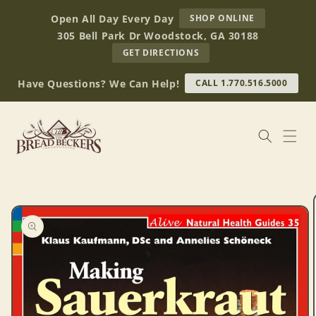
Skip to
AT
Open All Day Every Day
SHOP ONLINE
content
BREAD
305 Bell Park Dr Woodstock, GA 30188
BECKERS
TO
GET DIRECTIONS
OUR
RETAIL
Have Questions? We Can Help!
CALL 1.770.516.5000
STORE
(OPENS
IN
GOOGLE
MAPS)
Skip to
product
information