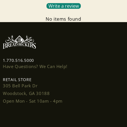
Write a review
No items found
Login required
1.770.516.5000
Log in to your account to add products to your
Have Questions? We Can Help!
wishlist and view your previously saved items.
Login
RETAIL STORE
305 Bell Park Dr
Woodstock, GA 30188
Open Mon - Sat 10am - 4pm