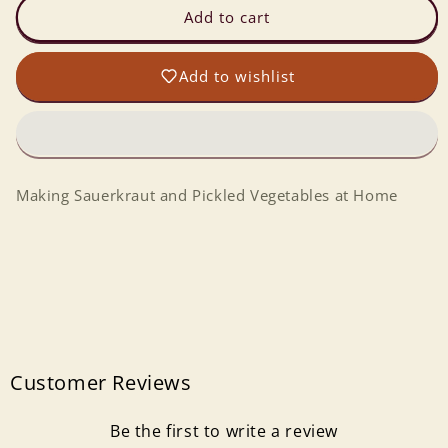
Making
Making
Add to cart
Sauerkraut
Sauerkraut
and
and
Add to wishlist
Pickled
Pickled
Vegetables
Vegetables
at
at
Home
Home
Making Sauerkraut and Pickled Vegetables at Home
Customer Reviews
Be the first to write a review