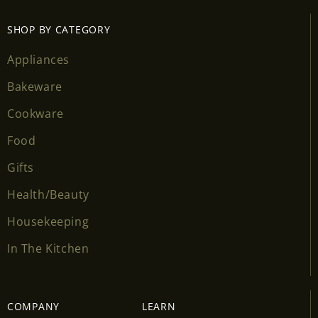
SHOP BY CATEGORY
Appliances
Bakeware
Cookware
Food
Gifts
Health/Beauty
Housekeeping
In The Kitchen
COMPANY
LEARN