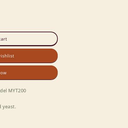
cart
ishlist
now
del MYT200
 yeast.