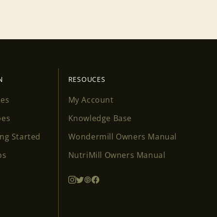
N
RESOUCES
ses
My Account
pes
Knowledge Base
ing Started
Wondermill Owners Manual
os
NutriMill Owners Manual