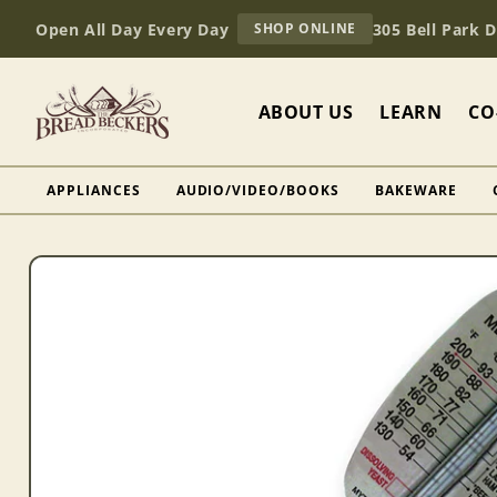
Skip to
AT
Open All Day Every Day
305 Bell Park 
SHOP ONLINE
content
BREAD
BECKERS
ABOUT US
LEARN
CO
APPLIANCES
AUDIO/VIDEO/BOOKS
BAKEWARE
Skip to
product
information