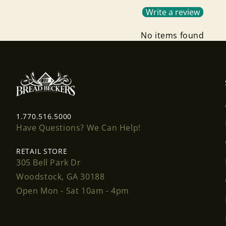
Write a review
No items found
1.770.516.5000
Have Questions? We Can Help!
RETAIL STORE
305 Bell Park Dr
Woodstock, GA 30188
Open Mon - Sat 10am - 4pm