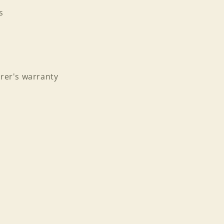
s
rer's warranty