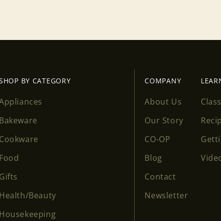
Login
SHOP BY CATEGORY
COMPANY
LEAR
Appliances
About Us
Clas
Bakeware
Our Story
Reci
Cookware
CO-OP
Gett
Food
Blog
Vide
Gifts
Contact
Health/Beauty
Newsletter
Housekeeping