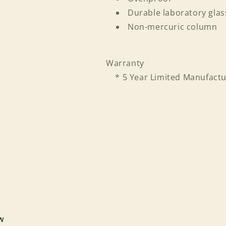
Durable laboratory glas
Non-mercuric column
Warranty
* 5 Year Limited Manufactu
Login required
Log in to your account to add products to your wishlist
ew
and view your previously saved items.