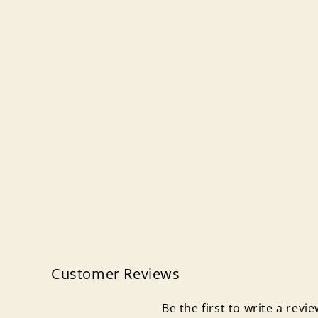
Customer Reviews
Be the first to write a revi