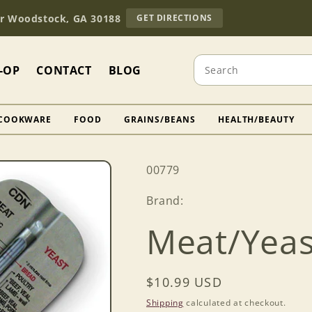
TO
Dr Woodstock, GA 30188
GET DIRECTIONS
OUR
RETAIL
STORE
Search
(OPENS
-OP
CONTACT
BLOG
IN
GOOGLE
MAPS)
COOKWARE
FOOD
GRAINS/BEANS
HEALTH/BEAUTY
SKU:
00779
Brand:
Meat/Yea
Regular
$10.99 USD
price
Shipping
calculated at checkout.