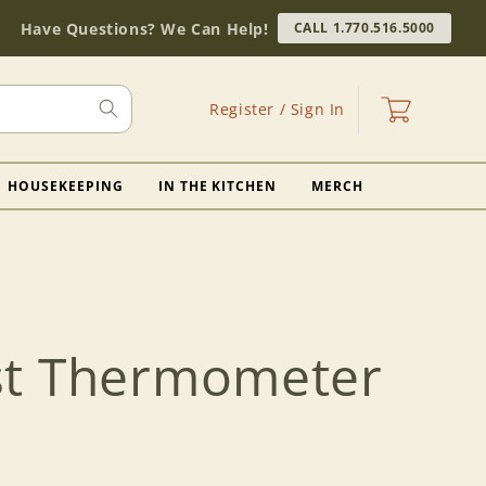
Have Questions? We Can Help!
CALL 1.770.516.5000
Log
Cart
Register / Sign In
in
HOUSEKEEPING
IN THE KITCHEN
MERCH
st Thermometer