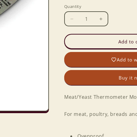
Quantity
Decrease
Increase
quantity
quantity
for
for
Meat/Yeast
Meat/Yeast
Add to 
Thermometer
Thermometer
Add to w
Buy it 
Meat/Yeast Thermometer Mo
For meat, poultry, breads and
Ovenproof