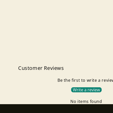
Customer Reviews
Be the first to write a revi
Write a review
No items found