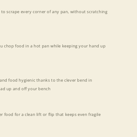
 to scrape every corner of any pan, without scratching
u chop food in a hot pan while keeping your hand up
and food hygienic thanks to the clever bend in
ead up and off your bench
r food for a clean lift or flip that keeps even fragile