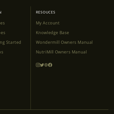
N
RESOUCES
ses
My Account
pes
Knowledge Base
ing Started
Wondermill Owners Manual
os
NutriMill Owners Manual