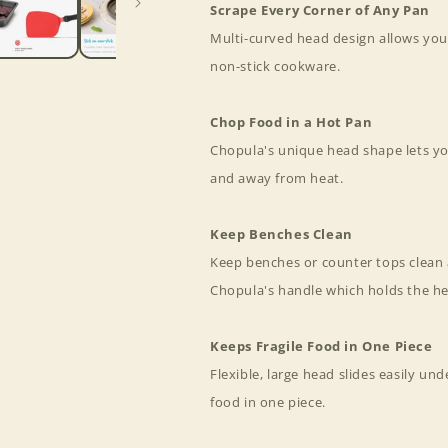
Scrape Every Corner of Any Pan
Multi-curved head design allows you
non-stick cookware.
Chop Food in a Hot Pan
Chopula's unique head shape lets yo
and away from heat.
Keep Benches Clean
Keep benches or counter tops clean 
Chopula's handle which holds the h
Keeps Fragile Food in One Piece
Flexible, large head slides easily unde
food in one piece.