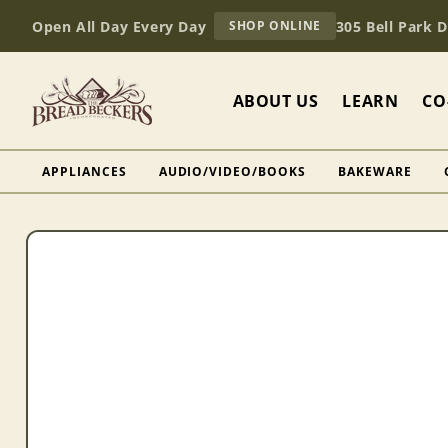
Skip to
AT
Open All Day Every Day
305 Bell Park 
SHOP ONLINE
content
BREAD
BECKERS
ABOUT US
LEARN
CO
APPLIANCES
AUDIO/VIDEO/BOOKS
BAKEWARE
Skip to
product
information