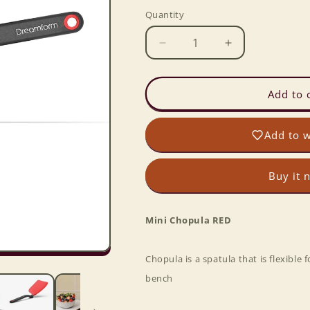
Quantity
Decrease
Increase
quantity
quantity
for
for
Mini
Mini
Add to 
Chopula
Chopula
RED
RED
Add to w
Buy it 
Mini Chopula RED
Chopula is a spatula that is flexible 
bench