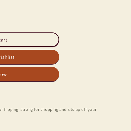
cart
ishlist
now
for flipping, strong for chopping and sits up off your