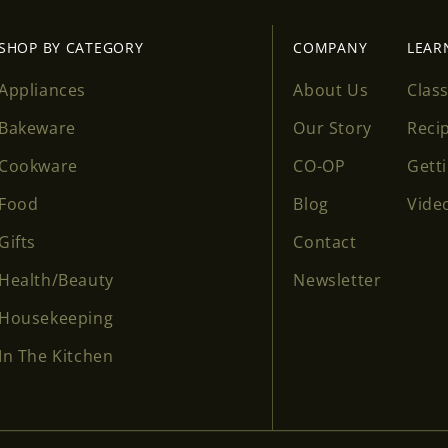
SHOP BY CATEGORY
COMPANY
LEAR
Appliances
About Us
Clas
Bakeware
Our Story
Reci
Cookware
CO-OP
Gett
Food
Blog
Vide
Gifts
Contact
Health/Beauty
Newsletter
Housekeeping
In The Kitchen