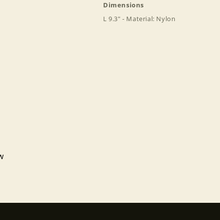
Dimensions
L 9.3" - Material: Nylon
Login required
Log in to your account to add products to your wishlist
and view your previously saved items.
Login
ew