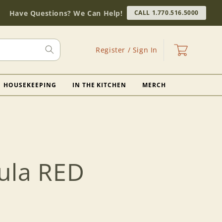
Have Questions? We Can Help!
CALL 1.770.516.5000
Log
Cart
Register / Sign In
in
HOUSEKEEPING
IN THE KITCHEN
MERCH
ula RED