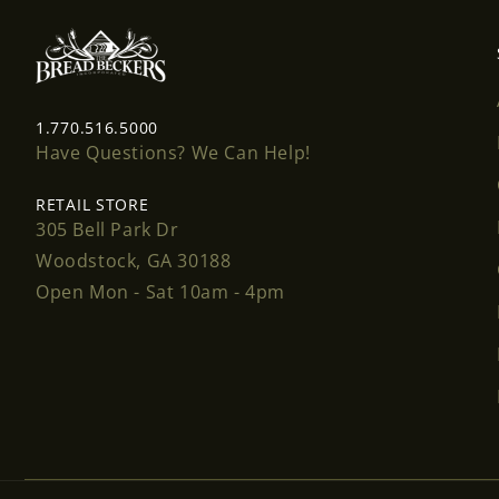
1.770.516.5000
Have Questions? We Can Help!
RETAIL STORE
305 Bell Park Dr
Woodstock, GA 30188
Open Mon - Sat 10am - 4pm