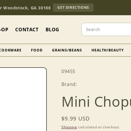
TO
Dr Woodstock, GA 30188
GET DIRECTIONS
OUR
RETAIL
STORE
Search
(OPENS
-OP
CONTACT
BLOG
IN
GOOGLE
MAPS)
COOKWARE
FOOD
GRAINS/BEANS
HEALTH/BEAUTY
SKU:
09455
Brand:
Mini Chop
Regular
$9.99 USD
price
Shipping
calculated at checkout.