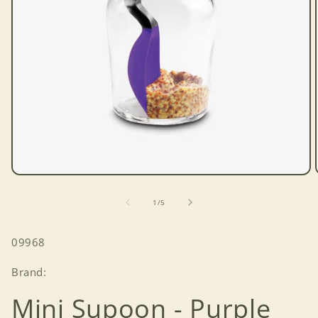
Open
media
1
of
1
/
5
in
modal
SKU:
09968
Brand:
Mini Supoon - Purple