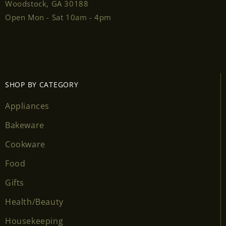
Woodstock, GA 30188
Open Mon - Sat 10am - 4pm
SHOP BY CATEGORY
Appliances
Bakeware
Cookware
Food
Gifts
Health/Beauty
Housekeeping