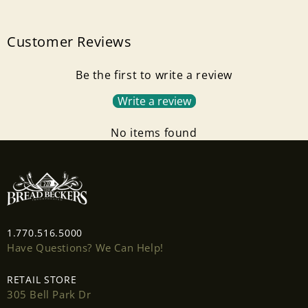
Customer Reviews
Be the first to write a review
Write a review
No items found
Login required
Log in to your account to add products to your
1.770.516.5000
wishlist and view your previously saved items.
Have Questions? We Can Help!
Login
RETAIL STORE
305 Bell Park Dr