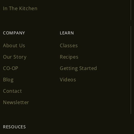
In The Kitchen
COMPANY
LEARN
About Us
Classes
Our Story
Recipes
CO-OP
Getting Started
Blog
Videos
Contact
Newsletter
RESOUCES