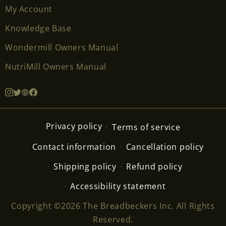
My Account
Knowledge Base
Wondermill Owners Manual
NutriMill Owners Manual
Privacy policy
Terms of service
Contact information
Cancellation policy
Shipping policy
Refund policy
Accessibility statement
Copyright ©2026 The Breadbeckers Inc. All Rights
Reserved.