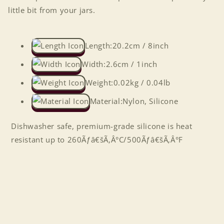
little bit from your jars.
Length:
20.2cm / 8inch
Width:
2.6cm / 1inch
Weight:
0.02kg / 0.04lb
Material:
Nylon, Silicone
Dishwasher safe, premium-grade silicone is heat
resistant up to 260Ãƒâ€šÃ‚Â°C/500Ãƒâ€šÃ‚Â°F