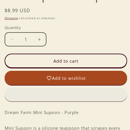
Regular
$8.99 USD
price
Shipping
calculated at checkout.
Quantity
Decrease
Increase
quantity
quantity
for
for
Mini
Mini
Add to cart
Supoon
Supoon
-
-
Add to wishlist
Purple
Purple
Dream Farm Mini Supoon - Purple
Mini Supoon is a silicone teaspoon that scrapes every