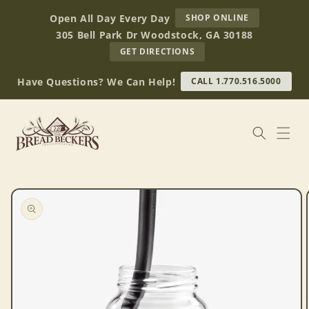
Skip to
AT
Open All Day Every Day
SHOP ONLINE
content
BREAD
305 Bell Park Dr Woodstock, GA 30188
BECKERS
TO
GET DIRECTIONS
OUR
RETAIL
Have Questions? We Can Help!
CALL 1.770.516.5000
STORE
(OPENS
IN
GOOGLE
MAPS)
Skip to
product
information