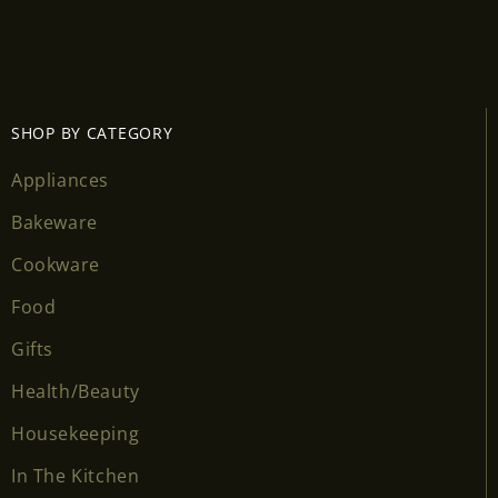
SHOP BY CATEGORY
Appliances
Bakeware
Cookware
Food
Gifts
Health/Beauty
Housekeeping
In The Kitchen