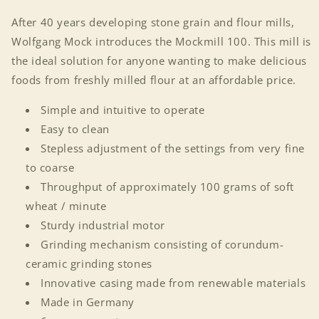
After 40 years developing stone grain and flour mills,
Wolfgang Mock introduces the Mockmill 100. This mill is
the ideal solution for anyone wanting to make delicious
foods from freshly milled flour at an affordable price.
Simple and intuitive to operate
Easy to clean
Stepless adjustment of the settings from very fine
to coarse
Throughput of approximately 100 grams of soft
wheat / minute
Sturdy industrial motor
Grinding mechanism consisting of corundum-
ceramic grinding stones
Innovative casing made from renewable materials
Made in Germany