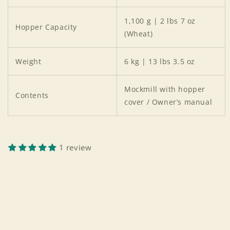
1,100 g | 2 lbs 7 oz
Hopper Capacity
(Wheat)
Weight
6 kg | 13 lbs 3.5 oz
Mockmill with hopper
Contents
cover / Owner’s manual
1 review