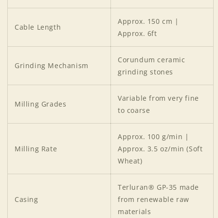
Approx. 150 cm |
Cable Length
Approx. 6ft
Corundum ceramic
Grinding Mechanism
grinding stones
Login required
Variable from very fine
Milling Grades
Log in to your account to add products to your
to coarse
wishlist and view your previously saved items.
Approx. 100 g/min |
Login
Milling Rate
Approx. 3.5 oz/min (Soft
Wheat)
Terluran® GP-35 made
Casing
from renewable raw
materials