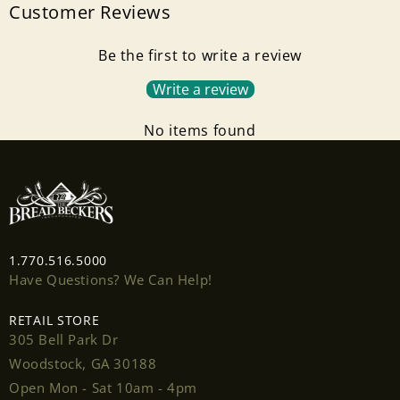
Customer Reviews
Be the first to write a review
Write a review
No items found
1.770.516.5000
Have Questions? We Can Help!
RETAIL STORE
305 Bell Park Dr
Woodstock, GA 30188
Open Mon - Sat 10am - 4pm