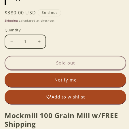
Regular
$380.00 USD
Sold out
price
Shipping
calculated at checkout.
Quantity
Decrease
Increase
quantity
quantity
for
for
Mockmill
Mockmill
Sold out
100
100
Grain
Grain
Notify me
Mill
Mill
w/FREE
w/FREE
Shipping
Shipping
Add to wishlist
Mockmill 100 Grain Mill w/FREE
Shipping