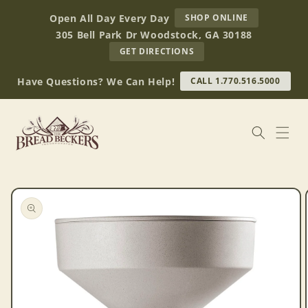
Skip to
AT
Open All Day Every Day
SHOP ONLINE
content
BREAD
305 Bell Park Dr Woodstock, GA 30188
BECKERS
TO
GET DIRECTIONS
OUR
RETAIL
Have Questions? We Can Help!
CALL 1.770.516.5000
STORE
(OPENS
IN
GOOGLE
MAPS)
Skip to
product
information