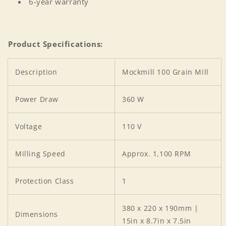
6-year warranty
Product Specifications:
Description
Mockmill 100 Grain Mill
Power Draw
360 W
Voltage
110 V
Milling Speed
Approx. 1,100 RPM
Protection Class
1
380 x 220 x 190mm |
Dimensions
15in x 8.7in x 7.5in