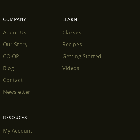
COMPANY
LEARN
About Us
Classes
Our Story
Recipes
CO-OP
Getting Started
Blog
Videos
Contact
Newsletter
RESOUCES
My Account