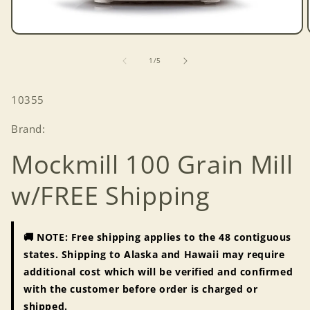
Open
media
1
of
1
/
5
in
modal
SKU:
10355
Brand:
Mockmill 100 Grain Mill
w/FREE Shipping
🚚 NOTE: Free shipping applies to the 48 contiguous
states. Shipping to Alaska and Hawaii may require
additional cost which will be verified and confirmed
with the customer before order is charged or
shipped.