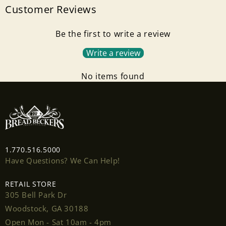
Customer Reviews
Be the first to write a review
Write a review
No items found
1.770.516.5000
Have Questions? We Can Help!
RETAIL STORE
305 Bell Park Dr
Woodstock, GA 30188
Open Mon - Sat 10am - 4pm