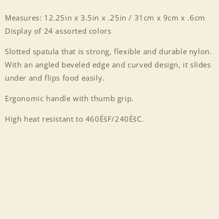
Measures: 12.25in x 3.5in x .25in / 31cm x 9cm x .6cm
Display of 24 assorted colors
Slotted spatula that is strong, flexible and durable nylon.
With an angled beveled edge and curved design, it slides
under and flips food easily.
Ergonomic handle with thumb grip.
High heat resistant to 460ËšF/240ËšC.