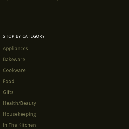
Login required
Log in to your account to add products to your
wishlist and view your previously saved items.
SHOP BY CATEGORY
Login
Appliances
Bakeware
Cookware
Food
Gifts
Health/Beauty
Housekeeping
In The Kitchen