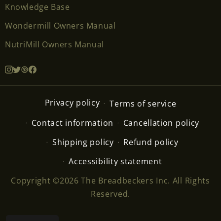
Knowledge Base
Wondermill Owners Manual
NutriMill Owners Manual
Privacy policy
Terms of service
Contact information
Cancellation policy
Shipping policy
Refund policy
Accessibility statement
Copyright ©2026 The Breadbeckers Inc. All Rights
Reserved.