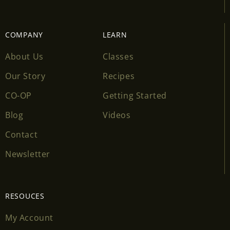
COMPANY
LEARN
About Us
Classes
Our Story
Recipes
CO-OP
Getting Started
Blog
Videos
Contact
Newsletter
RESOUCES
My Account