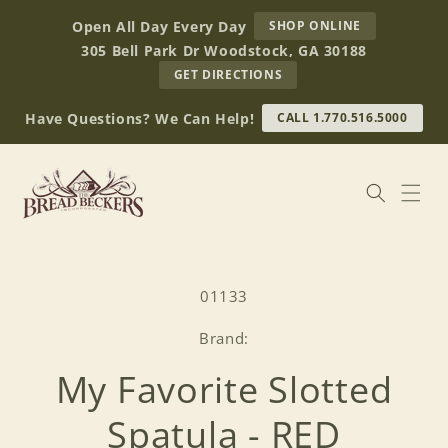
Skip to
AT
Open All Day Every Day
SHOP ONLINE
content
BREAD
305 Bell Park Dr Woodstock, GA 30188
BECKERS
TO
GET DIRECTIONS
OUR
RETAIL
Have Questions? We Can Help!
CALL 1.770.516.5000
STORE
(OPENS
IN
GOOGLE
MAPS)
Skip to
product
SKU:
01133
information
Brand:
My Favorite Slotted
Spatula - RED