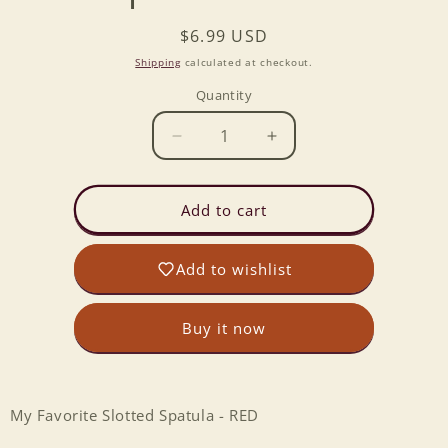
Regular
$6.99 USD
price
Shipping
calculated at checkout.
Quantity
Decrease
Increase
quantity
quantity
for
for
My
My
Add to cart
Favorite
Favorite
Slotted
Slotted
Add to wishlist
Spatula
Spatula
-
-
RED
RED
Buy it now
My Favorite Slotted Spatula - RED