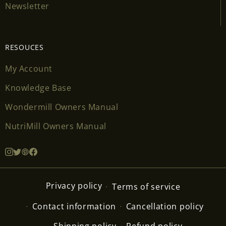
Newsletter
RESOUCES
My Account
Knowledge Base
Wondermill Owners Manual
NutriMill Owners Manual
Privacy policy
Terms of service
Contact information
Cancellation policy
Shipping policy
Refund policy