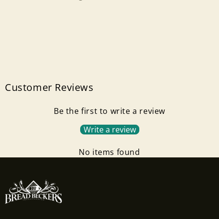
Customer Reviews
Be the first to write a review
Write a review
No items found