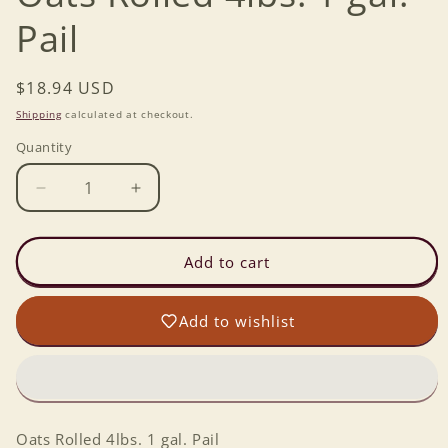
Pail
Regular
$18.94 USD
price
Shipping
calculated at checkout.
Quantity
Decrease
Increase
quantity
quantity
for
for
Oats
Oats
Add to cart
Rolled
Rolled
4lbs.
4lbs.
Add to wishlist
1
1
gal.
gal.
Pail
Pail
Oats Rolled 4lbs. 1 gal. Pail