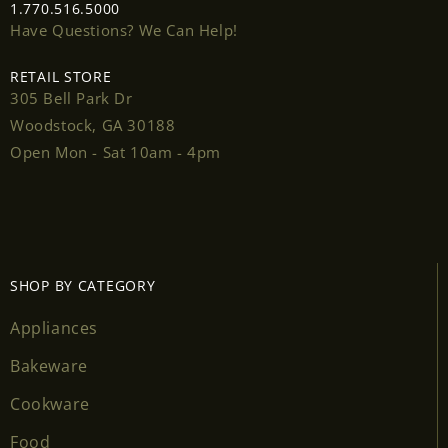
1.770.516.5000
Have Questions? We Can Help!
RETAIL STORE
305 Bell Park Dr
Login required
Woodstock, GA 30188
Open Mon - Sat 10am - 4pm
Log in to your account to add products to your
wishlist and view your previously saved items.
Login
SHOP BY CATEGORY
Appliances
Bakeware
Cookware
Food