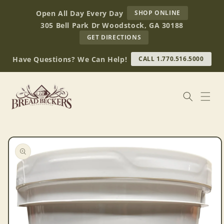
Skip to
AT
Open All Day Every Day
SHOP ONLINE
content
BREAD
305 Bell Park Dr Woodstock, GA 30188
BECKERS
TO
GET DIRECTIONS
OUR
RETAIL
Have Questions? We Can Help!
CALL 1.770.516.5000
STORE
(OPENS
IN
GOOGLE
MAPS)
Skip to
product
information