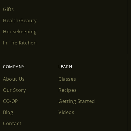
Gifts
Health/Beauty
Housekeeping
In The Kitchen
COMPANY
LEARN
About Us
Classes
Our Story
Recipes
CO-OP
Getting Started
Blog
Videos
Contact